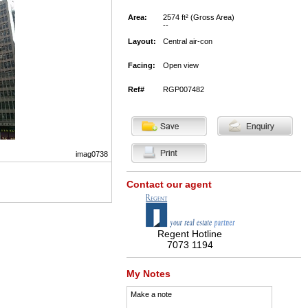
Area:
2574 ft² (Gross Area)
--
Layout:
Central air-con
Facing:
Open view
Ref#
RGP007482
imag0738
Contact our agent
Regent Hotline
7073 1194
My Notes
Make a note