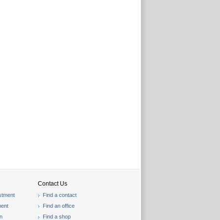
Contact Us
stment
Find a contact
ent
Find an office
on
Find a shop