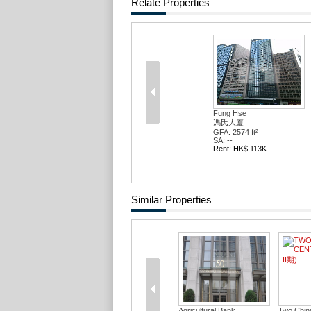
Relate Properties
Fung Hse
馮氏大廈
GFA: 2574 ft²
SA: --
Rent: HK$ 113K
Similar Properties
Agricultural Bank...
Two Chin