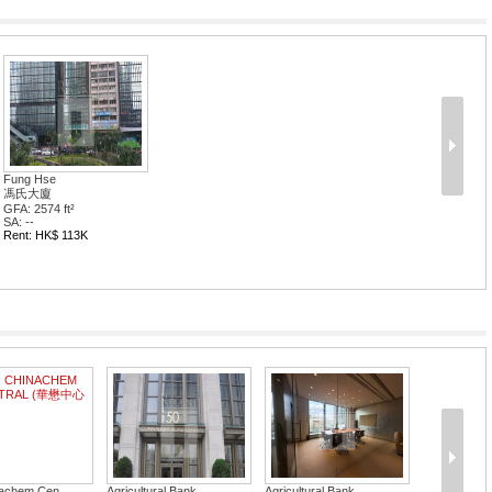
Fung Hse
馮氏大廈
GFA: 2574 ft²
SA: --
Rent: HK$ 113K
achem Cen...
Agricultural Bank...
Agricultural Bank...