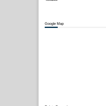
Google Map