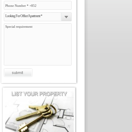
Looking For Office/Apartment *