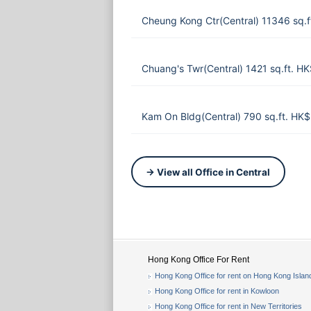
Cheung Kong Ctr(Central) 11346 sq.
Chuang's Twr(Central) 1421 sq.ft. H
Kam On Bldg(Central) 790 sq.ft. HK
→ View all Office in Central
Hong Kong Office For Rent
Hong Kong Office for rent on Hong Kong Islan
Hong Kong Office for rent in Kowloon
Hong Kong Office for rent in New Territories