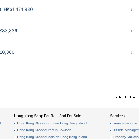
ft. HK$1,474,980
K$83,839
$20,000
Hong Kong Shop For Rent And For Sale
Services
d
Hong Kong Shop for rent on Hong Kong Island
Immigration Inve
Hong Kong Shop for rent in Kowloon
Assets Managem
Hong Kong Shop for sale on Hong Kong Island
Property Valuati