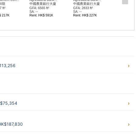
II期
中國農業銀行大廈
中國農業銀行大廈
 ft²
GFA: 6565 ft²
GFA: 2833 ft²
SA: --
SA: --
$ 217K
Rent: HK$ 591K
Rent: HK$ 227K
$113,256
HK$75,354
 HK$187,830