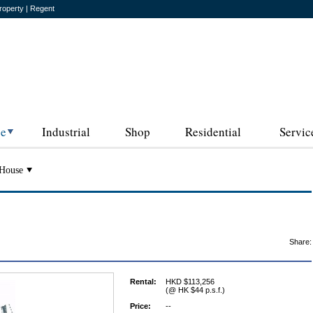
roperty | Regent
ce
Industrial
Shop
Residential
Servic
House
Share:
Rental:
HKD $113,256
(@ HK $44 p.s.f.)
Price:
--