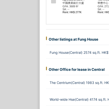
中國農業銀行大廈
華懋中心 
GFA: 3689 ft²
GFA: 2717
SA: --
SA: --
Rent: HK$ 277K
Rent: HK
Other listings at Fung House
Fung House(Central) 2574 sq.ft. HK
Other Office for lease in Central
The Centrium(Central) 1983 sq.ft. 
World-wide Hse(Central) 4174 sq.ft.