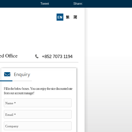
Tweet
Share:
ed Office
+852 7073 1194
Fill in the below boxes. You can enjoy the nice discounted rate
from our account manager!