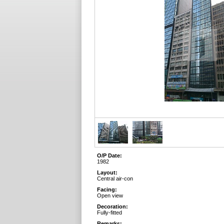
O/P Date:
1982
Layout:
Central air-con
Facing:
Open view
Decoration:
Fully-fitted
Remarks: