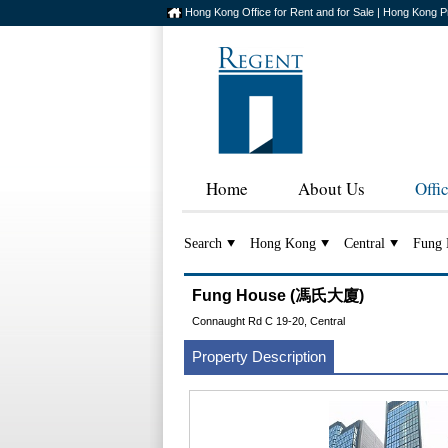
Hong Kong Office for Rent and for Sale | Hong Kong P
Home
About Us
Offi
Search
Hong Kong
Central
Fung 
Fung House (馮氏大廈)
Connaught Rd C 19-20, Central
Property Description