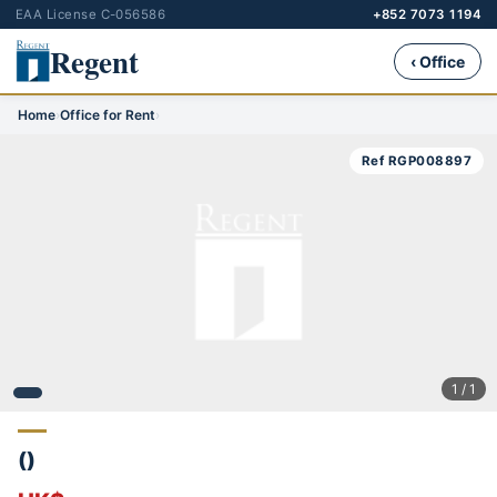
EAA License C-056586
+852 7073 1194
Regent
‹ Office
Home
›
Office for Rent
›
Ref RGP008897
1 / 1
()