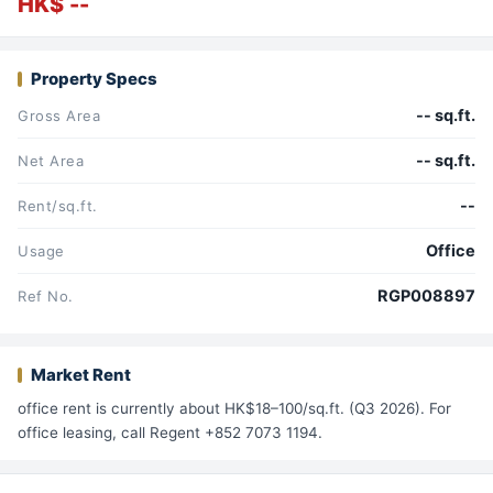
HK$ --
Property Specs
-- sq.ft.
Gross Area
-- sq.ft.
Net Area
--
Rent/sq.ft.
Office
Usage
RGP008897
Ref No.
Market Rent
office rent is currently about HK$18–100/sq.ft. (Q3 2026). For
office leasing, call Regent +852 7073 1194.