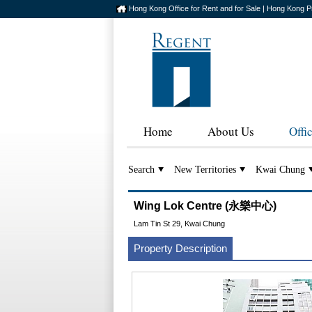
Hong Kong Office for Rent and for Sale | Hong Kong P
Home
About Us
Offi
Search
New Territories
Kwai Chung
Wing Lok Centre (永樂中心)
Lam Tin St 29, Kwai Chung
Property Description