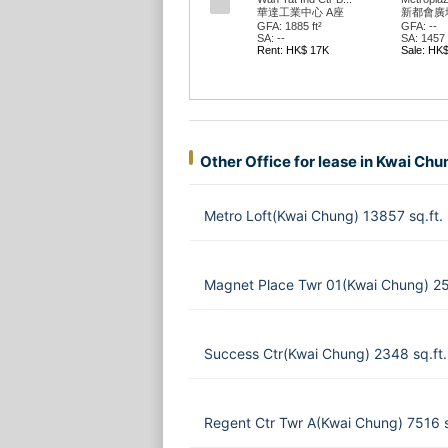
華達工業中心 A座
新都會廣場
GFA: 1885 ft²
GFA: --
SA: --
SA: 1457 f
Rent: HK$ 17K
Sale: HK
Other Office for lease in Kwai Chu
Metro Loft(Kwai Chung) 13857 sq.ft.
Magnet Place Twr 01(Kwai Chung) 2
Success Ctr(Kwai Chung) 2348 sq.ft
Regent Ctr Twr A(Kwai Chung) 7516 