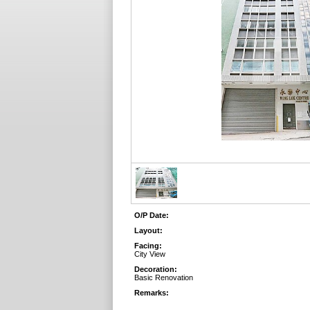
O/P Date:
Layout:
Facing:
City View
Decoration:
Basic Renovation
Remarks: