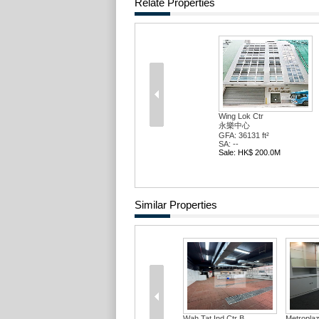
Relate Properties
Wing Lok Ctr
永樂中心
GFA: 36131 ft²
SA: --
Sale: HK$ 200.0M
Similar Properties
Wah Tat Ind Ctr B...
Metropla