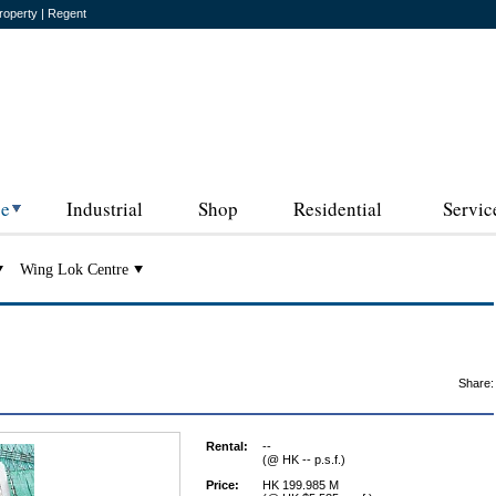
roperty | Regent
ce
Industrial
Shop
Residential
Servic
Wing Lok Centre
Share:
Rental:
--
(@ HK -- p.s.f.)
Price:
HK 199.985 M