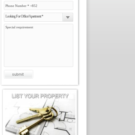
Looking For Office/Apartment *