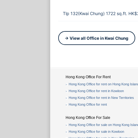
Tlp 132(Kwai Chung) 1722 sq.ft. HK$
→ View all Office in Kwai Chung
Hong Kong Office For Rent
Hong Kong Office for rent on Hong Kong Islan
Hong Kong Office for rent in Kowloon
Hong Kong Office for rent in New Territories
Hong Kong Office for rent
Hong Kong Office For Sale
Hong Kong Office for sale on Hong Kong Islan
Hong Kong Office for sale in Kowloon