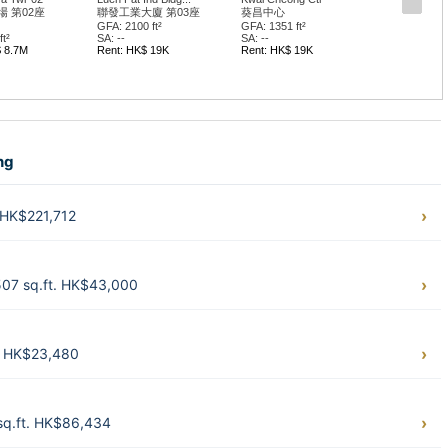
 第02座
聯發工業大廈 第03座
葵昌中心
GFA: 2100 ft²
GFA: 1351 ft²
t²
SA: --
SA: --
$ 8.7M
Rent: HK$ 19K
Rent: HK$ 19K
ng
 HK$221,712
507 sq.ft. HK$43,000
. HK$23,480
sq.ft. HK$86,434