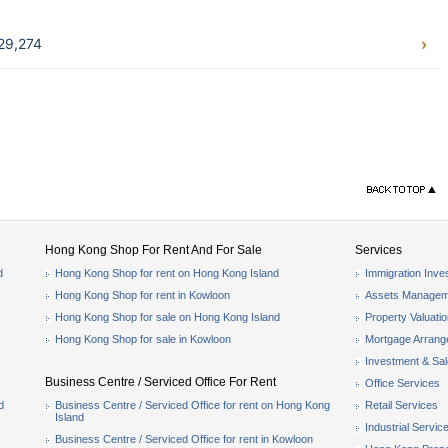
29,274
Hong Kong Shop For Rent And For Sale
Services
d
Hong Kong Shop for rent on Hong Kong Island
Immigration Inve
Hong Kong Shop for rent in Kowloon
Assets Managem
Hong Kong Shop for sale on Hong Kong Island
Property Valuati
Hong Kong Shop for sale in Kowloon
Mortgage Arran
Investment & Sa
Business Centre / Serviced Office For Rent
Office Services
d
Business Centre / Serviced Office for rent on Hong Kong
Retail Services
Island
Industrial Servic
Business Centre / Serviced Office for rent in Kowloon