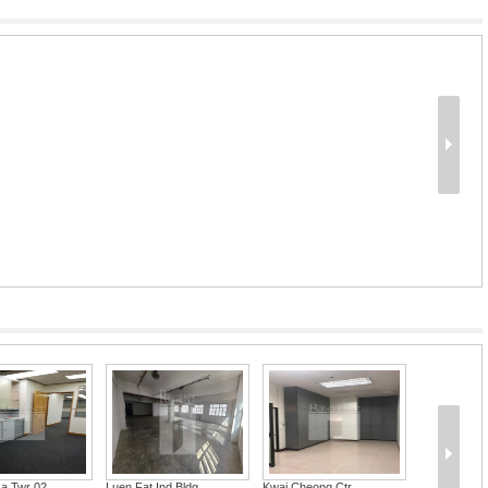
za Twr 02
Luen Fat Ind Bldg...
Kwai Cheong Ctr