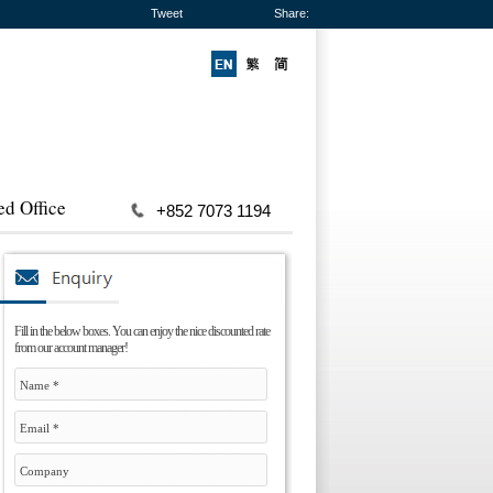
Tweet
Share:
ed Office
+852 7073 1194
Fill in the below boxes. You can enjoy the nice discounted rate
from our account manager!