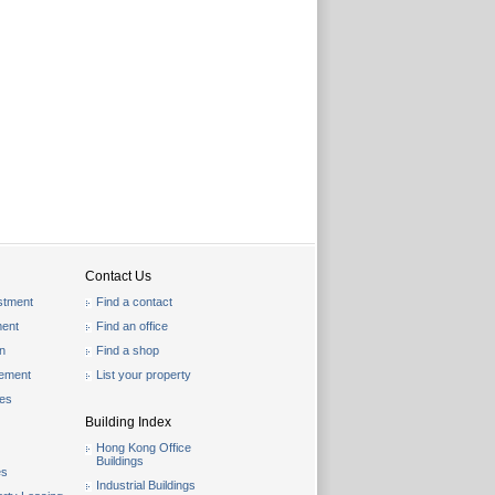
Contact Us
stment
Find a contact
ent
Find an office
on
Find a shop
gement
List your property
les
Building Index
Hong Kong Office
Buildings
es
Industrial Buildings