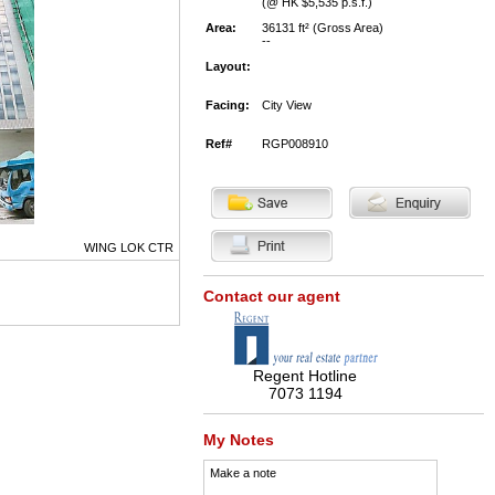
(@ HK $5,535 p.s.f.)
Area:
36131 ft² (Gross Area)
--
Layout:
Facing:
City View
Ref#
RGP008910
WING LOK CTR
Contact our agent
Regent Hotline
7073 1194
My Notes
Make a note