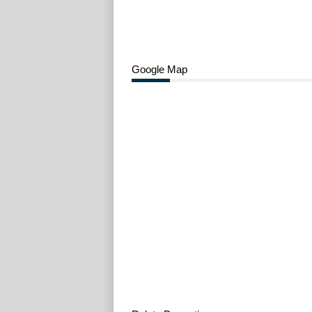
Google Map