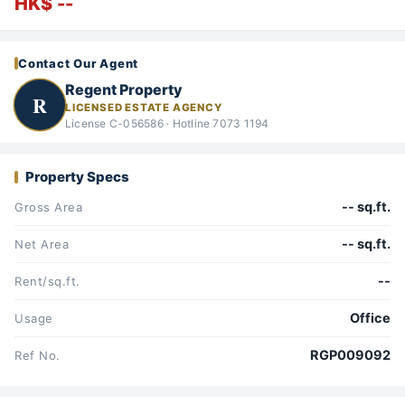
HK$ --
Contact Our Agent
Regent Property
R
LICENSED ESTATE AGENCY
License C-056586 · Hotline 7073 1194
Property Specs
-- sq.ft.
Gross Area
-- sq.ft.
Net Area
--
Rent/sq.ft.
Office
Usage
RGP009092
Ref No.