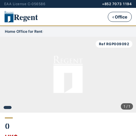
EAA License C-056586
+852 7073 1194
Regent
‹ Office
Home
›
Office for Rent
›
Ref RGP009092
1 / 1
()