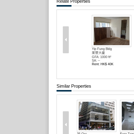
Relate Properties
Yip Fung Bldg
業豐大廈
GFA: 1000 ft²
SA: --
Rent: HK$ 40K
Similar Properties
35 Qrc
Euro Trad