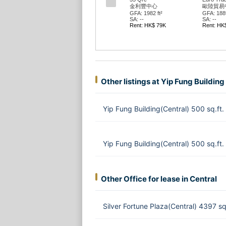
金利豐中心
歐陸貿易
GFA: 1982 ft²
GFA: 1889
SA: --
SA: --
Rent: HK$ 79K
Rent: HK
Other listings at Yip Fung Building
Yip Fung Building(Central) 500 sq.f
Yip Fung Building(Central) 500 sq.ft
Other Office for lease in Central
Silver Fortune Plaza(Central) 4397 s