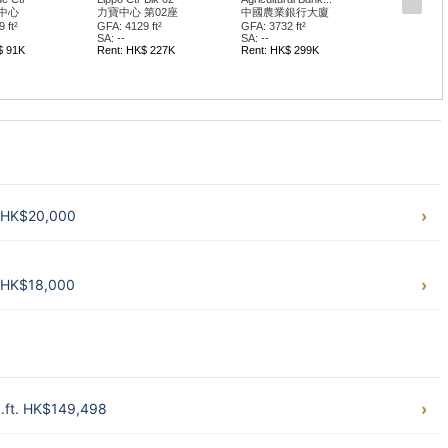
中心
力寶中心 第02座
中國農業銀行大廈
 ft²
GFA: 4129 ft²
GFA: 3732 ft²
SA: --
SA: --
$ 91K
Rent: HK$ 227K
Rent: HK$ 299K
t. HK$20,000
. HK$18,000
q.ft. HK$149,498