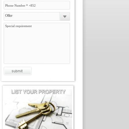
Office