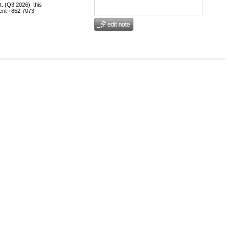
t. (Q3 2026), this
egent +852 7073