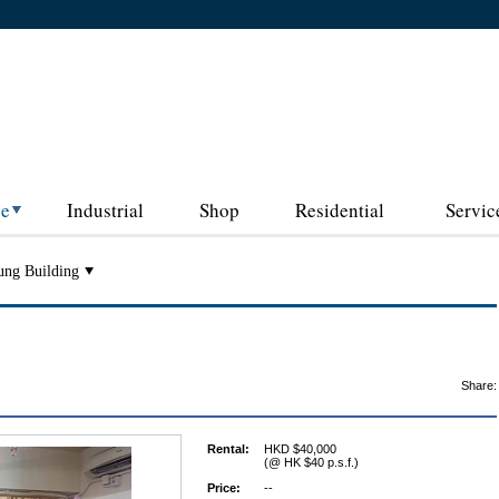
ce
Industrial
Shop
Residential
Servic
ung Building
Share:
Rental:
HKD $40,000
(@ HK $40 p.s.f.)
Price:
--