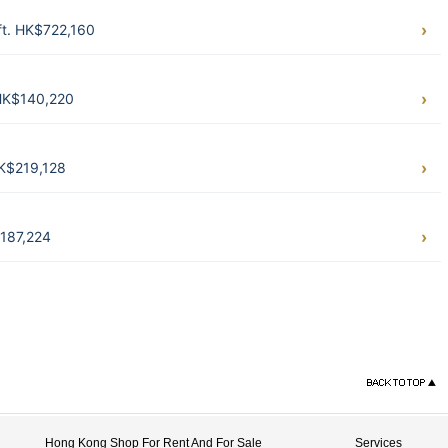
ft. HK$722,160
 HK$140,220
HK$219,128
$187,224
Hong Kong Shop For Rent And For Sale
Services