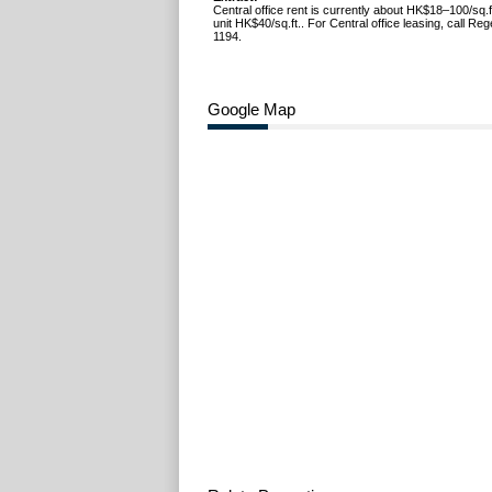
Central office rent is currently about HK$18–100/sq.f
unit HK$40/sq.ft.. For Central office leasing, call R
1194.
Google Map