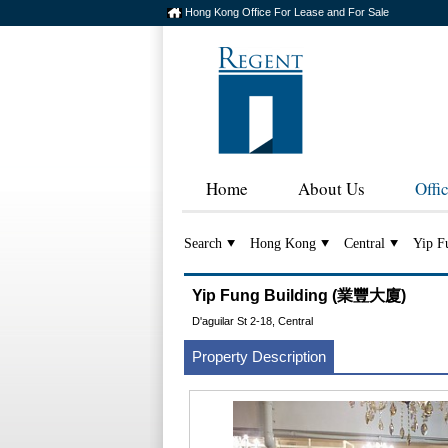
Hong Kong Office For Lease and For Sale
Home
About Us
Offi
Search
Hong Kong
Central
Yip F
Yip Fung Building (業豐大廈)
D'aguilar St 2-18, Central
Property Description