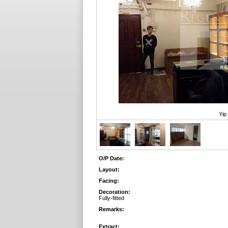
Yip
O/P Date:
Layout:
Facing:
Decoration:
Fully-fitted
Remarks:
Extract: