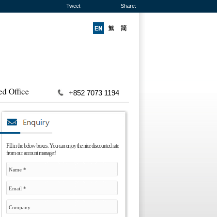
Tweet
Share:
ed Office
+852 7073 1194
Fill in the below boxes. You can enjoy the nice discounted rate
from our account manager!