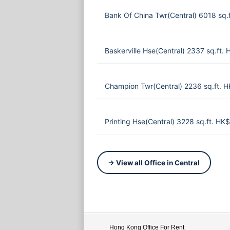
Bank Of China Twr(Central) 6018 sq.
Baskerville Hse(Central) 2337 sq.ft.
Champion Twr(Central) 2236 sq.ft. 
Printing Hse(Central) 3228 sq.ft. HK
→ View all Office in Central
Hong Kong Office For Rent