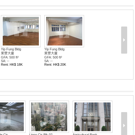
Yip Fung Bldg
Yip Fung Bldg
業豐大廈
業豐大廈
GFA: 500 ft²
GFA: 500 ft²
SA: --
SA: --
Rent: HK$ 18K
Rent: HK$ 20K
e Ctr
Lippo Ctr Blk 02
Agricultural Bank...