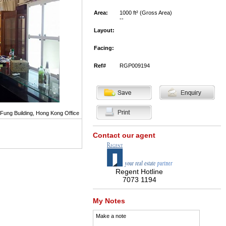
Area:
1000 ft² (Gross Area)
--
Layout:
Facing:
Ref#
RGP009194
 Fung Building, Hong Kong Office
Contact our agent
Regent Hotline
7073 1194
My Notes
Make a note