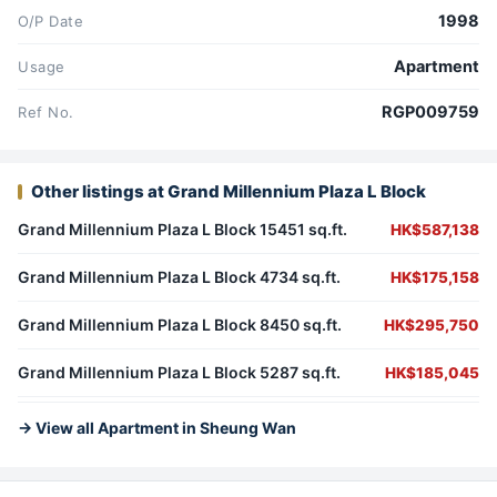
1998
O/P Date
Apartment
Usage
RGP009759
Ref No.
Other listings at Grand Millennium Plaza L Block
Grand Millennium Plaza L Block 15451 sq.ft.
HK$587,138
Grand Millennium Plaza L Block 4734 sq.ft.
HK$175,158
Grand Millennium Plaza L Block 8450 sq.ft.
HK$295,750
Grand Millennium Plaza L Block 5287 sq.ft.
HK$185,045
→ View all Apartment in Sheung Wan