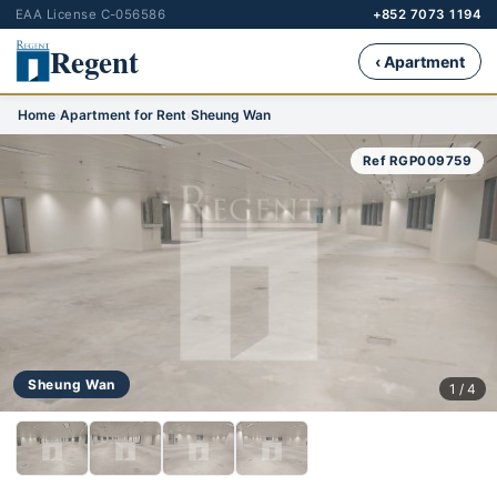
EAA License C-056586
+852 7073 1194
Regent
‹ Apartment
Home
›
Apartment for Rent
›
Sheung Wan
Ref RGP009759
Sheung Wan
1 / 4