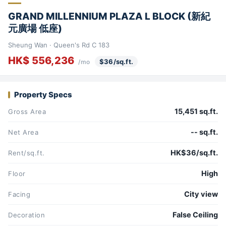
GRAND MILLENNIUM PLAZA L BLOCK (新紀
元廣場 低座)
Sheung Wan · Queen's Rd C 183
HK$ 556,236
$36/sq.ft.
/mo
Property Specs
15,451 sq.ft.
Gross Area
-- sq.ft.
Net Area
HK$36/sq.ft.
Rent/sq.ft.
High
Floor
City view
Facing
False Ceiling
Decoration