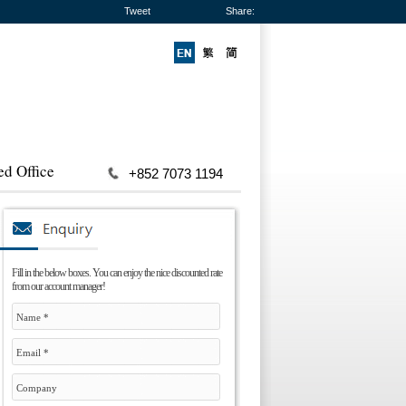
Tweet
Share:
ed Office
+852 7073 1194
Fill in the below boxes. You can enjoy the nice discounted rate
from our account manager!