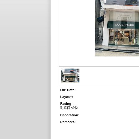
O/P Date:
Layout:
Facing:
對路口.燈位
Decoration:
Remarks: