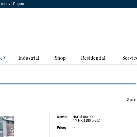
roperty | Regent
ce
Industrial
Shop
Residential
Servic
Share:
Rental:
HKD $480,000
(@ HK $150 p.s.f.)
Price:
--