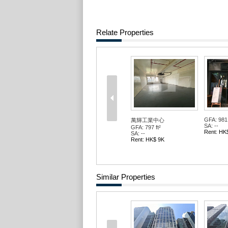
Relate Properties
GFA: 981 
萬輝工業中心
SA: --
GFA: 797 ft²
Rent: HK
SA: --
Rent: HK$ 9K
Similar Properties