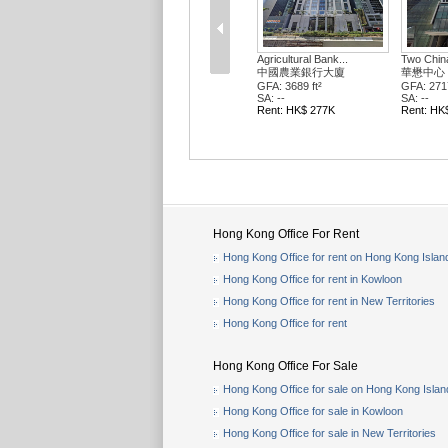
Agricultural Bank...
Two Chin
中國農業銀行大廈
華懋中心 
GFA: 3689 ft²
GFA: 2717
SA: --
SA: --
Rent: HK$ 277K
Rent: HK
Hong Kong Office For Rent
Hong Kong Office for rent on Hong Kong Islan
Hong Kong Office for rent in Kowloon
Hong Kong Office for rent in New Territories
Hong Kong Office for rent
Hong Kong Office For Sale
Hong Kong Office for sale on Hong Kong Islan
Hong Kong Office for sale in Kowloon
Hong Kong Office for sale in New Territories