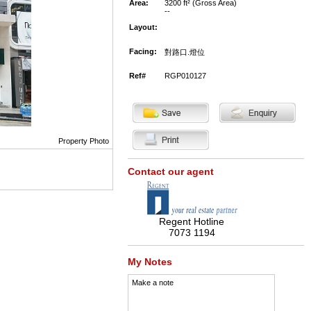
Area:
3200 ft² (Gross Area)
--
Layout:
Facing:
對路口.燈位
Ref#
RGP010127
Property Photo
Contact our agent
Regent Hotline
7073 1194
My Notes
Make a note