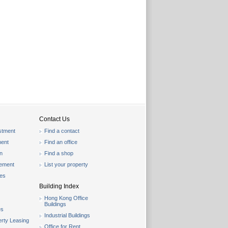
Contact Us
stment
Find a contact
ent
Find an office
on
Find a shop
gement
List your property
les
Building Index
Hong Kong Office
Buildings
es
Industrial Buildings
rty Leasing
Office for Rent