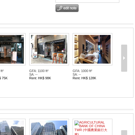
ft²
GFA: 1100 ft²
GFA: 1000 ft²
SA: --
SA: --
$ 75K
Rent: HK$ 98K
Rent: HK$ 128K