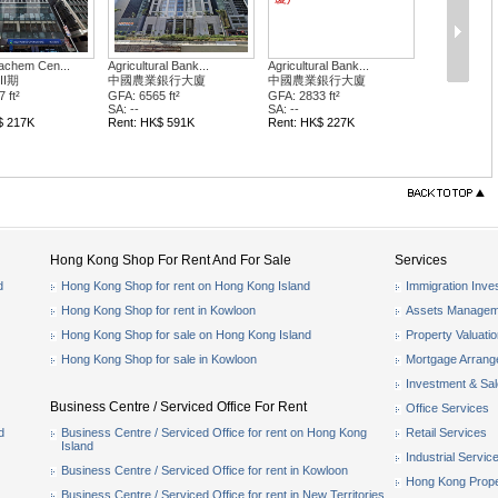
achem Cen...
Agricultural Bank...
Agricultural Bank...
II期
中國農業銀行大廈
中國農業銀行大廈
 ft²
GFA: 6565 ft²
GFA: 2833 ft²
SA: --
SA: --
$ 217K
Rent: HK$ 591K
Rent: HK$ 227K
Hong Kong Shop For Rent And For Sale
Services
d
Hong Kong Shop for rent on Hong Kong Island
Immigration Inve
Hong Kong Shop for rent in Kowloon
Assets Managem
Hong Kong Shop for sale on Hong Kong Island
Property Valuati
Hong Kong Shop for sale in Kowloon
Mortgage Arran
Investment & Sa
Business Centre / Serviced Office For Rent
Office Services
d
Business Centre / Serviced Office for rent on Hong Kong
Retail Services
Island
Industrial Servic
Business Centre / Serviced Office for rent in Kowloon
Hong Kong Prope
Business Centre / Serviced Office for rent in New Territories