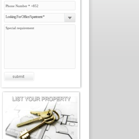
Looking For Office/Apartment *