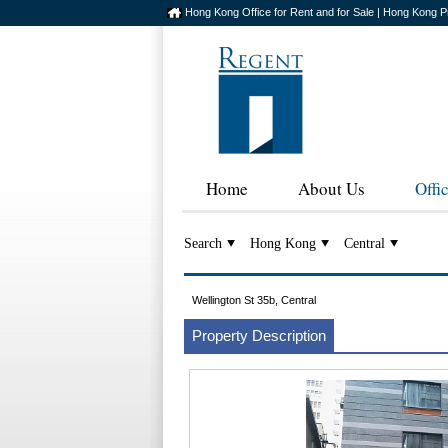
Hong Kong Office for Rent and for Sale | Hong Kong P
Home
About Us
Offi
Search
Hong Kong
Central
Wellington St 35b, Central
Property Description