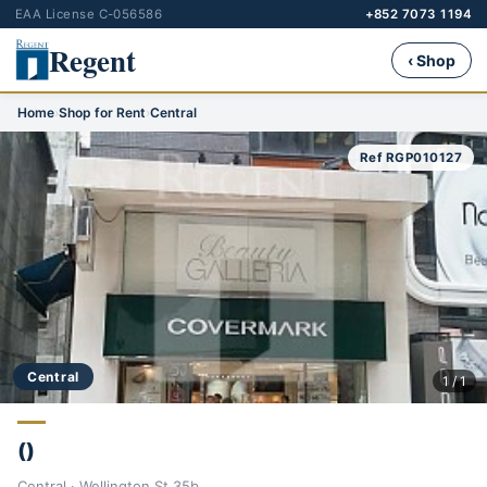
EAA License C-056586
+852 7073 1194
Regent
‹ Shop
Home
›
Shop for Rent
›
Central
Ref RGP010127
Central
1 / 1
()
Central · Wellington St 35b