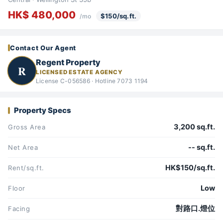
HK$ 480,000
$150/sq.ft.
/mo
Contact Our Agent
Regent Property
R
LICENSED ESTATE AGENCY
License C-056586 · Hotline 7073 1194
Property Specs
3,200 sq.ft.
Gross Area
-- sq.ft.
Net Area
HK$150/sq.ft.
Rent/sq.ft.
Low
Floor
對路口.燈位
Facing