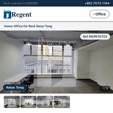
EAA License C-056586
+852 7073 1194
Regent
‹ Office
Home
›
Office for Rent
›
Kwun Tong
Ref RGP010723
Kwun Tong
1 / 4