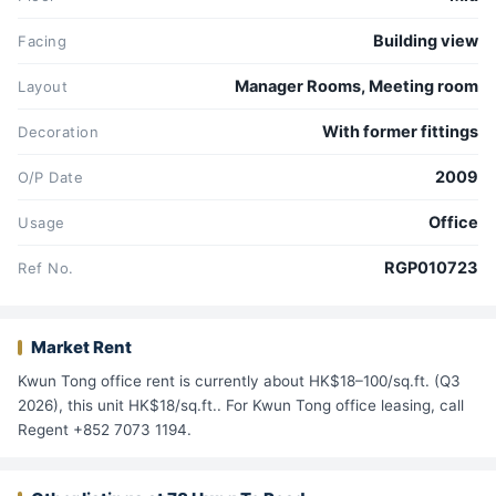
Building view
Facing
Manager Rooms, Meeting room
Layout
With former fittings
Decoration
2009
O/P Date
Office
Usage
RGP010723
Ref No.
Market Rent
Kwun Tong office rent is currently about HK$18–100/sq.ft. (Q3
2026), this unit HK$18/sq.ft.. For Kwun Tong office leasing, call
Regent +852 7073 1194.