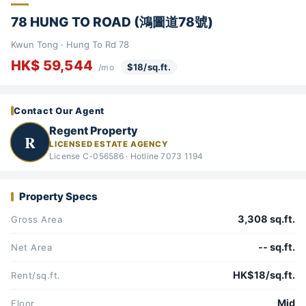
78 HUNG TO ROAD (鴻圖道78號)
Kwun Tong · Hung To Rd 78
HK$ 59,544
$18/sq.ft.
/mo
Contact Our Agent
Regent Property
R
LICENSED ESTATE AGENCY
License C-056586 · Hotline 7073 1194
Property Specs
3,308 sq.ft.
Gross Area
-- sq.ft.
Net Area
HK$18/sq.ft.
Rent/sq.ft.
Mid
Floor