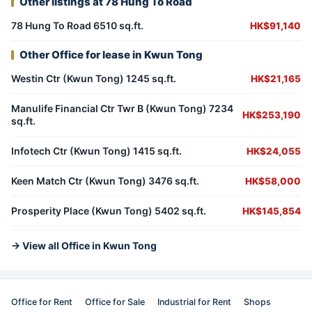
Other listings at 78 Hung To Road
78 Hung To Road 6510 sq.ft.
HK$91,140
Other Office for lease in Kwun Tong
Westin Ctr (Kwun Tong) 1245 sq.ft.
HK$21,165
Manulife Financial Ctr Twr B (Kwun Tong) 7234
HK$253,190
sq.ft.
Infotech Ctr (Kwun Tong) 1415 sq.ft.
HK$24,055
Keen Match Ctr (Kwun Tong) 3476 sq.ft.
HK$58,000
Prosperity Place (Kwun Tong) 5402 sq.ft.
HK$145,854
→ View all Office in Kwun Tong
Office for Rent
Office for Sale
Industrial for Rent
Shops