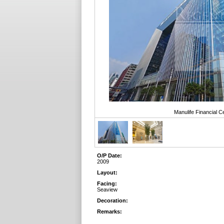
Manulife Financial 
O/P Date:
2009
Layout:
Facing:
Seaview
Decoration:
Remarks: