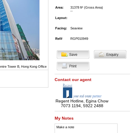
Area:
31378 ft² (Gross Area)
--
Layout:
Facing:
Seaview
Ref#
RGP010949
Centre Tower B, Hong Kong Office
Contact our agent
Regent Hotline, Egina Chow
7073 1194, 5922 2488
My Notes
Make a note