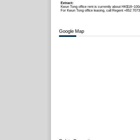
Extract:
Kwun Tong office rent is currently about HK$18–100/
For Kwun Tong office leasing, call Regent +852 7073
Google Map