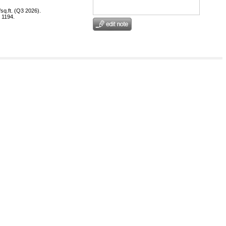
sq.ft. (Q3 2026).
 1194.