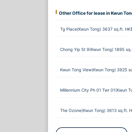
Other Office for lease in Kwun To
Tg Place(Kwun Tong) 3637 sq.ft. H
Chong Yip St 9(Kwun Tong) 1895 sq
Kwun Tong View(Kwun Tong) 3925 sq
Millennium City Ph 01 Twr 01(Kwun T
The Ozone(Kwun Tong) 3613 sq.ft. 