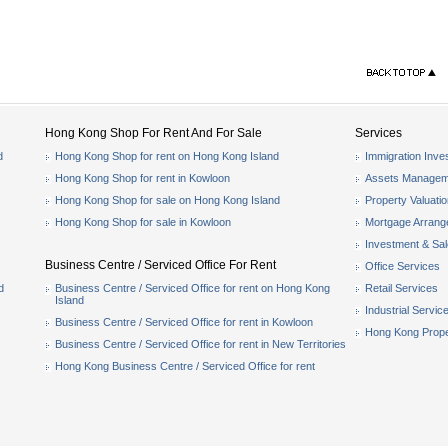
Hong Kong Shop For Rent And For Sale
Services
d
Hong Kong Shop for rent on Hong Kong Island
Immigration Inve
Hong Kong Shop for rent in Kowloon
Assets Managem
Hong Kong Shop for sale on Hong Kong Island
Property Valuati
Hong Kong Shop for sale in Kowloon
Mortgage Arran
Investment & Sa
Business Centre / Serviced Office For Rent
Office Services
d
Business Centre / Serviced Office for rent on Hong Kong
Retail Services
Island
Industrial Servic
Business Centre / Serviced Office for rent in Kowloon
Hong Kong Prope
Business Centre / Serviced Office for rent in New Territories
Hong Kong Business Centre / Serviced Office for rent