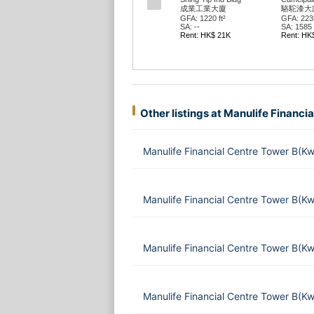
成業工業大廈
駱駝漆大廈
GFA: 1220 ft²
GFA: 2235
SA: --
SA: 1585 f
Rent: HK$ 21K
Rent: HK
Other listings at Manulife Financi
Manulife Financial Centre Tower B(K
Manulife Financial Centre Tower B(K
Manulife Financial Centre Tower B(K
Manulife Financial Centre Tower B(K