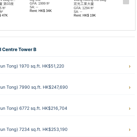
GFA: 1999 ft²
 第03座
宏光工業大廈
SA: --
 ft²
GFA: 1294 ft²
Rent: HK$ 34K
t²
SA: --
$ 47K
Rent: HK$ 19K
al Centre Tower B
wun Tong) 1970 sq.ft. HK$51,220
wun Tong) 7990 sq.ft. HK$247,690
wun Tong) 6772 sq.ft. HK$216,704
wun Tong) 7234 sq.ft. HK$253,190