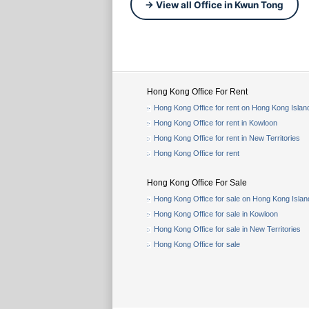
→ View all Office in Kwun Tong
Hong Kong Office For Rent
Hong Kong Office for rent on Hong Kong Islan
Hong Kong Office for rent in Kowloon
Hong Kong Office for rent in New Territories
Hong Kong Office for rent
Hong Kong Office For Sale
Hong Kong Office for sale on Hong Kong Islan
Hong Kong Office for sale in Kowloon
Hong Kong Office for sale in New Territories
Hong Kong Office for sale