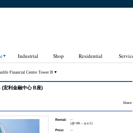
ce
Industrial
Shop
Residential
Servic
ulife Financial Centre Tower B
wer B (宏利金融中心 B座)
Share:
Rental:
--
(@ HK -- p.s.f.)
Price:
--