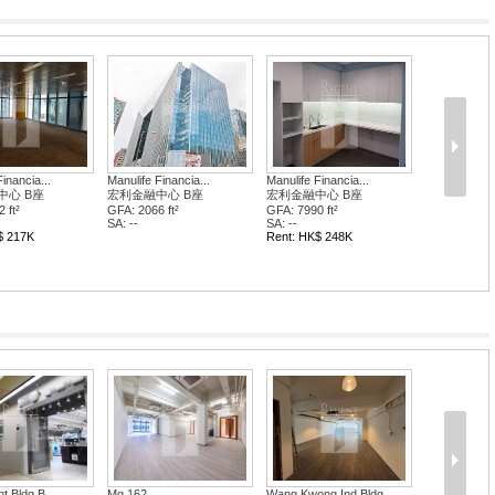
inancia...
Manulife Financia...
Manulife Financia...
中心 B座
宏利金融中心 B座
宏利金融中心 B座
 ft²
GFA: 2066 ft²
GFA: 7990 ft²
SA: --
SA: --
$ 217K
Rent: HK$ 248K
t Bldg B...
Mg 162
Wang Kwong Ind Bldg