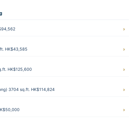
ng
K$94,562
.ft. HK$43,585
.ft. HK$125,600
ong) 3704 sq.ft. HK$114,824
HK$50,000