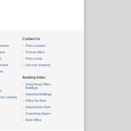
Contact Us
stment
Find a contact
ent
Find an office
on
Find a shop
gement
List your property
les
Building Index
Hong Kong Office
Buildings
es
Industrial Buildings
rty Leasing
Office for Rent
Industrial for Rent
Coworking Space
Rent Office