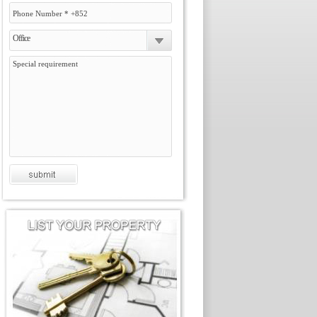
Office