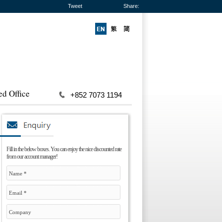
Tweet
Share:
ed Office
+852 7073 1194
Fill in the below boxes. You can enjoy the nice discounted rate
from our account manager!