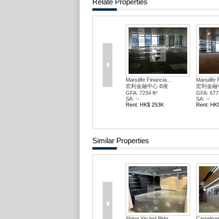
Relate Properties
Manulife Financia...
Manulife F
宏利金融中心 B座
宏利金融
GFA: 7234 ft²
GFA: 6772
SA: --
SA: --
Rent: HK$ 253K
Rent: HK
Similar Properties
Shing Yip Ind Bldg
Camelpain