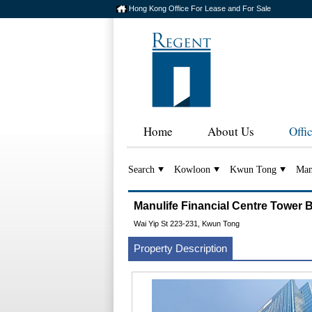
Hong Kong Office For Lease and For Sale
Home
About Us
Offi
Search
Kowloon
Kwun Tong
Man
Manulife Financial Centre To
Wai Yip St 223-231, Kwun Tong
Property Description