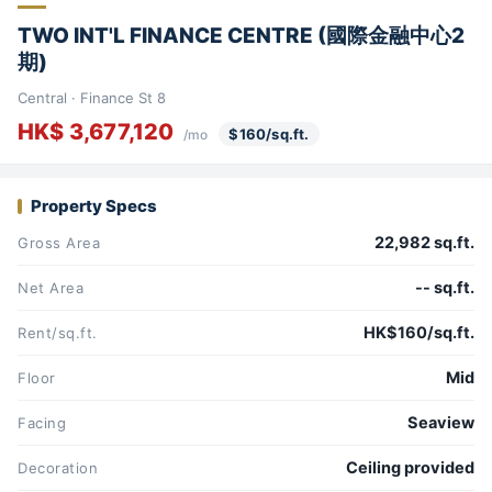
TWO INT'L FINANCE CENTRE (國際金融中心2
期)
Central · Finance St 8
HK$ 3,677,120
$160/sq.ft.
/mo
Property Specs
22,982 sq.ft.
Gross Area
-- sq.ft.
Net Area
HK$160/sq.ft.
Rent/sq.ft.
Mid
Floor
Seaview
Facing
Ceiling provided
Decoration