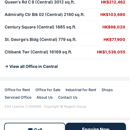
Queen's Rd C 8 (Central) 3012 sq.ft.
HK$212,462
Admiralty Ctr Blk 02 (Central) 2160 sq.ft.
HK$103,680
Century Square (Central) 1885 sq.ft.
HK$98,020
St. George's Bldg (Central) 779 sq.ft.
HK$77,900
Citibank Twr (Central) 16169 sq.ft.
HK$1,536,055
→ View all Office in Central
Office for Rent
Office for Sale
Industrial for Rent
Shops
Serviced Office
About Us
Contact Us
EAA License C-056586 · Copyright © Regent Group
Enquire Now
☎ Call