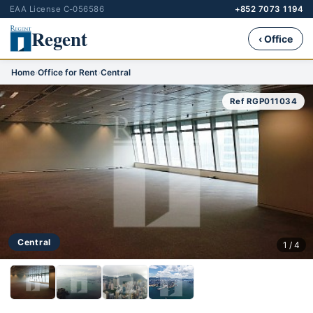
EAA License C-056586
+852 7073 1194
Regent
‹ Office
Home
›
Office for Rent
›
Central
Ref RGP011034
Central
1 / 4