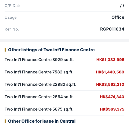
/ /
O/P Date
Office
Usage
RGP011034
Ref No.
Other listings at Two Int'l Finance Centre
Two Int'l Finance Centre 8929 sq.ft.
HK$1,383,995
Two Int'l Finance Centre 7582 sq.ft.
HK$1,440,580
Two Int'l Finance Centre 22982 sq.ft.
HK$3,562,210
Two Int'l Finance Centre 2564 sq.ft.
HK$474,340
Two Int'l Finance Centre 5875 sq.ft.
HK$969,375
Other Office for lease in Central