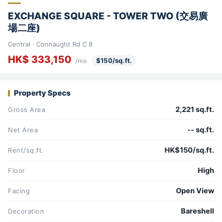
EXCHANGE SQUARE - TOWER TWO (交易廣
場二座)
Central · Connaught Rd C 8
HK$ 333,150
$150/sq.ft.
/mo
Property Specs
2,221 sq.ft.
Gross Area
-- sq.ft.
Net Area
HK$150/sq.ft.
Rent/sq.ft.
High
Floor
Open View
Facing
Bareshell
Decoration