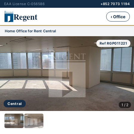
EAA License C-056586
+852 7073 1194
Regent
‹ Office
Home
›
Office for Rent
›
Central
Ref RGP011221
Central
1 / 2