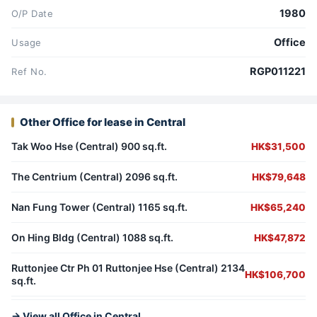
1980
O/P Date
Office
Usage
RGP011221
Ref No.
Other Office for lease in Central
Tak Woo Hse (Central) 900 sq.ft.
HK$31,500
The Centrium (Central) 2096 sq.ft.
HK$79,648
Nan Fung Tower (Central) 1165 sq.ft.
HK$65,240
On Hing Bldg (Central) 1088 sq.ft.
HK$47,872
Ruttonjee Ctr Ph 01 Ruttonjee Hse (Central) 2134
HK$106,700
sq.ft.
→ View all Office in Central