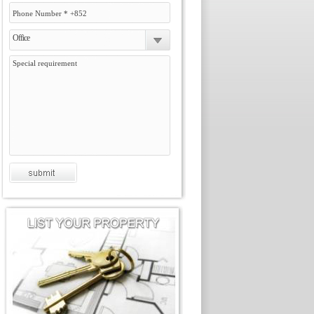
Office