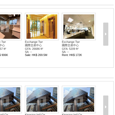
 Twr
Exchange Twr
Exchange Twr
中心
國際交易中心
國際交易中心
7 ft²
GFA: 26686 ft²
GFA: 5209 ft²
SA: --
SA: --
$ 906K
Sale: HK$ 269.5M
Rent: HK$ 172K
nt'l Ctr
Kingston Int'l Ctr
Kingston Int'l Ctr