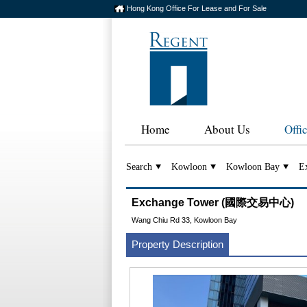
Hong Kong Office For Lease and For Sale
Home
About Us
Offi
Search
Kowloon
Kowloon Bay
E
Exchange Tower (國際交易中心)
Wang Chiu Rd 33, Kowloon Bay
Property Description