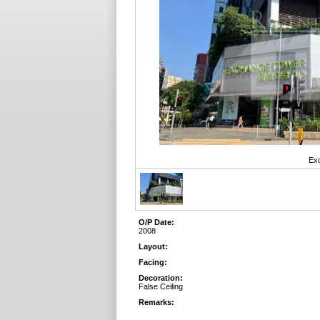
Exc
O/P Date:
2008
Layout:
Facing:
Decoration:
False Ceiling
Remarks: