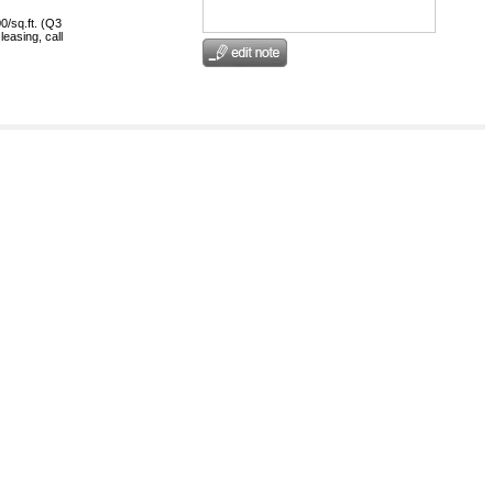
0/sq.ft. (Q3
leasing, call