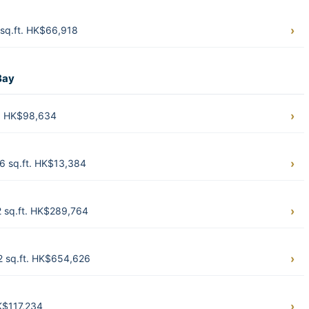
sq.ft. HK$66,918
Bay
t. HK$98,634
6 sq.ft. HK$13,384
2 sq.ft. HK$289,764
62 sq.ft. HK$654,626
K$117,234