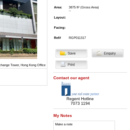
Area:
3875 ft² (Gross Area)
--
Layout:
Facing:
Ref#
RGP011317
hange Tower, Hong Kong Office
Contact our agent
Regent Hotline
7073 1194
My Notes
Make a note