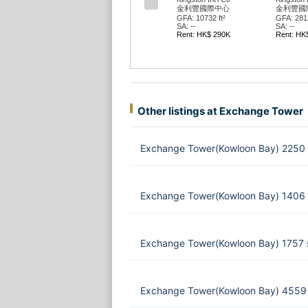
金利豐國際中心
金利豐國
GFA: 10732 ft²
GFA: 2812
SA: --
SA: --
Rent: HK$ 290K
Rent: HK
Other listings at Exchange Tower
Exchange Tower(Kowloon Bay) 2250 
Exchange Tower(Kowloon Bay) 1406 
Exchange Tower(Kowloon Bay) 1757 
Exchange Tower(Kowloon Bay) 4559 