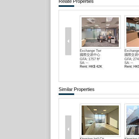
Relate Properties
Exchange Twr
Exchange
國際交易中心
國際交易
GFA: 1757 ft²
GFA: 2745
SA: --
SA: --
Rent: HK$ 42K
Rent: HK
Similar Properties
Kingston Int'l Ctr
Kingston I