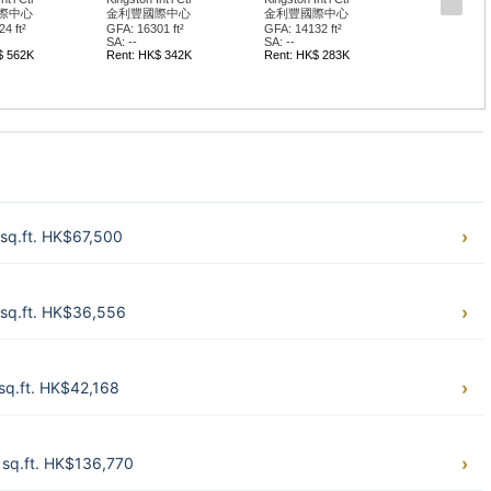
際中心
金利豐國際中心
金利豐國際中心
4 ft²
GFA: 16301 ft²
GFA: 14132 ft²
SA: --
SA: --
$ 562K
Rent: HK$ 342K
Rent: HK$ 283K
sq.ft. HK$67,500
sq.ft. HK$36,556
sq.ft. HK$42,168
sq.ft. HK$136,770