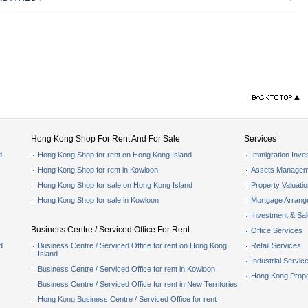
Hong Kong Shop For Rent And For Sale
Services
d
Hong Kong Shop for rent on Hong Kong Island
Immigration Inve
Hong Kong Shop for rent in Kowloon
Assets Managem
Hong Kong Shop for sale on Hong Kong Island
Property Valuati
Hong Kong Shop for sale in Kowloon
Mortgage Arran
Investment & Sa
Business Centre / Serviced Office For Rent
Office Services
d
Business Centre / Serviced Office for rent on Hong Kong
Retail Services
Island
Industrial Servic
Business Centre / Serviced Office for rent in Kowloon
Hong Kong Prope
Business Centre / Serviced Office for rent in New Territories
Hong Kong Business Centre / Serviced Office for rent