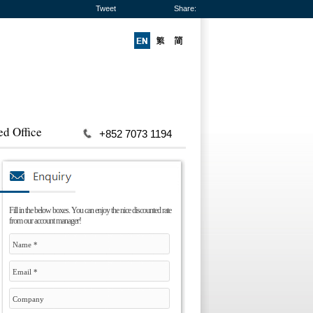
Tweet
Share:
ed Office
+852 7073 1194
Fill in the below boxes. You can enjoy the nice discounted rate
from our account manager!