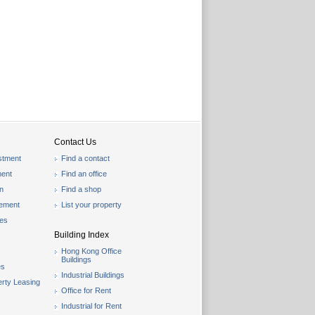
Contact Us
stment
Find a contact
ent
Find an office
on
Find a shop
gement
List your property
les
Building Index
Hong Kong Office
Buildings
es
Industrial Buildings
rty Leasing
Office for Rent
Industrial for Rent