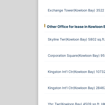
Exchange Tower(Kowloon Bay) 3522 
Other Office for lease in Kowloon 
Skyline Twr(Kowloon Bay) 5802 sq.f
Corporation Square(Kowloon Bay) 95
Kingston Int'l Ctr(Kowloon Bay) 1073
Kingston Int'l Ctr(Kowloon Bay) 284
Yhc Twr(Kowloon Bay) 4509 sq.ft. H