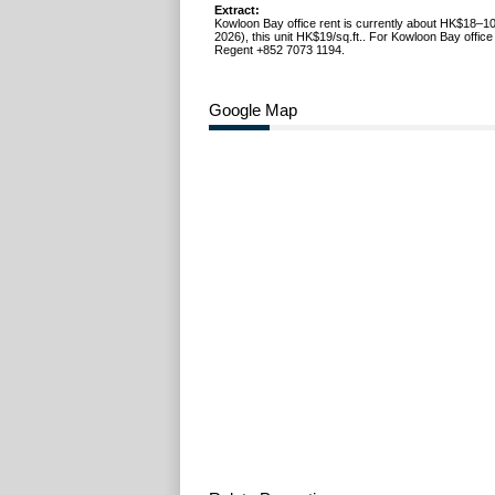
Extract:
Kowloon Bay office rent is currently about HK$18–10
2026), this unit HK$19/sq.ft.. For Kowloon Bay office 
Regent +852 7073 1194.
Google Map