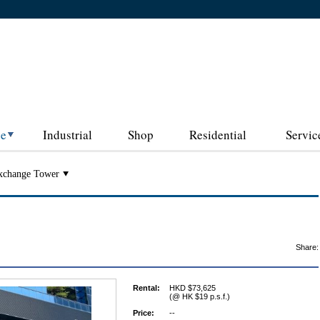
ce
Industrial
Shop
Residential
Servic
xchange Tower
Share:
Rental:
HKD $73,625
(@ HK $19 p.s.f.)
Price:
--