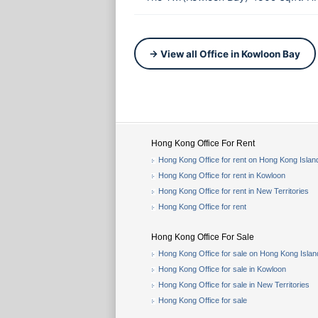
→ View all Office in Kowloon Bay
Hong Kong Office For Rent
Hong Kong Office for rent on Hong Kong Islan
Hong Kong Office for rent in Kowloon
Hong Kong Office for rent in New Territories
Hong Kong Office for rent
Hong Kong Office For Sale
Hong Kong Office for sale on Hong Kong Islan
Hong Kong Office for sale in Kowloon
Hong Kong Office for sale in New Territories
Hong Kong Office for sale