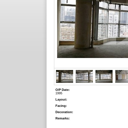
O/P Date:
1995
Layout:
Facing:
Decoration:
Remarks: