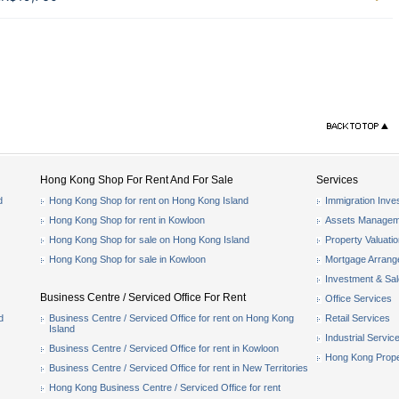
Hong Kong Shop For Rent And For Sale
Services
d
Hong Kong Shop for rent on Hong Kong Island
Immigration Inve
Hong Kong Shop for rent in Kowloon
Assets Managem
Hong Kong Shop for sale on Hong Kong Island
Property Valuati
Hong Kong Shop for sale in Kowloon
Mortgage Arran
Investment & Sa
Business Centre / Serviced Office For Rent
Office Services
d
Business Centre / Serviced Office for rent on Hong Kong
Retail Services
Island
Industrial Servic
Business Centre / Serviced Office for rent in Kowloon
Hong Kong Prope
Business Centre / Serviced Office for rent in New Territories
Hong Kong Business Centre / Serviced Office for rent