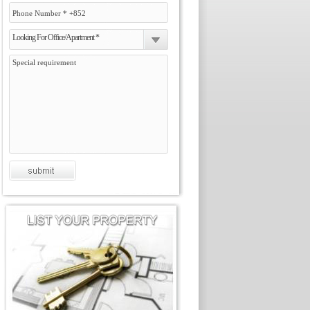
Looking For Office/Apartment *