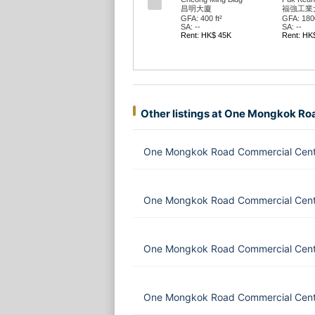
番發大廈
番發大廈
GFA: 1337 ft²
GFA: 3434
SA: --
SA: --
Rent: HK$ 200K
Rent: HK
Other listings at One Mongkok R
One Mongkok Road Commercial Centr
One Mongkok Road Commercial Cent
One Mongkok Road Commercial Cent
One Mongkok Road Commercial Centr