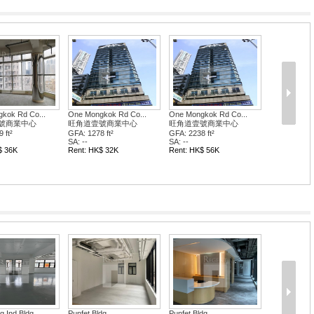
kok Rd Co...
號商業中心
ft²
$ 25K
dg
Wai Fung Plaza
Wai Fung Plaza