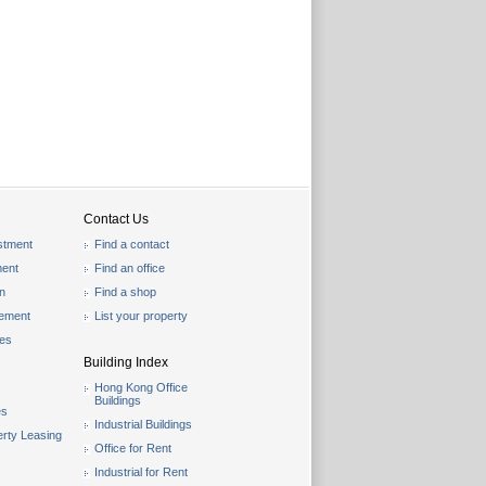
Contact Us
stment
Find a contact
ent
Find an office
on
Find a shop
gement
List your property
les
Building Index
Hong Kong Office
Buildings
es
Industrial Buildings
rty Leasing
Office for Rent
Industrial for Rent