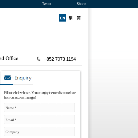
Tweet
Share:
ed Office
+852 7073 1194
Fill in the below boxes. You can enjoy the nice discounted rate
from our account manager!