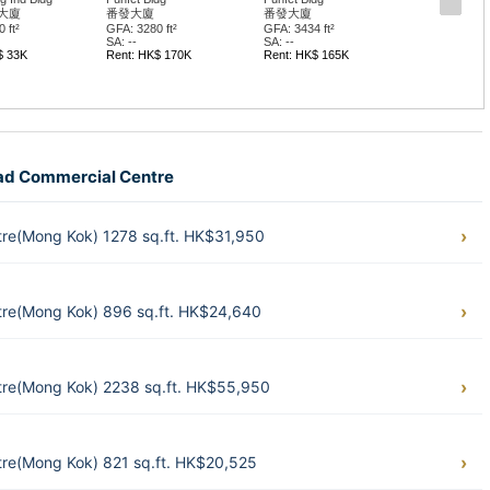
惠豐中心
惠豐中心
 ft²
GFA: 1916 ft²
GFA: 2077 ft²
SA: --
SA: --
$ 165K
Rent: HK$ 57K
Rent: HK$ 66K
oad Commercial Centre
e(Mong Kok) 1278 sq.ft. HK$31,950
re(Mong Kok) 896 sq.ft. HK$24,640
re(Mong Kok) 2238 sq.ft. HK$55,950
e(Mong Kok) 821 sq.ft. HK$20,525