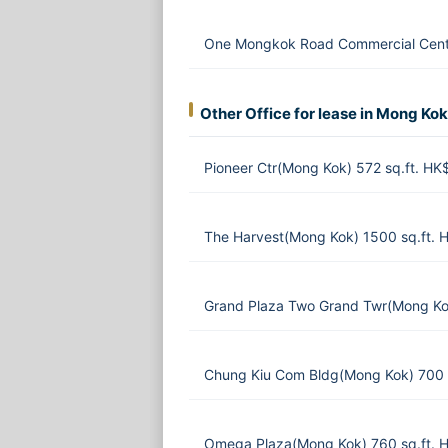
One Mongkok Road Commercial Centr
Other Office for lease in Mong Kok
Pioneer Ctr(Mong Kok) 572 sq.ft. H
The Harvest(Mong Kok) 1500 sq.ft.
Grand Plaza Two Grand Twr(Mong Ko
Chung Kiu Com Bldg(Mong Kok) 700 
Omega Plaza(Mong Kok) 760 sq.ft. 