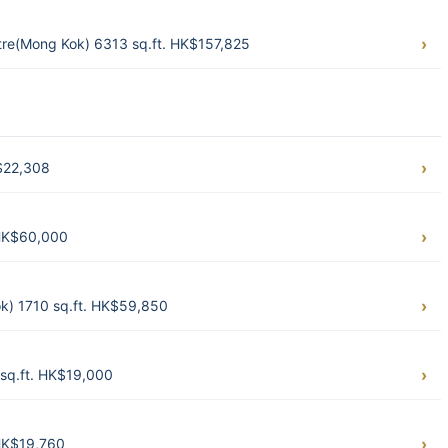
e(Mong Kok) 6313 sq.ft. HK$157,825
K$22,308
 HK$60,000
k) 1710 sq.ft. HK$59,850
sq.ft. HK$19,000
HK$19,760