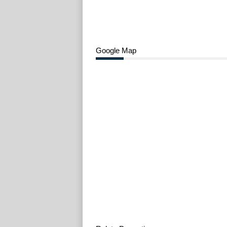
Google Map