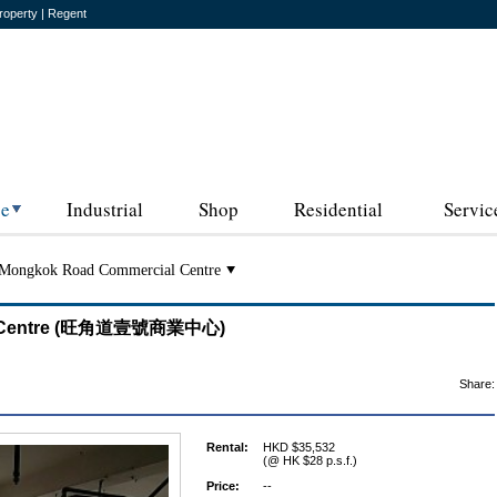
roperty | Regent
ce
Industrial
Shop
Residential
Servic
Mongkok Road Commercial Centre
al Centre (旺角道壹號商業中心)
Share:
Rental:
HKD $35,532
(@ HK $28 p.s.f.)
Price:
--