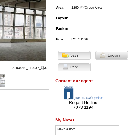
Area:
1269 ft² (Gross Area)
--
Layout:
Facing:
Ref#
RGP011648
20160216_112937_副本
Contact our agent
Regent Hotline
7073 1194
My Notes
Make a note