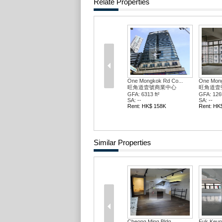
Relate Properties
One Mongkok Rd Co...
One Mong
旺角道壹號商業中心
旺角道壹
GFA: 821 ft²
GFA: 896 
SA: --
SA: --
Rent: HK$ 21K
Rent: HK
Similar Properties
Punfet Bldg
Punfet Bl