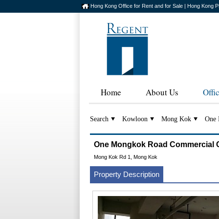
Hong Kong Office for Rent and for Sale | Hong Kong P
Home
About Us
Offi
Search
Kowloon
Mong Kok
One 
One Mongkok Road Commerci
Mong Kok Rd 1, Mong Kok
Property Description