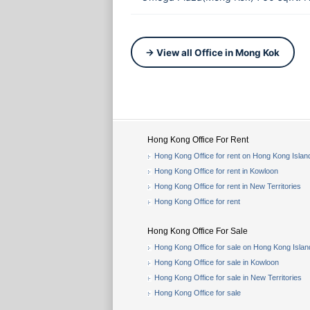
→ View all Office in Mong Kok
Hong Kong Office For Rent
Hong Kong Office for rent on Hong Kong Islan
Hong Kong Office for rent in Kowloon
Hong Kong Office for rent in New Territories
Hong Kong Office for rent
Hong Kong Office For Sale
Hong Kong Office for sale on Hong Kong Islan
Hong Kong Office for sale in Kowloon
Hong Kong Office for sale in New Territories
Hong Kong Office for sale