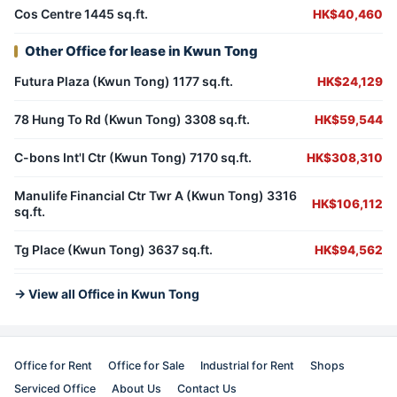
Cos Centre 1445 sq.ft.
HK$40,460
Other Office for lease in Kwun Tong
Futura Plaza (Kwun Tong) 1177 sq.ft.
HK$24,129
78 Hung To Rd (Kwun Tong) 3308 sq.ft.
HK$59,544
C-bons Int'l Ctr (Kwun Tong) 7170 sq.ft.
HK$308,310
Manulife Financial Ctr Twr A (Kwun Tong) 3316
HK$106,112
sq.ft.
Tg Place (Kwun Tong) 3637 sq.ft.
HK$94,562
→ View all Office in Kwun Tong
Office for Rent
Office for Sale
Industrial for Rent
Shops
Serviced Office
About Us
Contact Us