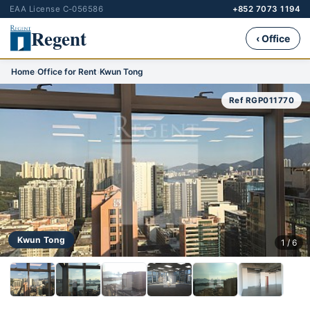
EAA License C-056586
+852 7073 1194
Regent
‹ Office
Home
›
Office for Rent
›
Kwun Tong
Ref RGP011770
Kwun Tong
1 / 6