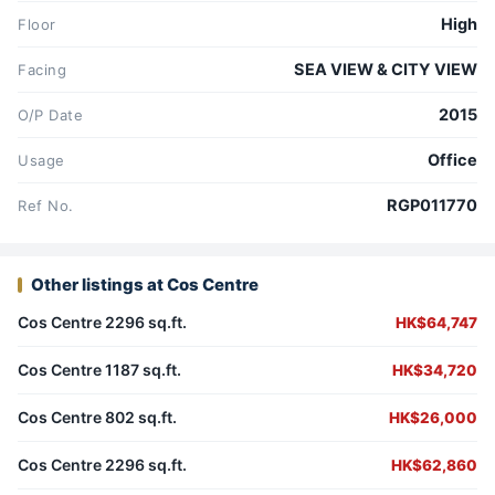
High
Floor
SEA VIEW & CITY VIEW
Facing
2015
O/P Date
Office
Usage
RGP011770
Ref No.
Other listings at Cos Centre
Cos Centre 2296 sq.ft.
HK$64,747
Cos Centre 1187 sq.ft.
HK$34,720
Cos Centre 802 sq.ft.
HK$26,000
Cos Centre 2296 sq.ft.
HK$62,860