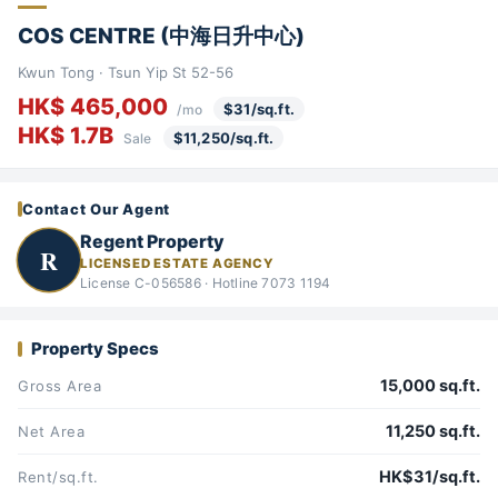
COS CENTRE (中海日升中心)
Kwun Tong · Tsun Yip St 52-56
HK$ 465,000
$31/sq.ft.
/mo
HK$ 1.7B
$11,250/sq.ft.
Sale
Contact Our Agent
Regent Property
R
LICENSED ESTATE AGENCY
License C-056586 · Hotline 7073 1194
Property Specs
15,000 sq.ft.
Gross Area
11,250 sq.ft.
Net Area
HK$31/sq.ft.
Rent/sq.ft.