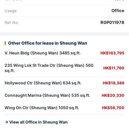
Office
Usage
RGP011978
Ref No.
Other Office for lease in Sheung Wan
V. Heun Bldg (Sheung Wan) 3485 sq.ft.
HK$163,795
235 Wing Lok St Trade Ctr (Sheung Wan) 560
HK$11,760
sq.ft.
Hollywood Ctr (Sheung Wan) 634 sq.ft.
HK$18,386
Connaught Marina (Sheung Wan) 535 sq.ft.
HK$20,330
Wing On Ctr (Sheung Wan) 1050 sq.ft.
HK$56,700
→ View all Office in Sheung Wan