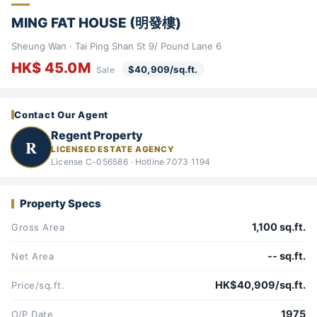
MING FAT HOUSE (明發樓)
Sheung Wan · Tai Ping Shan St 9/ Pound Lane 6
HK$ 45.0M
$40,909/sq.ft.
Sale
Contact Our Agent
Regent Property
R
LICENSED ESTATE AGENCY
License C-056586 · Hotline 7073 1194
Property Specs
1,100 sq.ft.
Gross Area
-- sq.ft.
Net Area
HK$40,909/sq.ft.
Price/sq.ft.
1975
O/P Date