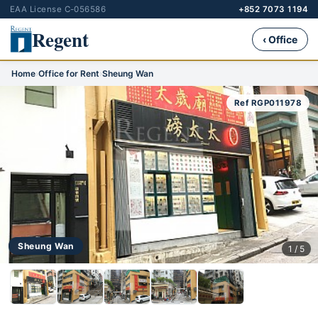
EAA License C-056586
+852 7073 1194
Regent
‹ Office
Home
›
Office for Rent
›
Sheung Wan
Ref RGP011978
Sheung Wan
1 / 5