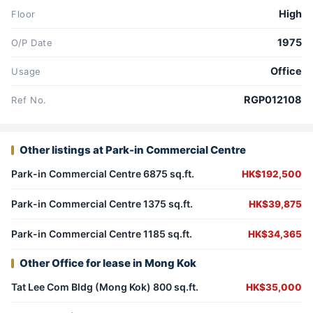
High
Floor
1975
O/P Date
Office
Usage
RGP012108
Ref No.
Other listings at Park-in Commercial Centre
Park-in Commercial Centre 6875 sq.ft.
HK$192,500
Park-in Commercial Centre 1375 sq.ft.
HK$39,875
Park-in Commercial Centre 1185 sq.ft.
HK$34,365
Other Office for lease in Mong Kok
Tat Lee Com Bldg (Mong Kok) 800 sq.ft.
HK$35,000