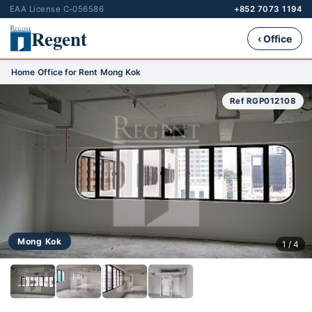
EAA License C-056586
+852 7073 1194
Regent
‹ Office
Home
›
Office for Rent
›
Mong Kok
Ref RGP012108
Mong Kok
1 / 4