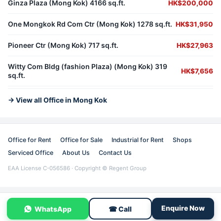
Ginza Plaza (Mong Kok) 4166 sq.ft.
HK$200,000
One Mongkok Rd Com Ctr (Mong Kok) 1278 sq.ft.
HK$31,950
Pioneer Ctr (Mong Kok) 717 sq.ft.
HK$27,963
Witty Com Bldg (fashion Plaza) (Mong Kok) 319
HK$7,656
sq.ft.
→ View all Office in Mong Kok
Office for Rent
Office for Sale
Industrial for Rent
Shops
Serviced Office
About Us
Contact Us
EAA License C-056586 · Copyright © Regent Group
Enquire Now
WhatsApp
☎ Call