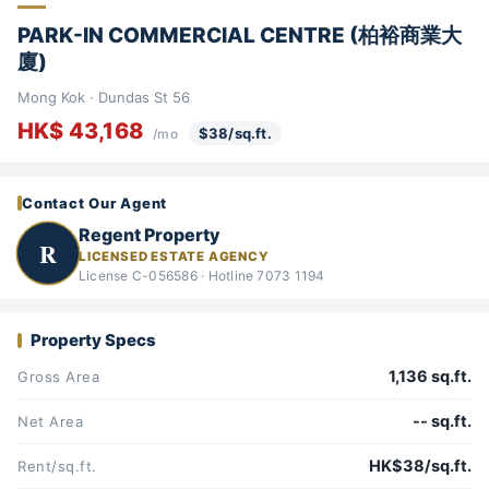
PARK-IN COMMERCIAL CENTRE (柏裕商業大
廈)
Mong Kok · Dundas St 56
HK$ 43,168
$38/sq.ft.
/mo
Contact Our Agent
Regent Property
R
LICENSED ESTATE AGENCY
License C-056586 · Hotline 7073 1194
Property Specs
1,136 sq.ft.
Gross Area
-- sq.ft.
Net Area
HK$38/sq.ft.
Rent/sq.ft.