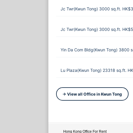
Jc Twr(Kwun Tong) 3000 sq.ft. HK$
Jc Twr(Kwun Tong) 3000 sq.ft. HK$
Yin Da Com Bldg(Kwun Tong) 3800 s
Lu Plaza(Kwun Tong) 23318 sq.ft. 
→ View all Office in Kwun Tong
Hong Kong Office For Rent