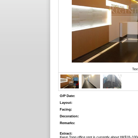
Tex
O/P Date:
Layout:
Facing:
Decoration:
Remarks:
Extract:
Kwun Tong office rent is currently about HK$18–100/