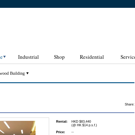
ce
Industrial
Shop
Residential
Servic
wood Building
Share:
Rental:
HKD $83,440
(@ HK $14 p.s.f.)
Price:
--