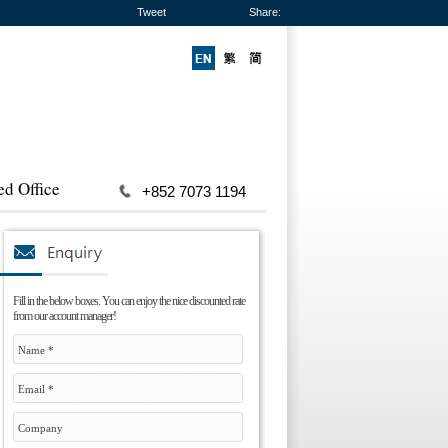
Tweet
Share:
ed Office
+852 7073 1194
Fill in the below boxes. You can enjoy the nice discounted rate
from our account manager!