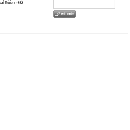
 call Regent +852