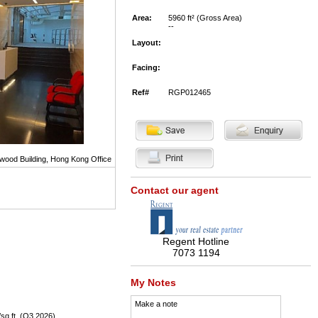
Area:
5960 ft² (Gross Area)
--
Layout:
Facing:
Ref#
RGP012465
wood Building, Hong Kong Office
Contact our agent
Regent Hotline
7073 1194
My Notes
Make a note
sq.ft. (Q3 2026),