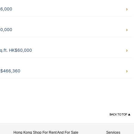
36,000
50,000
q.ft. HK$60,000
HK$466,360
Hong Kong Shop For Rent And For Sale
Services