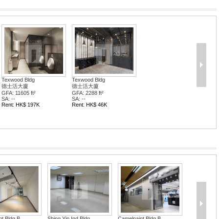
Texwood Bldg
Texwood Bldg
德士活大廈
德士活大廈
GFA: 11605 ft²
GFA: 2288 ft²
SA: --
SA: --
Rent: HK$ 197K
Rent: HK$ 46K
t Bldg B...
Shing Yip Ind Bldg
Camelpaint Bldg B...