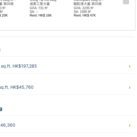
 第03座
成業工業大廈
駱駝漆大廈 第03座
 ft²
GFA: 731 ft²
GFA: 2235 ft²
t²
SA: --
SA: 1585 ft²
$ 20K
Rent: HK$ 16K
Rent: HK$ 47K
g
sq.ft. HK$197,285
sq.ft. HK$45,760
ng
$46,360