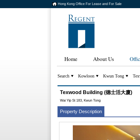
Hong Kong Office For Lease and For Sale
Home
About Us
Offi
Search
Kowloon
Kwun Tong
Tex
Texwood Building (德士活大廈)
Wai Yip St 183, Kwun Tong
Property Description