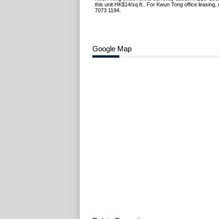
this unit HK$14/sq.ft.. For Kwun Tong office leasing,
7073 1194.
Google Map