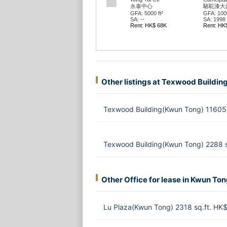
永泰中心
駱駝漆大廈
GFA: 5000 ft²
GFA: 1000
SA: --
SA: 1998 f
Rent: HK$ 68K
Rent: HK
Other listings at Texwood Buildin
Texwood Building(Kwun Tong) 11605 
Texwood Building(Kwun Tong) 2288 
Other Office for lease in Kwun To
Lu Plaza(Kwun Tong) 2318 sq.ft. HK