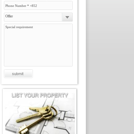
Office