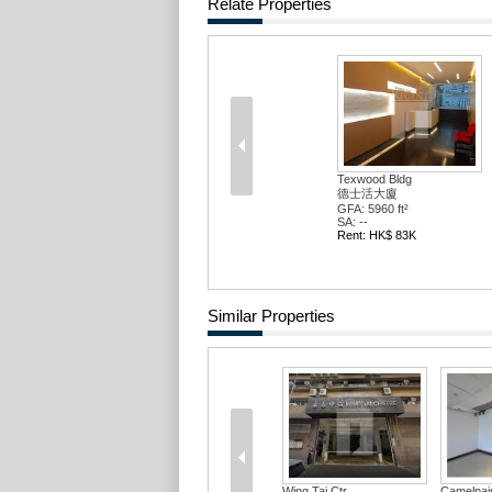
Relate Properties
Texwood Bldg
德士活大廈
GFA: 5960 ft²
SA: --
Rent: HK$ 83K
Similar Properties
Wing Tai Ctr
Camelpain