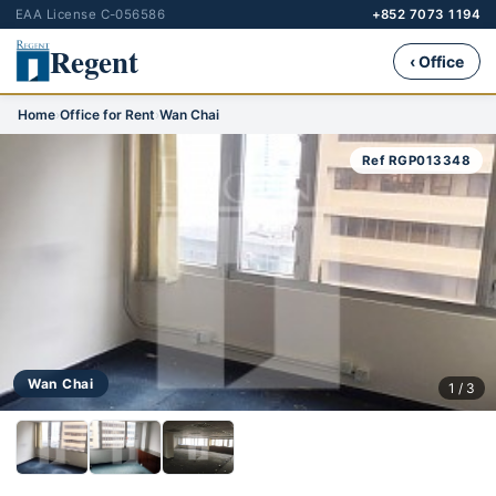
EAA License C-056586
+852 7073 1194
Regent
‹ Office
Home
›
Office for Rent
›
Wan Chai
Ref RGP013348
Wan Chai
1 / 3