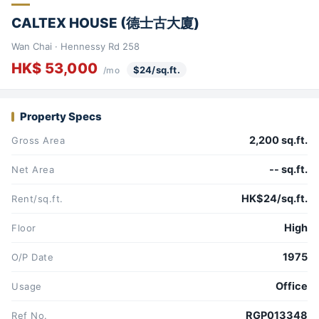
CALTEX HOUSE (德士古大廈)
Wan Chai · Hennessy Rd 258
HK$ 53,000
$24/sq.ft.
/mo
Property Specs
2,200 sq.ft.
Gross Area
-- sq.ft.
Net Area
HK$24/sq.ft.
Rent/sq.ft.
High
Floor
1975
O/P Date
Office
Usage
RGP013348
Ref No.