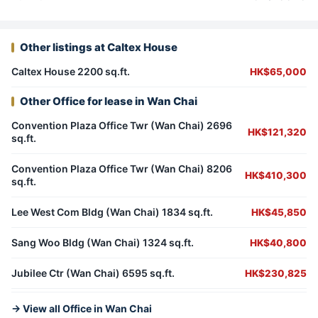
Other listings at Caltex House
Caltex House 2200 sq.ft.
HK$65,000
Other Office for lease in Wan Chai
Convention Plaza Office Twr (Wan Chai) 2696
HK$121,320
sq.ft.
Convention Plaza Office Twr (Wan Chai) 8206
HK$410,300
sq.ft.
Lee West Com Bldg (Wan Chai) 1834 sq.ft.
HK$45,850
Sang Woo Bldg (Wan Chai) 1324 sq.ft.
HK$40,800
Jubilee Ctr (Wan Chai) 6595 sq.ft.
HK$230,825
→ View all Office in Wan Chai