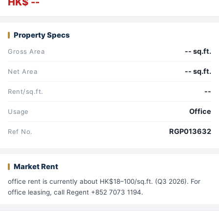
HK$ --
Property Specs
-- sq.ft.
Gross Area
-- sq.ft.
Net Area
--
Rent/sq.ft.
Office
Usage
RGP013632
Ref No.
Market Rent
office rent is currently about HK$18–100/sq.ft. (Q3 2026). For
office leasing, call Regent +852 7073 1194.