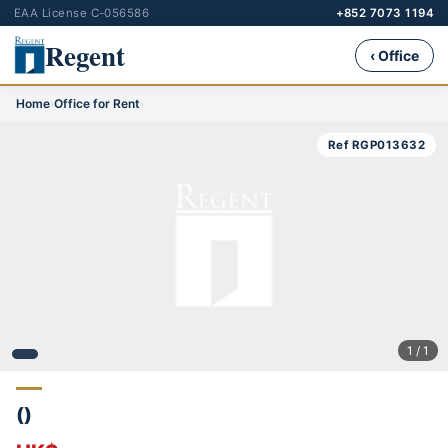
EAA License C-056586
+852 7073 1194
Regent
‹ Office
Home
›
Office for Rent
›
Ref RGP013632
1 / 1
()