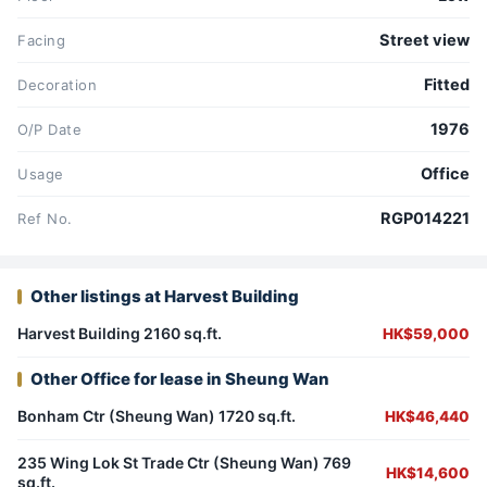
Street view
Facing
Fitted
Decoration
1976
O/P Date
Office
Usage
RGP014221
Ref No.
Other listings at Harvest Building
Harvest Building 2160 sq.ft.
HK$59,000
Other Office for lease in Sheung Wan
Bonham Ctr (Sheung Wan) 1720 sq.ft.
HK$46,440
235 Wing Lok St Trade Ctr (Sheung Wan) 769
HK$14,600
sq.ft.