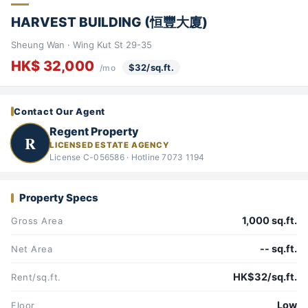
HARVEST BUILDING (恒豐大廈)
Sheung Wan · Wing Kut St 29-35
HK$ 32,000
$32/sq.ft.
/mo
Contact Our Agent
Regent Property
R
LICENSED ESTATE AGENCY
License C-056586 · Hotline 7073 1194
Property Specs
1,000 sq.ft.
Gross Area
-- sq.ft.
Net Area
HK$32/sq.ft.
Rent/sq.ft.
Low
Floor