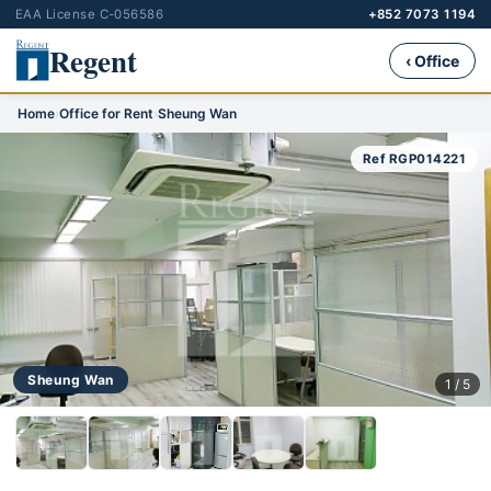
EAA License C-056586
+852 7073 1194
Regent
‹ Office
Home
›
Office for Rent
›
Sheung Wan
Ref RGP014221
Sheung Wan
1 / 5