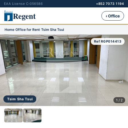
EAA License C-056586
+852 7073 1194
Regent
‹ Office
Home
›
Office for Rent
›
Tsim Sha Tsui
Ref RGP014413
Tsim Sha Tsui
1 / 2