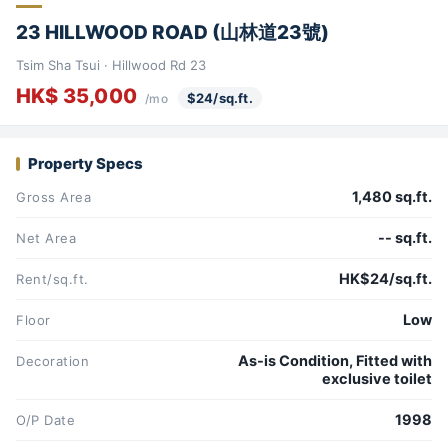
23 HILLWOOD ROAD (山林道23號)
Tsim Sha Tsui · Hillwood Rd 23
HK$ 35,000
$24/sq.ft.
/mo
Property Specs
1,480 sq.ft.
Gross Area
-- sq.ft.
Net Area
HK$24/sq.ft.
Rent/sq.ft.
Low
Floor
As-is Condition, Fitted with
Decoration
exclusive toilet
1998
O/P Date