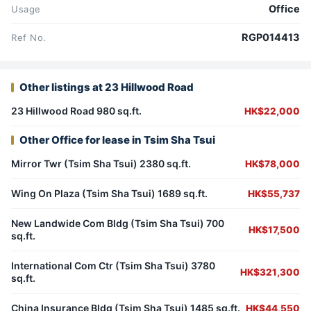
Office
Usage
RGP014413
Ref No.
Other listings at 23 Hillwood Road
23 Hillwood Road 980 sq.ft.
HK$22,000
Other Office for lease in Tsim Sha Tsui
Mirror Twr (Tsim Sha Tsui) 2380 sq.ft.
HK$78,000
Wing On Plaza (Tsim Sha Tsui) 1689 sq.ft.
HK$55,737
New Landwide Com Bldg (Tsim Sha Tsui) 700
HK$17,500
sq.ft.
International Com Ctr (Tsim Sha Tsui) 3780
HK$321,300
sq.ft.
China Insurance Bldg (Tsim Sha Tsui) 1485 sq.ft.
HK$44,550