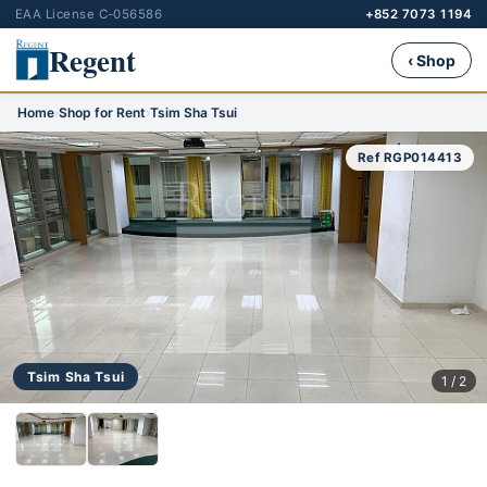
EAA License C-056586
+852 7073 1194
Regent
‹ Shop
Home
›
Shop for Rent
›
Tsim Sha Tsui
Ref RGP014413
Tsim Sha Tsui
1 / 2