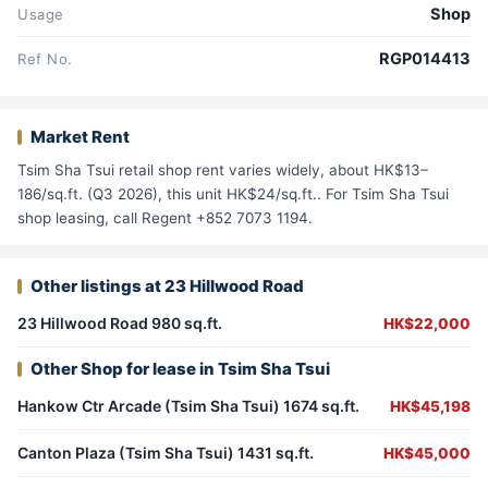
Shop
Usage
RGP014413
Ref No.
Market Rent
Tsim Sha Tsui retail shop rent varies widely, about HK$13–
186/sq.ft. (Q3 2026), this unit HK$24/sq.ft.. For Tsim Sha Tsui
shop leasing, call Regent +852 7073 1194.
Other listings at 23 Hillwood Road
23 Hillwood Road 980 sq.ft.
HK$22,000
Other Shop for lease in Tsim Sha Tsui
Hankow Ctr Arcade (Tsim Sha Tsui) 1674 sq.ft.
HK$45,198
Canton Plaza (Tsim Sha Tsui) 1431 sq.ft.
HK$45,000