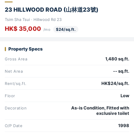
23 HILLWOOD ROAD (山林道23號)
Tsim Sha Tsui · Hillwood Rd 23
HK$ 35,000
$24/sq.ft.
/mo
Property Specs
1,480 sq.ft.
Gross Area
-- sq.ft.
Net Area
HK$24/sq.ft.
Rent/sq.ft.
Low
Floor
As-is Condition, Fitted with
Decoration
exclusive toilet
1998
O/P Date