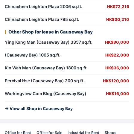
Chinachem Leighton Plaza 2006 sq.ft.
HK$72,216
Chinachem Leighton Plaza 795 sq.ft.
HK$30,210
Other Shop for lease in Causeway Bay
Ying Kong Man (Causeway Bay) 3357 sq.ft.
HK$80,000
(Causeway Bay) 1005 sq.ft.
HK$22,000
Kin Wah Man (Causeway Bay) 1800 sq.ft.
HK$36,000
Percival Hse (Causeway Bay) 200 sq.ft.
HK$120,000
Workingview Com Bldg (Causeway Bay)
HK$16,000
→ View all Shop in Causeway Bay
Office for Rent
Office for Sale
Industrial for Rent
Shops