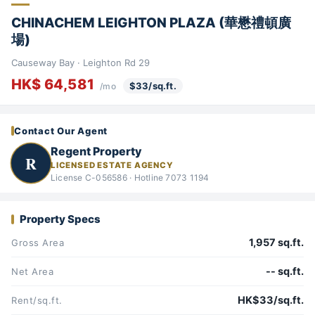
CHINACHEM LEIGHTON PLAZA (華懋禮頓廣
場)
Causeway Bay · Leighton Rd 29
HK$ 64,581
$33/sq.ft.
/mo
Contact Our Agent
Regent Property
R
LICENSED ESTATE AGENCY
License C-056586 · Hotline 7073 1194
Property Specs
1,957 sq.ft.
Gross Area
-- sq.ft.
Net Area
HK$33/sq.ft.
Rent/sq.ft.