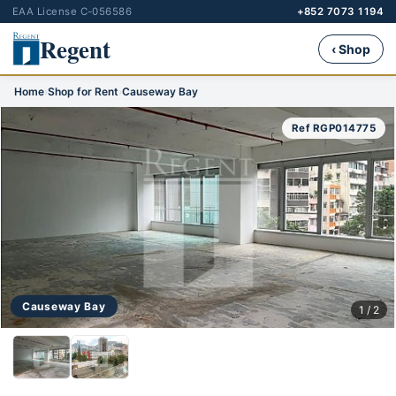
EAA License C-056586
+852 7073 1194
Regent
‹ Shop
Home
›
Shop for Rent
›
Causeway Bay
Ref RGP014775
Causeway Bay
1 / 2