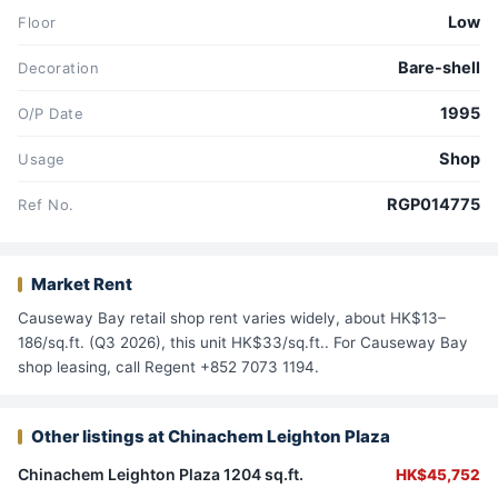
Low
Floor
Bare-shell
Decoration
1995
O/P Date
Shop
Usage
RGP014775
Ref No.
Market Rent
Causeway Bay retail shop rent varies widely, about HK$13–
186/sq.ft. (Q3 2026), this unit HK$33/sq.ft.. For Causeway Bay
shop leasing, call Regent +852 7073 1194.
Other listings at Chinachem Leighton Plaza
Chinachem Leighton Plaza 1204 sq.ft.
HK$45,752