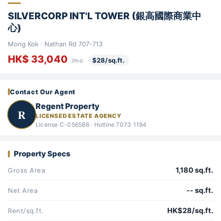
SILVERCORP INT'L TOWER (銀高國際商業中
心)
Mong Kok · Nathan Rd 707-713
HK$ 33,040
$28/sq.ft.
/mo
Contact Our Agent
Regent Property
R
LICENSED ESTATE AGENCY
License C-056586 · Hotline 7073 1194
Property Specs
1,180 sq.ft.
Gross Area
-- sq.ft.
Net Area
HK$28/sq.ft.
Rent/sq.ft.