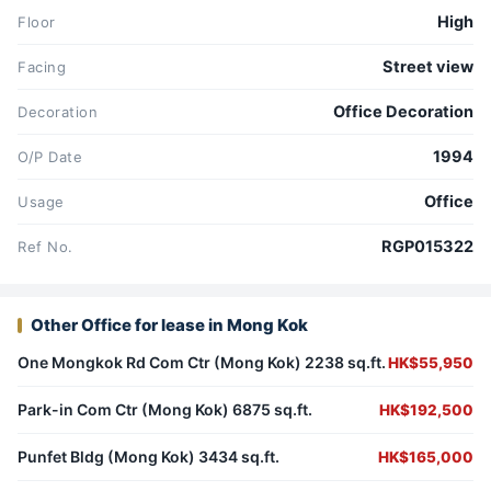
High
Floor
Street view
Facing
Office Decoration
Decoration
1994
O/P Date
Office
Usage
RGP015322
Ref No.
Other Office for lease in Mong Kok
One Mongkok Rd Com Ctr (Mong Kok) 2238 sq.ft.
HK$55,950
Park-in Com Ctr (Mong Kok) 6875 sq.ft.
HK$192,500
Punfet Bldg (Mong Kok) 3434 sq.ft.
HK$165,000