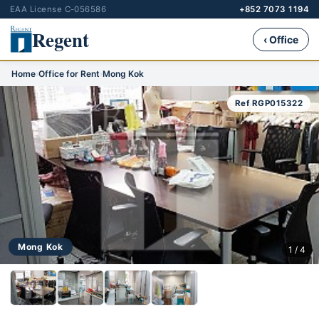
EAA License C-056586
+852 7073 1194
Regent
‹ Office
Home
›
Office for Rent
›
Mong Kok
Ref RGP015322
Mong Kok
1 / 4