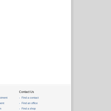
Contact Us
stment
Find a contact
ent
Find an office
on
Find a shop