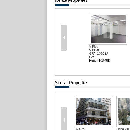
Relate Properties
V Plus
V PLUS
GFA: 1310 ft²
SA: --
Rent: HK$ 46K
Similar Properties
Qrc
Lippo Ctr Blk 02
Agricultural Bank...
Agricul