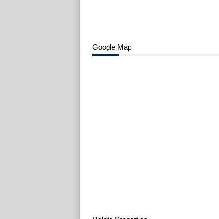
Google Map