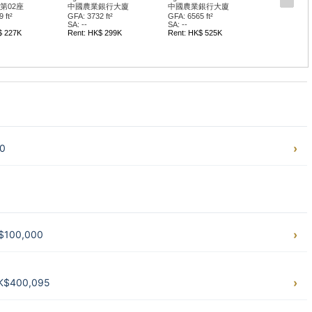
業銀行大廈
中國農業銀行大廈
華懋中心 II期
65 ft²
GFA: 3689 ft²
GFA: 2717 ft²
SA: --
SA: --
HK$ 525K
Rent: HK$ 277K
Rent: HK$ 217K
40
K$100,000
HK$400,095