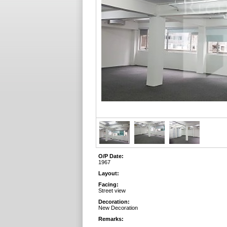
O/P Date:
1967
Layout:
Facing:
Street view
Decoration:
New Decoration
Remarks: