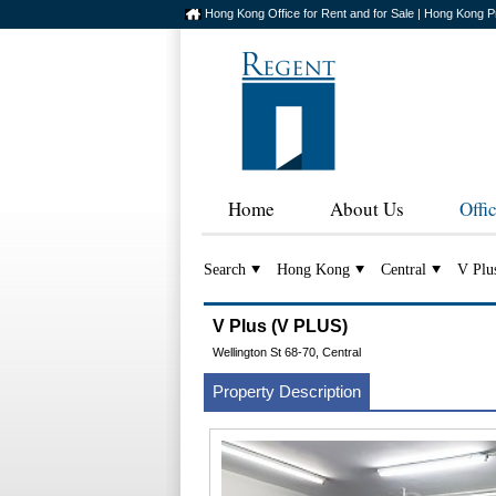
Hong Kong Office for Rent and for Sale | Hong Kong P
Home
About Us
Offi
Search
Hong Kong
Central
V Plu
V Plus (V PLUS)
Wellington St 68-70, Central
Property Description