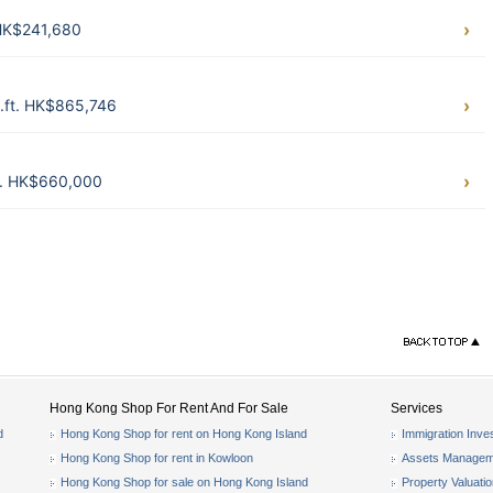
 HK$241,680
q.ft. HK$865,746
t. HK$660,000
Hong Kong Shop For Rent And For Sale
Services
d
Hong Kong Shop for rent on Hong Kong Island
Immigration Inve
Hong Kong Shop for rent in Kowloon
Assets Managem
Hong Kong Shop for sale on Hong Kong Island
Property Valuati