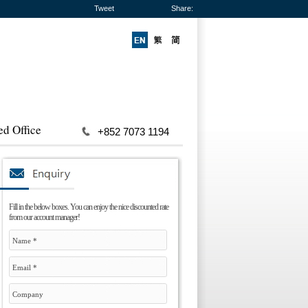
Tweet
Share:
ed Office
+852 7073 1194
Fill in the below boxes. You can enjoy the nice discounted rate
from our account manager!