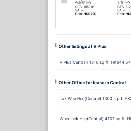
利豐中心
力寶中心 第02座
中國農業銀行大廈
中國農
: 1982 ft²
GFA: 4129 ft²
GFA: 3732 ft²
GFA: 65
--
SA: --
SA: --
SA: --
t: HK$ 79K
Rent: HK$ 227K
Rent: HK$ 299K
Rent: 
Other listings at V Plus
V Plus(Central) 1310 sq.ft. HK$44,5
Other Office for lease in Central
Tak Woo Hse(Central) 1300 sq.ft. H
Wheelock Hse(Central) 4707 sq.ft. 