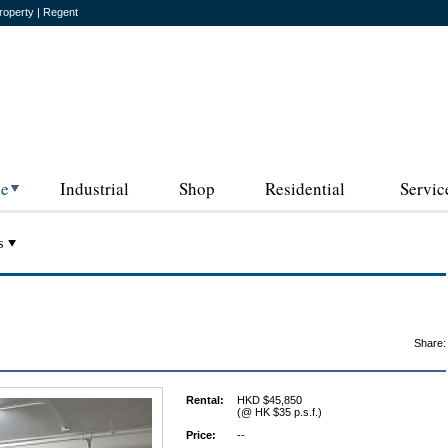
roperty | Regent
ce
Industrial
Shop
Residential
Servic
s
Share:
Rental:
HKD $45,850
(@ HK $35 p.s.f.)
Price:
--