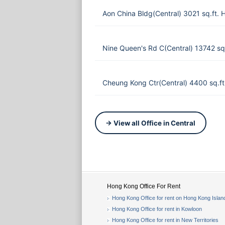
Aon China Bldg(Central) 3021 sq.ft.
Nine Queen's Rd C(Central) 13742 s
Cheung Kong Ctr(Central) 4400 sq.f
→ View all Office in Central
Hong Kong Office For Rent
Hong Kong Office for rent on Hong Kong Islan
Hong Kong Office for rent in Kowloon
Hong Kong Office for rent in New Territories