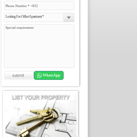
Looking For Office/Apartment *
WhatsApp