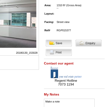
Area:
1310 ft² (Gross Area)
--
Layout:
Facing:
Street view
Ref#
RGP015377
20180130_153028
Contact our agent
Regent Hotline
7073 1194
My Notes
Make a note