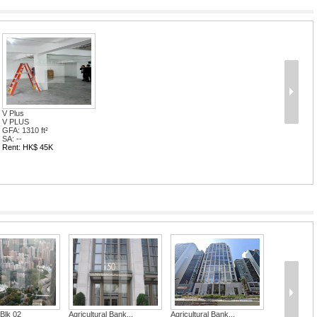
V Plus
V PLUS
GFA: 1310 ft²
SA: --
Rent: HK$ 45K
tural Bank...
Agricultural Bank...
Two Chinachem 