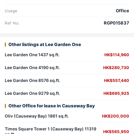
Office
Usage
RGP015837
Ref No.
Other listings at Lee Garden One
Lee Garden One 1437 sq.ft.
HK$114,960
Lee Garden One 4190 sq.ft.
HK$280,730
Lee Garden One 8576 sq.ft.
HK$557,440
Lee Garden One 9279 sq.ft.
HK$695,925
Other Office for lease in Causeway Bay
Oliv (Causeway Bay) 1861 sq.ft.
HK$200,000
Times Square Tower 1 (Causeway Bay) 11319
HK$565,950