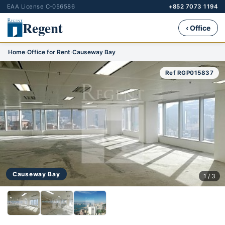
EAA License C-056586
+852 7073 1194
Regent
‹ Office
Home
›
Office for Rent
›
Causeway Bay
Ref RGP015837
Causeway Bay
1 / 3