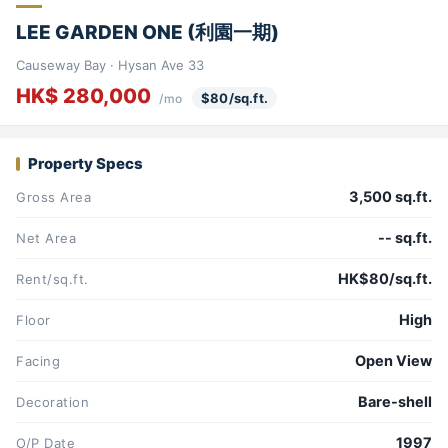
LEE GARDEN ONE (利園一期)
Causeway Bay · Hysan Ave 33
HK$ 280,000
$80/sq.ft.
/mo
Property Specs
3,500 sq.ft.
Gross Area
-- sq.ft.
Net Area
HK$80/sq.ft.
Rent/sq.ft.
High
Floor
Open View
Facing
Bare-shell
Decoration
1997
O/P Date