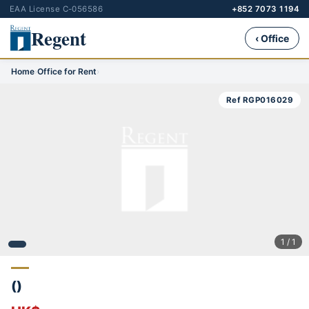
EAA License C-056586
+852 7073 1194
Regent
‹ Office
Home
›
Office for Rent
›
Ref RGP016029
1 / 1
()