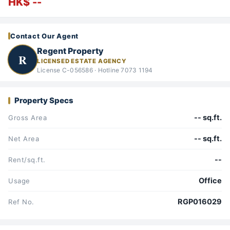
HK$ --
Contact Our Agent
Regent Property
R
LICENSED ESTATE AGENCY
License C-056586 · Hotline 7073 1194
Property Specs
-- sq.ft.
Gross Area
-- sq.ft.
Net Area
--
Rent/sq.ft.
Office
Usage
RGP016029
Ref No.