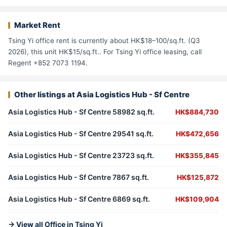
Market Rent
Tsing Yi office rent is currently about HK$18–100/sq.ft. (Q3
2026), this unit HK$15/sq.ft.. For Tsing Yi office leasing, call
Regent +852 7073 1194.
Other listings at Asia Logistics Hub - Sf Centre
Asia Logistics Hub - Sf Centre 58982 sq.ft.
HK$884,730
Asia Logistics Hub - Sf Centre 29541 sq.ft.
HK$472,656
Asia Logistics Hub - Sf Centre 23723 sq.ft.
HK$355,845
Asia Logistics Hub - Sf Centre 7867 sq.ft.
HK$125,872
Asia Logistics Hub - Sf Centre 6869 sq.ft.
HK$109,904
→ View all Office in Tsing Yi