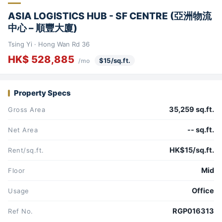
ASIA LOGISTICS HUB - SF CENTRE (亞洲物流
中心 – 順豐大廈)
Tsing Yi · Hong Wan Rd 36
HK$ 528,885
$15/sq.ft.
/mo
Property Specs
35,259 sq.ft.
Gross Area
-- sq.ft.
Net Area
HK$15/sq.ft.
Rent/sq.ft.
Mid
Floor
Office
Usage
RGP016313
Ref No.