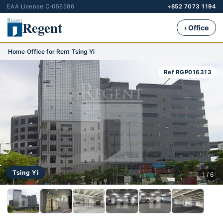
EAA License C-056586
+852 7073 1194
Regent
‹ Office
Home
›
Office for Rent
›
Tsing Yi
Ref RGP016313
Tsing Yi
1 / 6