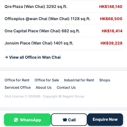
Qre Plaza (Wan Chai) 3292 sq.ft.
HK$148,140
Officeplus @wan Chai (Wan Chai) 1128 sq.ft.
HK$68,500
One Capital Place (Wan Chai) 682 sq.ft.
HK$18,414
Jonsim Place (Wan Chai) 1401 sq.ft.
HK$39,228
→ View all Office in Wan Chai
Office for Rent
Office for Sale
Industrial for Rent
Shops
Serviced Office
About Us
Contact Us
EAA License C-056586 · Copyright © Regent Group
Enquire Now
WhatsApp
☎ Call