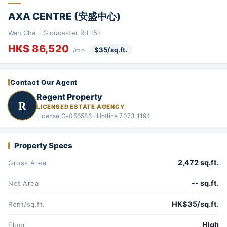
AXA CENTRE (安盛中心)
Wan Chai · Gloucester Rd 151
HK$ 86,520
$35/sq.ft.
/mo
Contact Our Agent
Regent Property
R
LICENSED ESTATE AGENCY
License C-056586 · Hotline 7073 1194
Property Specs
2,472 sq.ft.
Gross Area
-- sq.ft.
Net Area
HK$35/sq.ft.
Rent/sq.ft.
High
Floor