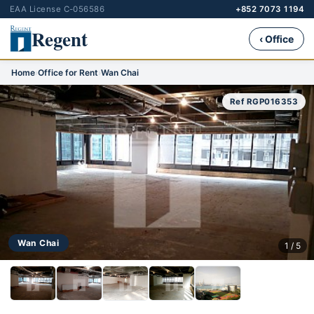
EAA License C-056586
+852 7073 1194
Regent
‹ Office
Home
›
Office for Rent
›
Wan Chai
Ref RGP016353
Wan Chai
1 / 5