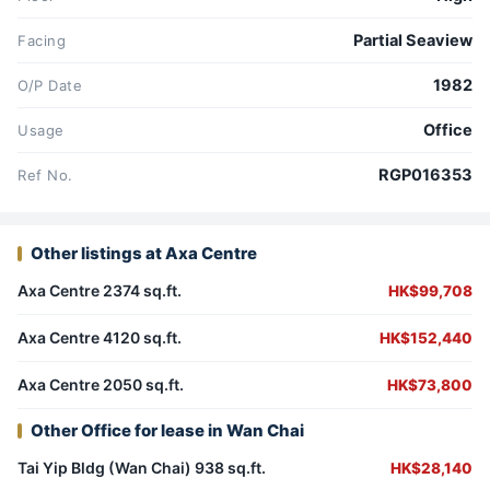
Partial Seaview
Facing
1982
O/P Date
Office
Usage
RGP016353
Ref No.
Other listings at Axa Centre
Axa Centre 2374 sq.ft.
HK$99,708
Axa Centre 4120 sq.ft.
HK$152,440
Axa Centre 2050 sq.ft.
HK$73,800
Other Office for lease in Wan Chai
Tai Yip Bldg (Wan Chai) 938 sq.ft.
HK$28,140