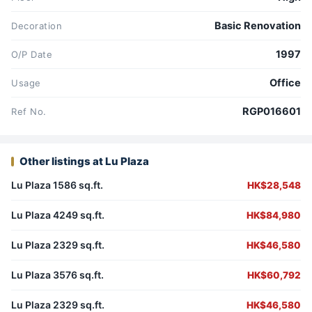
Basic Renovation
Decoration
1997
O/P Date
Office
Usage
RGP016601
Ref No.
Other listings at Lu Plaza
Lu Plaza 1586 sq.ft.
HK$28,548
Lu Plaza 4249 sq.ft.
HK$84,980
Lu Plaza 2329 sq.ft.
HK$46,580
Lu Plaza 3576 sq.ft.
HK$60,792
Lu Plaza 2329 sq.ft.
HK$46,580