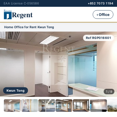
EAA License C-056586
+852 7073 1194
Regent
‹ Office
Home
›
Office for Rent
›
Kwun Tong
Ref RGP016601
Kwun Tong
1 / 9