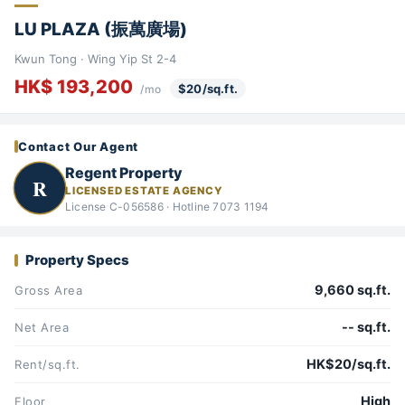
LU PLAZA (振萬廣場)
Kwun Tong · Wing Yip St 2-4
HK$ 193,200
$20/sq.ft.
/mo
Contact Our Agent
Regent Property
R
LICENSED ESTATE AGENCY
License C-056586 · Hotline 7073 1194
Property Specs
9,660 sq.ft.
Gross Area
-- sq.ft.
Net Area
HK$20/sq.ft.
Rent/sq.ft.
High
Floor