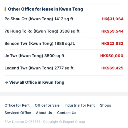
Other Office for lease in Kwun Tong
Po Shau Ctr (Kwun Tong) 1412 sq.ft.
HK$31,064
78 Hung To Rd (Kwun Tong) 3308 sq.ft.
HK$59,544
Benson Twr (Kwun Tong) 1886 sq.ft.
HK$22,632
Jc Twr (Kwun Tong) 3500 sq.ft.
HK$50,000
Legend Twr (Kwun Tong) 2777 sq.ft.
HK$69,425
→ View all Office in Kwun Tong
Office for Rent
Office for Sale
Industrial for Rent
Shops
Serviced Office
About Us
Contact Us
EAA License C-056586 · Copyright © Regent Group