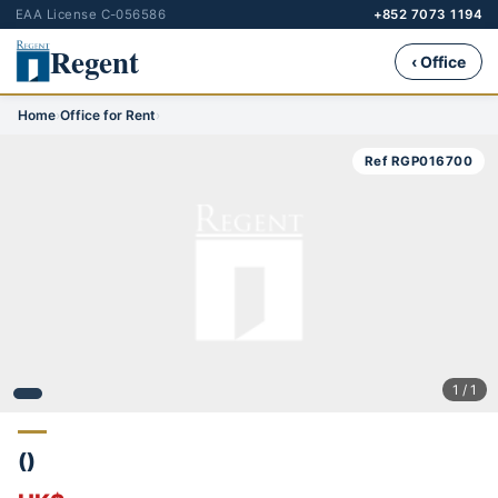
EAA License C-056586
+852 7073 1194
Regent
‹ Office
Home
›
Office for Rent
›
Ref RGP016700
1 / 1
()