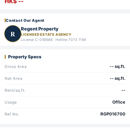
HK$ --
Contact Our Agent
Regent Property
R
LICENSED ESTATE AGENCY
License C-056586 · Hotline 7073 1194
Property Specs
-- sq.ft.
Gross Area
-- sq.ft.
Net Area
--
Rent/sq.ft.
Office
Usage
RGP016700
Ref No.