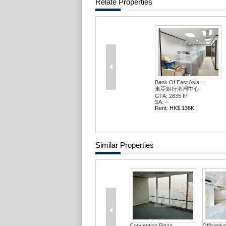
Relate Properties
Bank Of East Asia...
東亞銀行港灣中心
GFA: 2835 ft²
SA: --
Rent: HK$ 136K
Similar Properties
Convention Plaza ...
Officepl