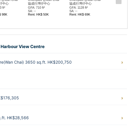
仔中心
協成行灣仔中心
協成行灣仔中心
 ft²
GFA: 710 ft²
GFA: 1128 ft²
SA: --
SA: --
$ 98K
Rent: HK$ 50K
Rent: HK$ 69K
ia Harbour View Centre
tre(Wan Chai) 3650 sq.ft. HK$200,750
HK$176,305
q.ft. HK$28,566