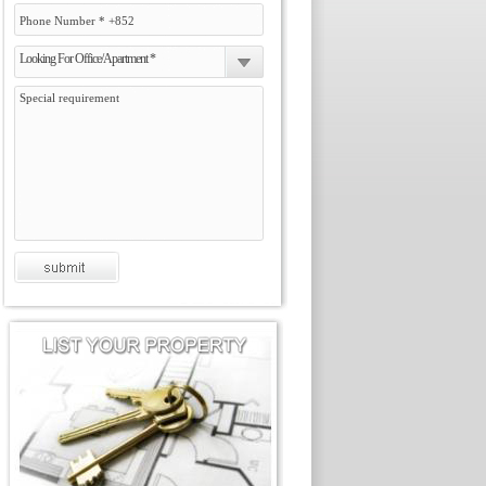
Looking For Office/Apartment *