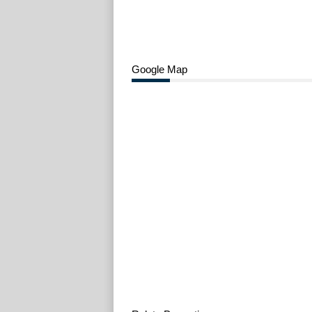
Google Map