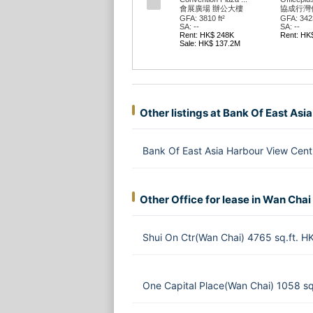
會展廣場 辦公大樓
協成行灣
GFA: 3810 ft²
GFA: 3423
SA: --
SA: --
Rent: HK$ 248K
Rent: HK
Sale: HK$ 137.2M
Other listings at Bank Of East As
Bank Of East Asia Harbour View Cen
Other Office for lease in Wan Chai
Shui On Ctr(Wan Chai) 4765 sq.ft. 
One Capital Place(Wan Chai) 1058 s