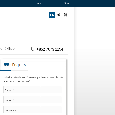
Tweet
Share:
ed Office
+852 7073 1194
Fill in the below boxes. You can enjoy the nice discounted rate
from our account manager!