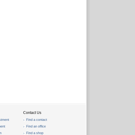
Contact Us
stment
Find a contact
ent
Find an office
on
Find a shop