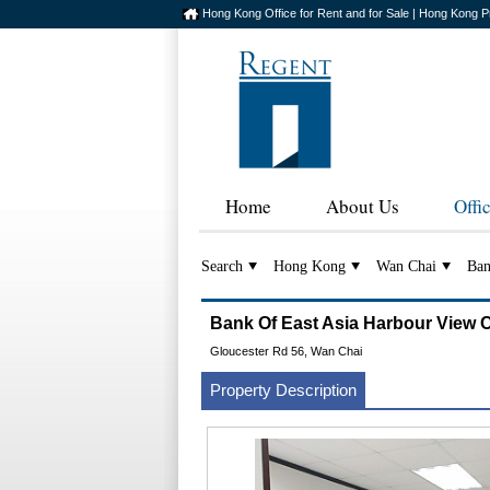
Hong Kong Office for Rent and for Sale | Hong Kong P
Home
About Us
Offi
Search
Hong Kong
Wan Chai
Ban
Bank Of East Asia Harbour V
Gloucester Rd 56, Wan Chai
Property Description