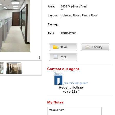
Area:
2835 ft² (Gross Area)
--
Layout:
, Meeting Room, Pantry Room
Facing:
Ref#
RGP017484
3
Contact our agent
Regent Hotline
7073 1194
My Notes
Make a note