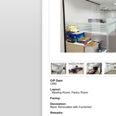
O/P Date:
1990
Layout:
, Meeting Room, Pantry Room
Facing:
Decoration:
Basic Renovation with Furnished
Remarks: