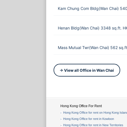
Kam Chung Com Bldg(Wan Chai) 540 
Henan Bldg(Wan Chai) 3348 sq.ft. 
Mass Mutual Twr(Wan Chai) 562 sq.f
→ View all Office in Wan Chai
Hong Kong Office For Rent
Hong Kong Office for rent on Hong Kong Islan
Hong Kong Office for rent in Kowloon
Hong Kong Office for rent in New Territories