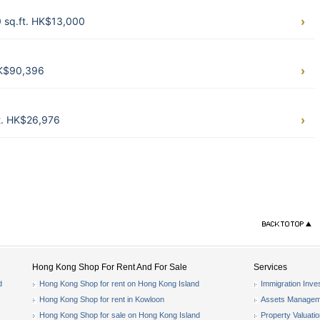
sq.ft. HK$13,000
HK$90,396
t. HK$26,976
Hong Kong Shop For Rent And For Sale
Services
d
Hong Kong Shop for rent on Hong Kong Island
Immigration Inve
Hong Kong Shop for rent in Kowloon
Assets Managem
Hong Kong Shop for sale on Hong Kong Island
Property Valuati