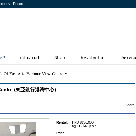
roperty | Regent
ce
Industrial
Shop
Residential
Servic
k Of East Asia Harbour View Centre
iew Centre (東亞銀行港灣中心)
Share:
Rental:
HKD $136,000
(@ HK $48 p.s.f.)
Price:
--