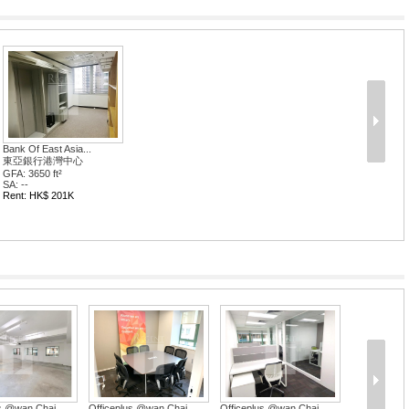
Bank Of East Asia...
東亞銀行港灣中心
GFA: 3650 ft²
SA: --
Rent: HK$ 201K
us @wan Chai
Officeplus @wan Chai
Officeplus @wan Chai