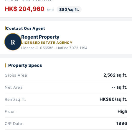
HK$ 204,960
$80/sq.ft.
/mo
Contact Our Agent
Regent Property
R
LICENSED ESTATE AGENCY
License C-056586 · Hotline 7073 1194
Property Specs
2,562 sq.ft.
Gross Area
-- sq.ft.
Net Area
HK$80/sq.ft.
Rent/sq.ft.
High
Floor
1996
O/P Date