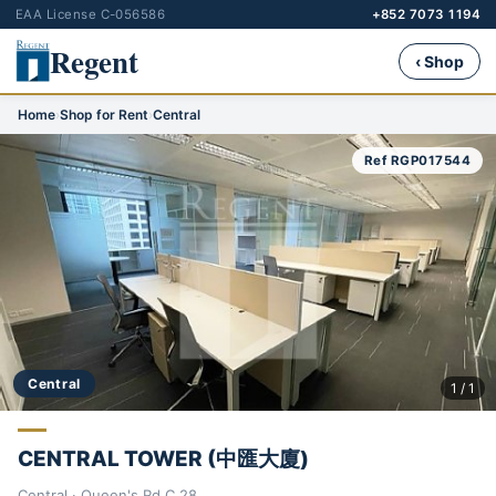
EAA License C-056586
+852 7073 1194
Regent
‹ Shop
Home
›
Shop for Rent
›
Central
Ref RGP017544
Central
1 / 1
CENTRAL TOWER (中匯大廈)
Central · Queen's Rd C 28