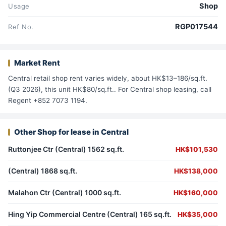
Shop
Usage
RGP017544
Ref No.
Market Rent
Central retail shop rent varies widely, about HK$13–186/sq.ft.
(Q3 2026), this unit HK$80/sq.ft.. For Central shop leasing, call
Regent +852 7073 1194.
Other Shop for lease in Central
Ruttonjee Ctr (Central) 1562 sq.ft.
HK$101,530
(Central) 1868 sq.ft.
HK$138,000
Malahon Ctr (Central) 1000 sq.ft.
HK$160,000
Hing Yip Commercial Centre (Central) 165 sq.ft.
HK$35,000