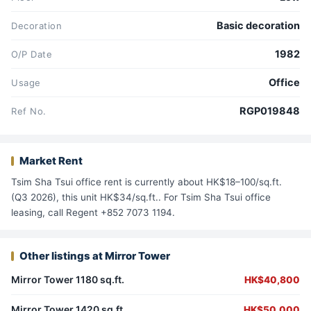
Basic decoration
Decoration
1982
O/P Date
Office
Usage
RGP019848
Ref No.
Market Rent
Tsim Sha Tsui office rent is currently about HK$18–100/sq.ft.
(Q3 2026), this unit HK$34/sq.ft.. For Tsim Sha Tsui office
leasing, call Regent +852 7073 1194.
Other listings at Mirror Tower
Mirror Tower 1180 sq.ft.
HK$40,800
Mirror Tower 1420 sq.ft.
HK$50,000