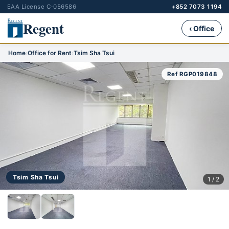
EAA License C-056586
+852 7073 1194
Regent
‹ Office
Home
›
Office for Rent
›
Tsim Sha Tsui
Ref RGP019848
Tsim Sha Tsui
1 / 2