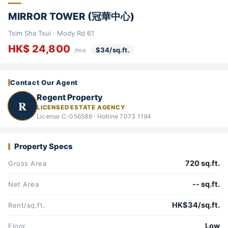
MIRROR TOWER (冠華中心)
Tsim Sha Tsui · Mody Rd 61
HK$ 24,800
$34/sq.ft.
/mo
Contact Our Agent
Regent Property
R
LICENSED ESTATE AGENCY
License C-056586 · Hotline 7073 1194
Property Specs
720 sq.ft.
Gross Area
-- sq.ft.
Net Area
HK$34/sq.ft.
Rent/sq.ft.
Low
Floor