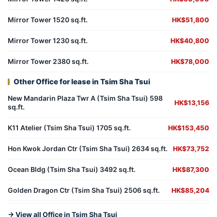
Mirror Tower 1520 sq.ft.
HK$51,800
Mirror Tower 1230 sq.ft.
HK$40,800
Mirror Tower 2380 sq.ft.
HK$78,000
Other Office for lease in Tsim Sha Tsui
New Mandarin Plaza Twr A (Tsim Sha Tsui) 598
HK$13,156
sq.ft.
K11 Atelier (Tsim Sha Tsui) 1705 sq.ft.
HK$153,450
Hon Kwok Jordan Ctr (Tsim Sha Tsui) 2634 sq.ft.
HK$73,752
Ocean Bldg (Tsim Sha Tsui) 3492 sq.ft.
HK$87,300
Golden Dragon Ctr (Tsim Sha Tsui) 2506 sq.ft.
HK$85,204
→ View all Office in Tsim Sha Tsui