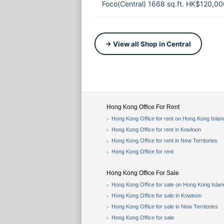
Foco(Central) 1668 sq.ft. HK$120,00
→ View all Shop in Central
Hong Kong Office For Rent
Hong Kong Office for rent on Hong Kong Islan
Hong Kong Office for rent in Kowloon
Hong Kong Office for rent in New Territories
Hong Kong Office for rent
Hong Kong Office For Sale
Hong Kong Office for sale on Hong Kong Islan
Hong Kong Office for sale in Kowloon
Hong Kong Office for sale in New Territories
Hong Kong Office for sale