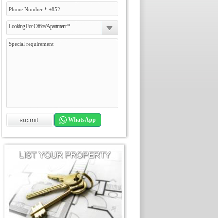
Looking For Office/Apartment *
WhatsApp