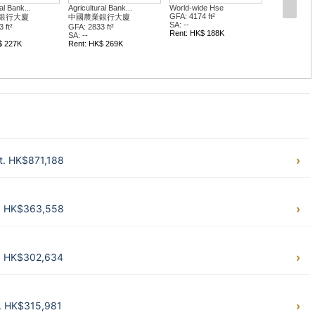
al Bank...
Agricultural Bank...
World-wide Hse
GFA: 4174 ft²
銀行大廈
中國農業銀行大廈
SA: --
 ft²
GFA: 2833 ft²
Rent: HK$ 188K
SA: --
$ 227K
Rent: HK$ 269K
ft. HK$871,188
t. HK$363,558
t. HK$302,634
t. HK$315,981