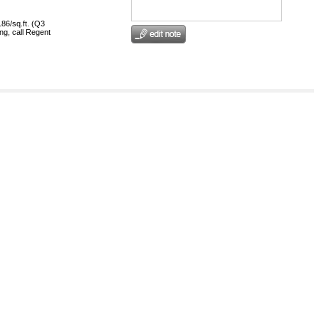
186/sq.ft. (Q3
ng, call Regent