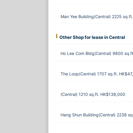
Man Yee Building(Central) 2225 sq.f
Other Shop for lease in Central
Ho Lee Com Bldg(Central) 9800 sq.f
The Loop(Central) 1707 sq.ft. HK$47
(Central) 1210 sq.ft. HK$138,000
Hang Shun Building(Central) 2238 s