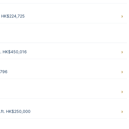
t. HK$224,725
t. HK$450,016
,796
q.ft. HK$250,000