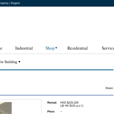
roperty | Regent
ce
Industrial
Shop
Residential
Servic
ee Building
Share:
Rental:
HKD $225,028
(@ HK $101 p.s.f.)
Price:
--