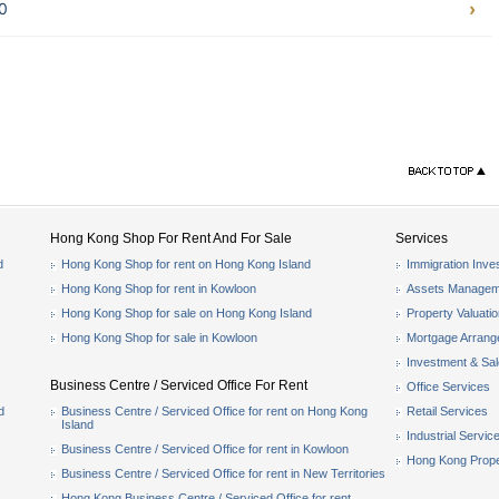
0
Hong Kong Shop For Rent And For Sale
Services
d
Hong Kong Shop for rent on Hong Kong Island
Immigration Inve
Hong Kong Shop for rent in Kowloon
Assets Managem
Hong Kong Shop for sale on Hong Kong Island
Property Valuati
Hong Kong Shop for sale in Kowloon
Mortgage Arran
Investment & Sa
Business Centre / Serviced Office For Rent
Office Services
d
Business Centre / Serviced Office for rent on Hong Kong
Retail Services
Island
Industrial Servic
Business Centre / Serviced Office for rent in Kowloon
Hong Kong Prope
Business Centre / Serviced Office for rent in New Territories
Hong Kong Business Centre / Serviced Office for rent