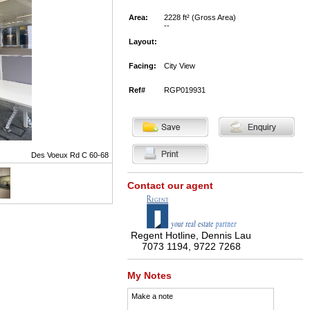
Area:
2228 ft² (Gross Area)
--
Layout:
Facing:
City View
Ref#
RGP019931
Des Voeux Rd C 60-68
Contact our agent
Regent Hotline, Dennis Lau
7073 1194, 9722 7268
My Notes
Make a note