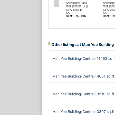
Agricultural Bank...
Agricultur
中國農業銀行大廈
中國農業
GFA: 6565 ft²
GFA: 2833
SA: --
SA: --
Rent: HK$ 591K
Rent: HK
Other listings at Man Yee Building
Man Yee Building(Central) 11463 sq.
Man Yee Building(Central) 4661 sq.f
Man Yee Building(Central) 3519 sq.f
Man Yee Building(Central) 3807 sq.f