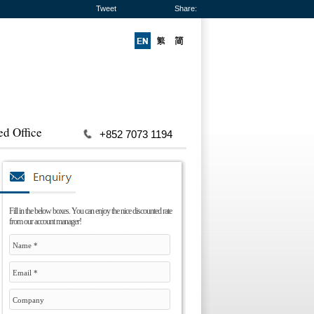
Tweet
Share:
ed Office
+852 7073 1194
Fill in the below boxes. You can enjoy the nice discounted rate
from our account manager!