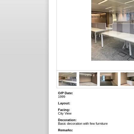
O/P Date:
1999
Layout:
Facing:
City View
Decoration:
Basic decoration with few furniture
Remarks: