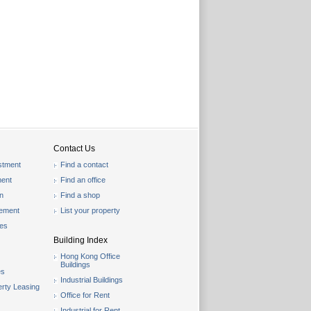
Contact Us
stment
Find a contact
ent
Find an office
on
Find a shop
gement
List your property
les
Building Index
Hong Kong Office
Buildings
es
Industrial Buildings
rty Leasing
Office for Rent
Industrial for Rent