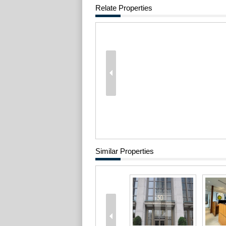
Relate Properties
Similar Properties