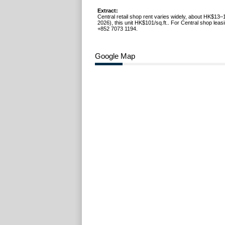
Extract:
Central retail shop rent varies widely, about HK$13–
2026), this unit HK$101/sq.ft.. For Central shop leasi
+852 7073 1194.
Google Map