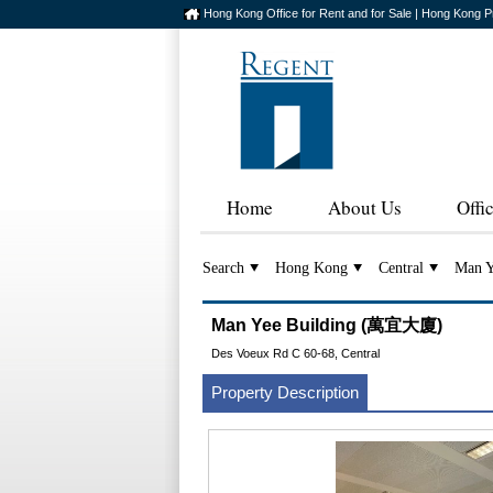
Hong Kong Office for Rent and for Sale | Hong Kong P
Home
About Us
Offi
Search
Hong Kong
Central
Man Y
Man Yee Building (萬宜大廈)
Des Voeux Rd C 60-68, Central
Property Description