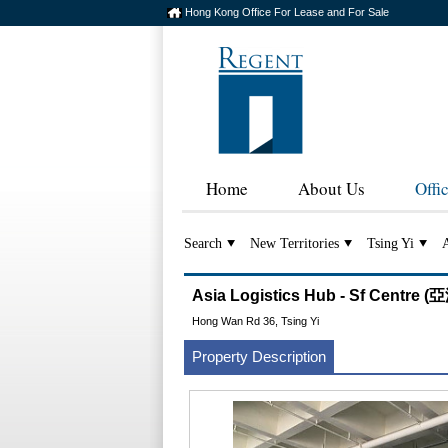
Hong Kong Office For Lease and For Sale
Home
About Us
Offi
Search
New Territories
Tsing Yi
A
Asia Logistics Hub - Sf Cent
Hong Wan Rd 36, Tsing Yi
Property Description