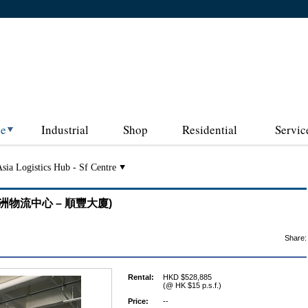
ce
Industrial
Shop
Residential
Servic
sia Logistics Hub - Sf Centre
re (亞洲物流中心 – 順豐大廈)
Share:
Rental:
HKD $528,885
(@ HK $15 p.s.f.)
Price:
--