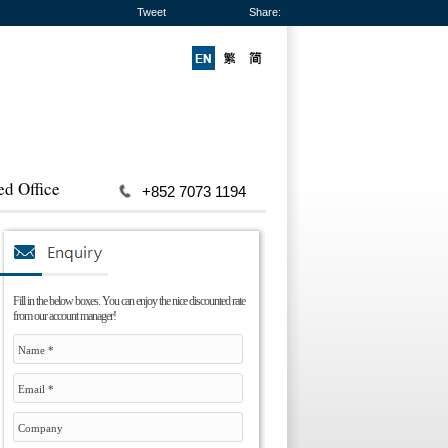
Tweet
Share:
ed Office
+852 7073 1194
Fill in the below boxes. You can enjoy the nice discounted rate
from our account manager!