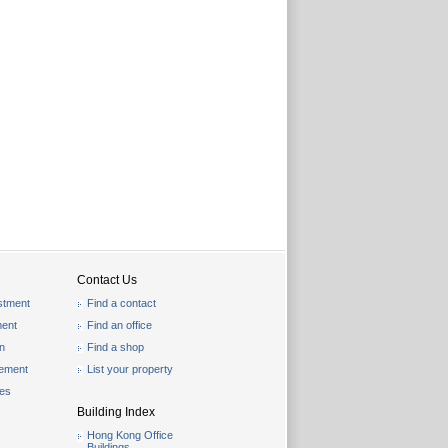
Contact Us
stment
Find a contact
ent
Find an office
on
Find a shop
gement
List your property
les
Building Index
Hong Kong Office
Buildings