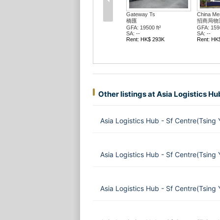
Gateway Ts
China Mer
橋匯
招商局物
GFA: 19500 ft²
GFA: 1598
SA: --
SA: --
Rent: HK$ 293K
Rent: HK
Other listings at Asia Logistics Hu
Asia Logistics Hub - Sf Centre(Tsing
Asia Logistics Hub - Sf Centre(Tsing
Asia Logistics Hub - Sf Centre(Tsing