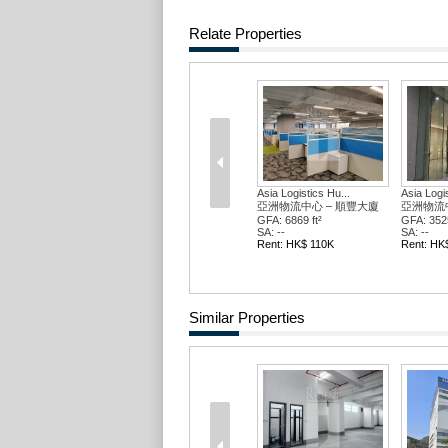
Relate Properties
Asia Logistics Hu...
Asia Logis
亞洲物流中心 – 順豐大廈
亞洲物流中
GFA: 6869 ft²
GFA: 3525
SA: --
SA: --
Rent: HK$ 110K
Rent: HK
Similar Properties