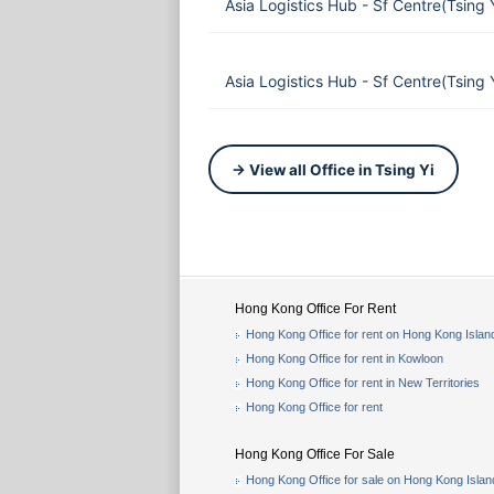
Asia Logistics Hub - Sf Centre(Tsing
Asia Logistics Hub - Sf Centre(Tsing
→ View all Office in Tsing Yi
Hong Kong Office For Rent
Hong Kong Office for rent on Hong Kong Islan
Hong Kong Office for rent in Kowloon
Hong Kong Office for rent in New Territories
Hong Kong Office for rent
Hong Kong Office For Sale
Hong Kong Office for sale on Hong Kong Islan