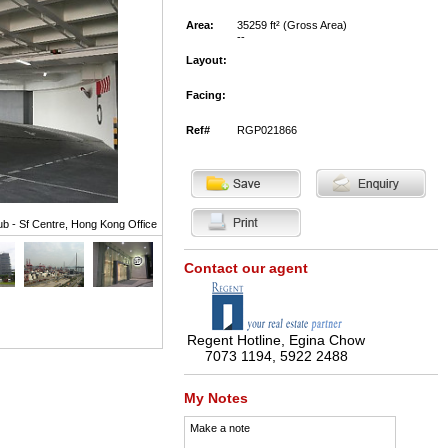
Area:
35259 ft² (Gross Area)
--
Layout:
Facing:
Ref#
RGP021866
ub - Sf Centre, Hong Kong Office
Contact our agent
Regent Hotline, Egina Chow
7073 1194, 5922 2488
My Notes
Make a note