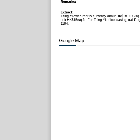
Remarks:
Extract:
Tsing Yi office rent is currently about HK$18–100/sq.f
unit HK$15/sq.ft.. For Tsing Yi office leasing, call R
1194.
Google Map