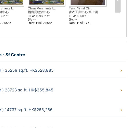
chants L...
China Merchants L...
Tsing Yi Ind Ctr ...
流中心
招商局物流中心
青衣工業中心 第02期
62 ft²
GFA: 159862 ft²
GFA: 1860 ft²
SA: --
SA: --
$ 2,558K
Rent: HK$ 2,558K
Rent: HK$ 17K
b - Sf Centre
 Yi) 35259 sq.ft. HK$528,885
 Yi) 23723 sq.ft. HK$355,845
 Yi) 14737 sq.ft. HK$265,266