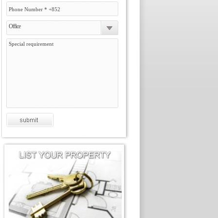
Office