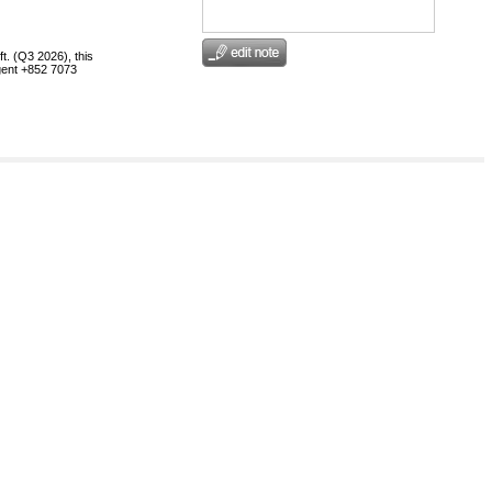
t. (Q3 2026), this
egent +852 7073