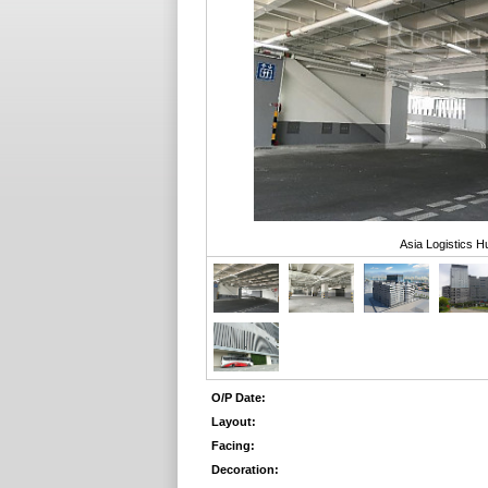
Asia Logistics H
O/P Date:
Layout:
Facing:
Decoration: