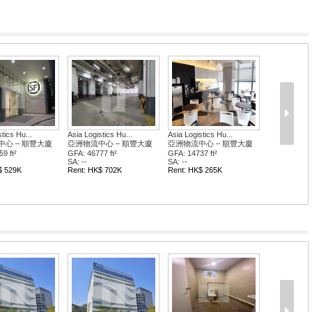
tics Hu...
Asia Logistics Hu...
Asia Logistics Hu...
心 – 順豐大廈
亞洲物流中心 – 順豐大廈
亞洲物流中心 – 順豐大廈
9 ft²
GFA: 46777 ft²
GFA: 14737 ft²
SA: --
SA: --
$ 529K
Rent: HK$ 702K
Rent: HK$ 265K