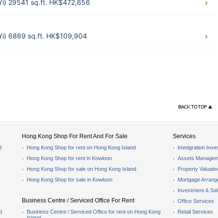
 Yi) 29541 sq.ft. HK$472,656
 Yi) 6869 sq.ft. HK$109,904
Hong Kong Shop For Rent And For Sale
Services
d
Hong Kong Shop for rent on Hong Kong Island
Immigration Inve
Hong Kong Shop for rent in Kowloon
Assets Managem
Hong Kong Shop for sale on Hong Kong Island
Property Valuati
Hong Kong Shop for sale in Kowloon
Mortgage Arran
Investment & Sa
Business Centre / Serviced Office For Rent
Office Services
d
Business Centre / Serviced Office for rent on Hong Kong
Retail Services
Island