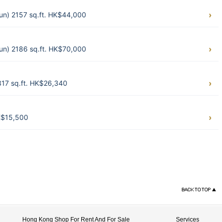
un) 2157 sq.ft. HK$44,000
un) 2186 sq.ft. HK$70,000
317 sq.ft. HK$26,340
HK$15,500
Hong Kong Shop For Rent And For Sale
Services