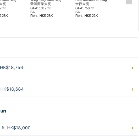
大廈
榮興商業大廈
米行大廈
 ft²
GFA: 1317 ft²
GFA: 750 ft²
SA: --
SA: --
$ 26K
Rent: HK$ 26K
Rent: HK$ 21K
. HK$18,756
. HK$18,684
Pun
.ft. HK$18,000