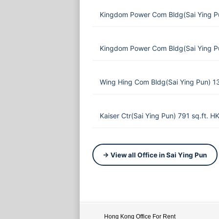
Kingdom Power Com Bldg(Sai Ying P
Kingdom Power Com Bldg(Sai Ying P
Wing Hing Com Bldg(Sai Ying Pun) 1
Kaiser Ctr(Sai Ying Pun) 791 sq.ft. 
→ View all Office in Sai Ying Pun
Hong Kong Office For Rent