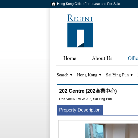
Hong Kong Office For Lease and For Sale
Home
About Us
Offi
Search
Hong Kong
Sai Ying Pun
202 Centre (202商業中心)
Des Voeux Rd W 202, Sai Ying Pun
Property Description