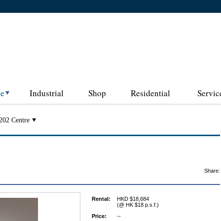
ce
Industrial
Shop
Residential
Servic
202 Centre
Share:
Rental:
HKD $18,684
(@ HK $18 p.s.f.)
Price:
--