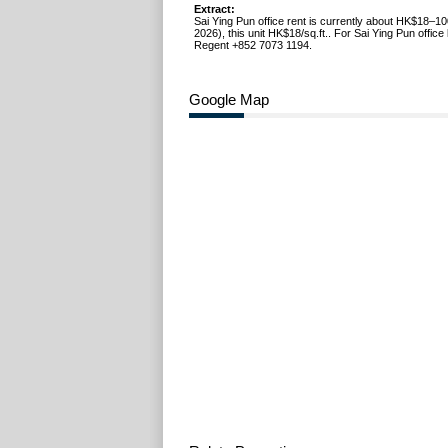
Extract:
Sai Ying Pun office rent is currently about HK$18–10
2026), this unit HK$18/sq.ft.. For Sai Ying Pun office l
Regent +852 7073 1194.
Google Map