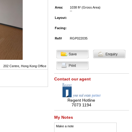
Area:
1038 ft² (Gross Area)
--
Layout:
Facing:
Ref#
RGP022035
202 Centre, Hong Kong Office
Contact our agent
Regent Hotline
7073 1194
My Notes
Make a note