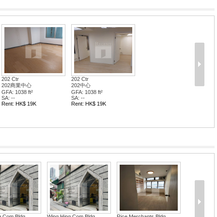
202 Ctr
202 Ctr
202商業中心
202中心
GFA: 1038 ft²
GFA: 1038 ft²
SA: --
SA: --
Rent: HK$ 19K
Rent: HK$ 19K
g Com Bldg
Wing Hing Com Bldg
Rice Merchants Bldg