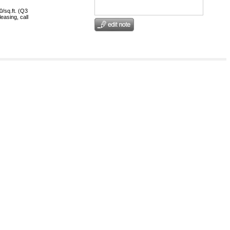
0/sq.ft. (Q3
easing, call