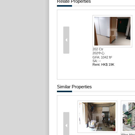
Relate Properties
202 Ctr
202中心
GFA: 1042 ft²
SA: --
Rent: HK$ 19K
Similar Properties
Wing Hin