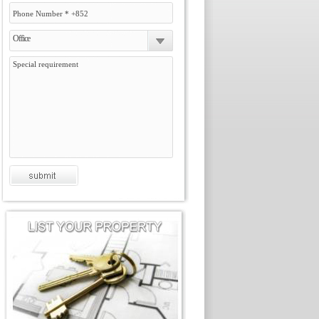
Office