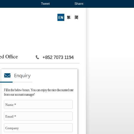
Tweet
Share:
ed Office
+852 7073 1194
Fill in the below boxes. You can enjoy the nice discounted rate
from our account manager!