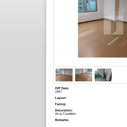
O/P Date:
1997
Layout:
Facing:
Decoration:
As-is Condition
Remarks: