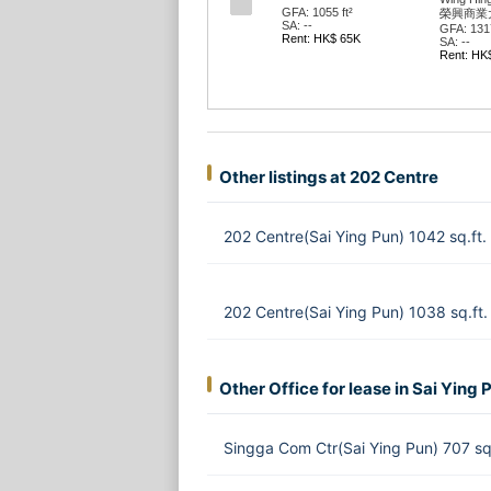
GFA: 1055 ft²
榮興商業
SA: --
GFA: 1317
Rent: HK$ 65K
SA: --
Rent: HK
Other listings at 202 Centre
202 Centre(Sai Ying Pun) 1042 sq.ft
202 Centre(Sai Ying Pun) 1038 sq.ft
Other Office for lease in Sai Ying 
Singga Com Ctr(Sai Ying Pun) 707 sq