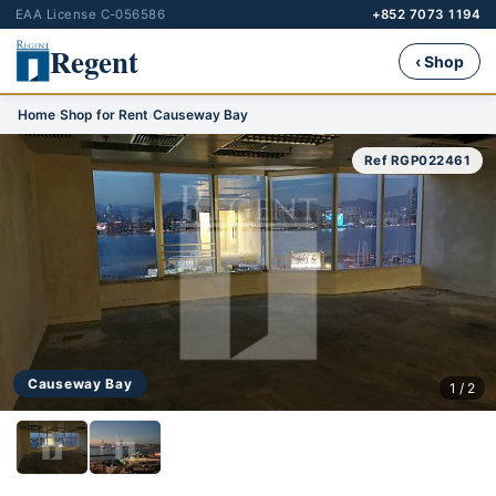
EAA License C-056586
+852 7073 1194
Regent
‹ Shop
Home
›
Shop for Rent
›
Causeway Bay
Ref RGP022461
Causeway Bay
1 / 2