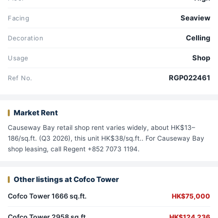
Seaview
Facing
Celling
Decoration
Shop
Usage
RGP022461
Ref No.
Market Rent
Causeway Bay retail shop rent varies widely, about HK$13–
186/sq.ft. (Q3 2026), this unit HK$38/sq.ft.. For Causeway Bay
shop leasing, call Regent +852 7073 1194.
Other listings at Cofco Tower
Cofco Tower 1666 sq.ft.
HK$75,000
Cofco Tower 2958 sq.ft.
HK$124,236