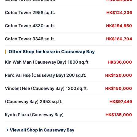
Cofco Tower 2958 sq.ft.
HK$124,236
Cofco Tower 4330 sq.ft.
HK$194,850
Cofco Tower 3348 sq.ft.
HK$160,704
Other Shop for lease in Causeway Bay
Kin Wah Man (Causeway Bay) 1800 sq.ft.
HK$36,000
Percival Hse (Causeway Bay) 200 sq.ft.
HK$120,000
Vincent Hse (Causeway Bay) 1200 sq.ft.
HK$150,000
(Causeway Bay) 2953 sq.ft.
HK$97,449
Kyoto Plaza (Causeway Bay)
HK$135,000
→ View all Shop in Causeway Bay