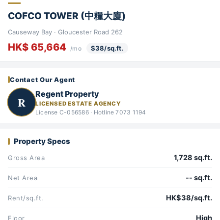
COFCO TOWER (中糧大廈)
Causeway Bay · Gloucester Road 262
HK$ 65,664
$38/sq.ft.
/mo
Contact Our Agent
Regent Property
R
LICENSED ESTATE AGENCY
License C-056586 · Hotline 7073 1194
Property Specs
1,728 sq.ft.
Gross Area
-- sq.ft.
Net Area
HK$38/sq.ft.
Rent/sq.ft.
High
Floor