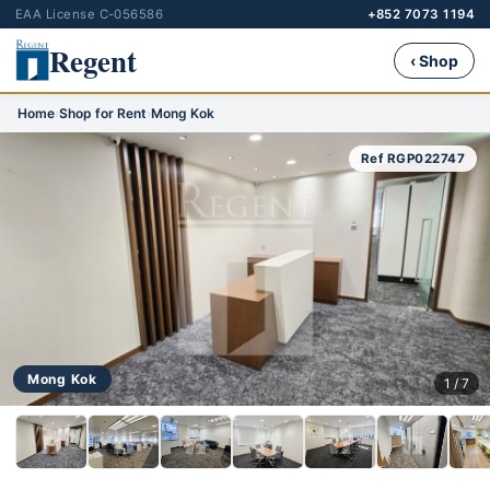
EAA License C-056586
+852 7073 1194
Regent
‹ Shop
Home
›
Shop for Rent
›
Mong Kok
Ref RGP022747
Mong Kok
1 / 7