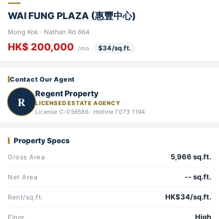
WAI FUNG PLAZA (惠豐中心)
Mong Kok · Nathan Rd 664
HK$ 200,000
$34/sq.ft.
/mo
Contact Our Agent
Regent Property
R
LICENSED ESTATE AGENCY
License C-056586 · Hotline 7073 1194
Property Specs
5,966 sq.ft.
Gross Area
-- sq.ft.
Net Area
HK$34/sq.ft.
Rent/sq.ft.
High
Floor