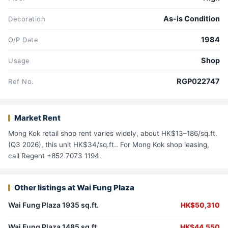
As-is Condition
Decoration
1984
O/P Date
Shop
Usage
RGP022747
Ref No.
Market Rent
Mong Kok retail shop rent varies widely, about HK$13–186/sq.ft.
(Q3 2026), this unit HK$34/sq.ft.. For Mong Kok shop leasing,
call Regent +852 7073 1194.
Other listings at Wai Fung Plaza
Wai Fung Plaza 1935 sq.ft.
HK$50,310
Wai Fung Plaza 1485 sq.ft.
HK$44,550