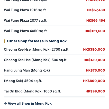
Wai Fung Plaza 1916 sq.ft.
HK$57,480
Wai Fung Plaza 2077 sq.ft.
HK$66,464
Wai Fung Plaza 4050 sq.ft.
HK$121,500
Other Shop for lease in Mong Kok
Cheong Kee Hse (Mong Kok) 2700 sq.ft.
HK$380,000
Cheong Kee Hse (Mong Kok) 500 sq.ft.
HK$130,000
Hang Lung Man (Mong Kok)
HK$75,000
(Mong Kok) 4504 sq.ft.
HK$800,000
Tai On Bldg (Mong Kok) 1650 sq.ft.
HK$99,000
→ View all Shop in Mong Kok