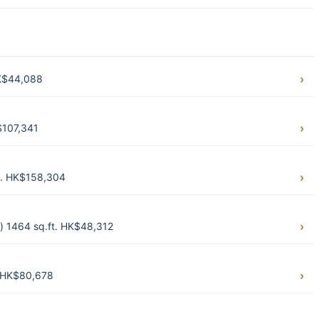
HK$44,088
$107,341
ft. HK$158,304
) 1464 sq.ft. HK$48,312
. HK$80,678