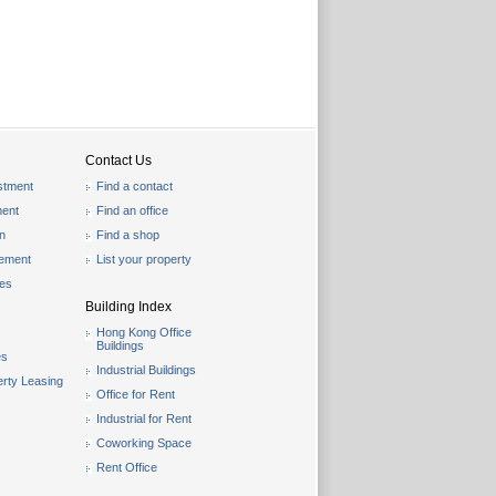
Contact Us
stment
Find a contact
ent
Find an office
on
Find a shop
gement
List your property
les
Building Index
Hong Kong Office
Buildings
es
Industrial Buildings
rty Leasing
Office for Rent
Industrial for Rent
Coworking Space
Rent Office