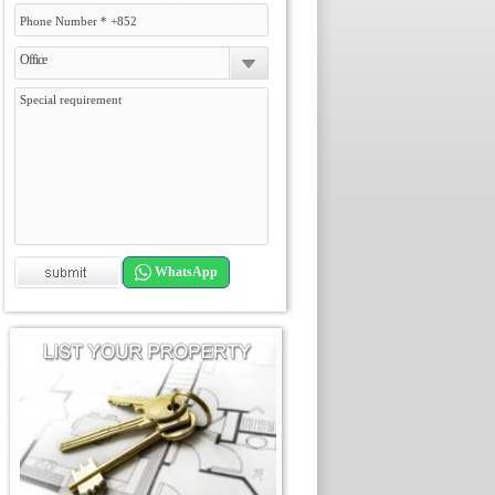
Office
WhatsApp