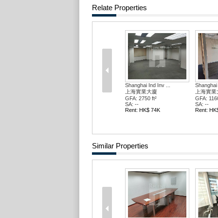
Relate Properties
Shanghai Ind Inv ...
Shanghai Ind Inv ...
Shanghai
上海實業大廈
上海實業大廈
上海實
GFA: 2750 ft²
GFA: 1160 ft²
GFA: 145
SA: --
SA: --
SA: --
Rent: HK$ 74K
Rent: HK$ 31K
Rent: H
Similar Properties