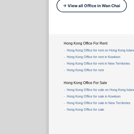
→ View all Office in Wan Chai
Hong Kong Office For Rent
Hong Kong Office for rent on Hong Kong Islan
Hong Kong Office for rent in Kowloon
Hong Kong Office for rent in New Territories
Hong Kong Office for rent
Hong Kong Office For Sale
Hong Kong Office for sale on Hong Kong Islan
Hong Kong Office for sale in Kowloon
Hong Kong Office for sale in New Territories
Hong Kong Office for sale