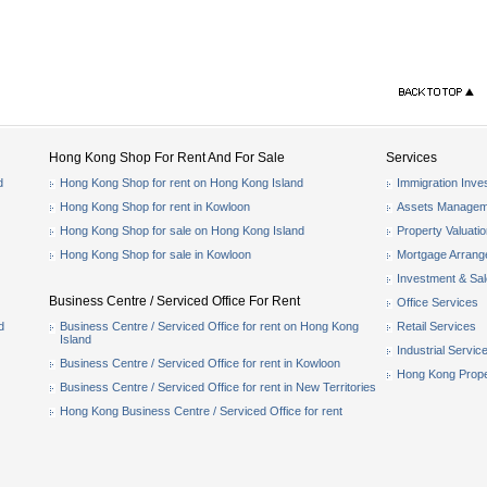
Hong Kong Shop For Rent And For Sale
Services
d
Hong Kong Shop for rent on Hong Kong Island
Immigration Inve
Hong Kong Shop for rent in Kowloon
Assets Managem
Hong Kong Shop for sale on Hong Kong Island
Property Valuati
Hong Kong Shop for sale in Kowloon
Mortgage Arran
Investment & Sa
Business Centre / Serviced Office For Rent
Office Services
d
Business Centre / Serviced Office for rent on Hong Kong
Retail Services
Island
Industrial Servic
Business Centre / Serviced Office for rent in Kowloon
Hong Kong Prope
Business Centre / Serviced Office for rent in New Territories
Hong Kong Business Centre / Serviced Office for rent