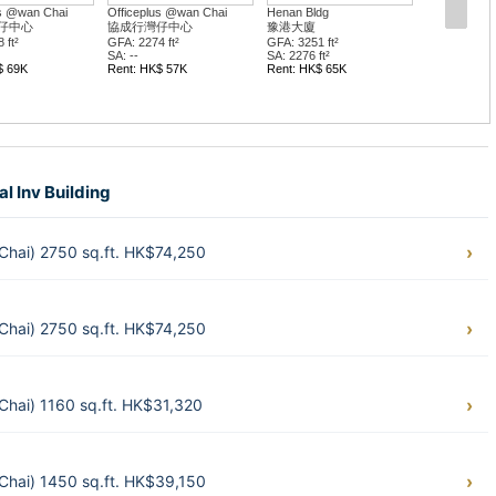
Henan Bldg
Bel Trade Com Bldg
Keen Hun
豫港大廈
百營商業大廈
堅雄商業
GFA: 3251 ft²
GFA: 983 ft²
GFA: 656 
SA: 2276 ft²
SA: --
SA: --
Rent: HK$ 65K
Rent: HK$ 27K
Rent: HK
Sale: HK$ 8.2M
al Inv Building
 Chai) 2750 sq.ft. HK$74,250
 Chai) 2750 sq.ft. HK$74,250
 Chai) 1160 sq.ft. HK$31,320
 Chai) 1450 sq.ft. HK$39,150