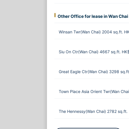
Other Office for lease in Wan Chai
Winsan Twr(Wan Chai) 2004 sq.ft. 
Siu On Ctr(Wan Chai) 4667 sq.ft. HK
Great Eagle Ctr(Wan Chai) 3298 sq.
Town Place Asia Orient Twr(Wan Chai
The Hennessy(Wan Chai) 2782 sq.ft