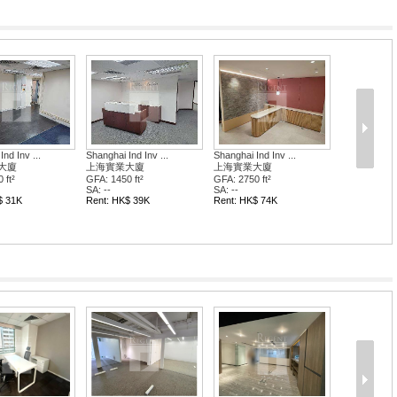
 Ind Inv ...
Shanghai Ind Inv ...
Shanghai Ind Inv .
業大廈
上海實業大廈
上海實業大廈
0 ft²
GFA: 2750 ft²
GFA: 2750 ft²
SA: --
SA: --
K$ 39K
Rent: HK$ 74K
Rent: HK$ 74K