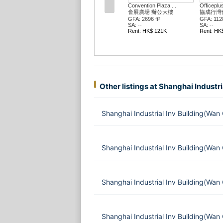
Convention Plaza ...
Officeplus @wan Chai
Officeplus @wan Chai
會展廣場 辦公大樓
協成行灣仔中心
協成行灣仔中心
GFA: 2696 ft²
GFA: 1128 ft²
GFA: 2274 ft²
SA: --
SA: --
SA: --
Rent: HK$ 121K
Rent: HK$ 69K
Rent: HK$ 57K
Other listings at Shanghai Industri
Shanghai Industrial Inv Building(Wan
Shanghai Industrial Inv Building(Wan
Shanghai Industrial Inv Building(Wan
Shanghai Industrial Inv Building(Wan