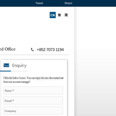
Tweet
Share:
ed Office
+852 7073 1194
Fill in the below boxes. You can enjoy the nice discounted rate
from our account manager!