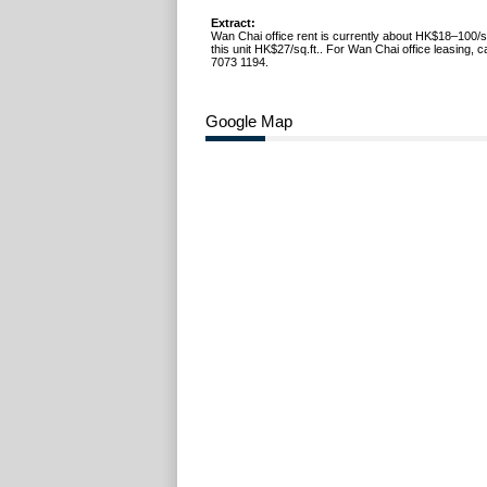
Extract:
Wan Chai office rent is currently about HK$18–100/s
this unit HK$27/sq.ft.. For Wan Chai office leasing, 
7073 1194.
Google Map