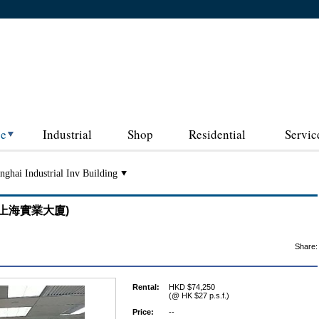
ce
Industrial
Shop
Residential
Servic
nghai Industrial Inv Building
ing (上海實業大廈)
Share:
Rental:
HKD $74,250
(@ HK $27 p.s.f.)
Price:
--