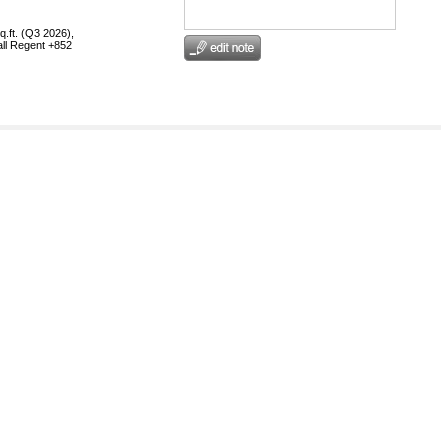
q.ft. (Q3 2026),
call Regent +852