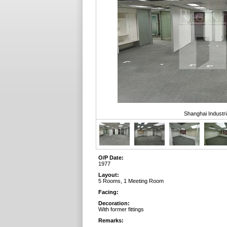
Shanghai Industri
O/P Date:
1977
Layout:
5 Rooms, 1 Meeting Room
Facing:
Decoration:
With former fittings
Remarks: