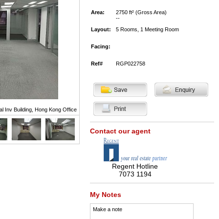
Area:
2750 ft² (Gross Area)
--
Layout:
5 Rooms, 1 Meeting Room
Facing:
Ref#
RGP022758
al Inv Building, Hong Kong Office
Contact our agent
Regent Hotline
7073 1194
My Notes
Make a note