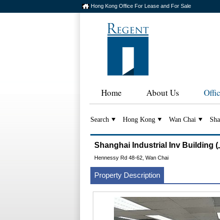
Hong Kong Office For Lease and For Sale
Home
About Us
Offi
Search
Hong Kong
Wan Chai
Sha
Shanghai Industrial Inv Build
Hennessy Rd 48-62, Wan Chai
Property Description