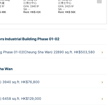
大廈
江博士中心
江博士中心
 ft²
GFA: 1940 ft²
GFA: 2415 ft²
SA: --
SA: --
$ 48K
Rent: HK$ 41K
Rent: HK$ 56K
rs Industrial Building Phase 01-02
ding Phase 01-02(Cheung Sha Wan) 22890 sq.ft. HK$503,580
Sha Wan
n) 3940 sq.ft. HK$76,800
n) 6458 sq.ft. HK$129,000