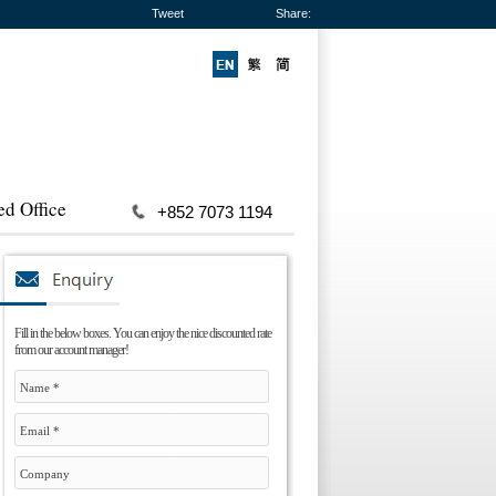
Tweet
Share:
ed Office
+852 7073 1194
Fill in the below boxes. You can enjoy the nice discounted rate
from our account manager!