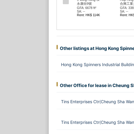
永康街9號
合興工業
GFA: 6678 ft²
GFA: 3382
SA: --
SA: --
Rent: HK$ 114K
Rent: HK
Other listings at Hong Kong Spinne
Hong Kong Spinners Industrial Buil
Other Office for lease in Cheung 
Tins Enterprises Ctr(Cheung Sha Wa
Tins Enterprises Ctr(Cheung Sha Wa