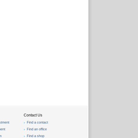
Contact Us
stment
Find a contact
ent
Find an office
on
Find a shop