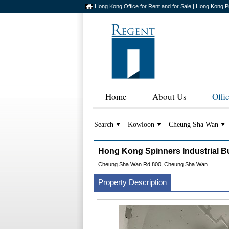
Hong Kong Office for Rent and for Sale | Hong Kong P
Home
About Us
Offi
Search
Kowloon
Cheung Sha Wan
Hong Kong Spinners Industria
Cheung Sha Wan Rd 800, Cheung Sha Wan
Property Description