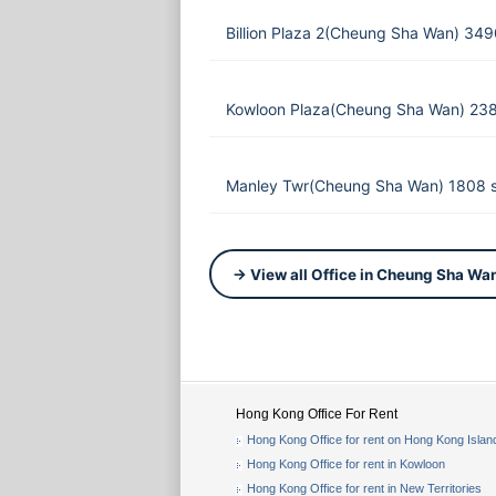
Billion Plaza 2(Cheung Sha Wan) 349
Kowloon Plaza(Cheung Sha Wan) 238
Manley Twr(Cheung Sha Wan) 1808 s
→ View all Office in Cheung Sha Wa
Hong Kong Office For Rent
Hong Kong Office for rent on Hong Kong Islan
Hong Kong Office for rent in Kowloon
Hong Kong Office for rent in New Territories