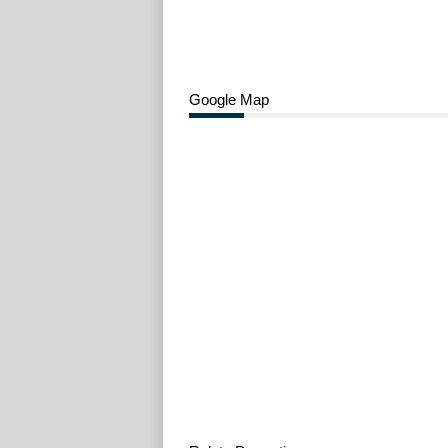
Google Map