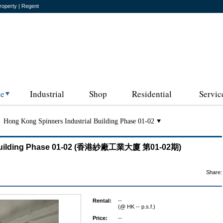
roperty | Regent
ce
Industrial
Shop
Residential
Servic
Hong Kong Spinners Industrial Building Phase 01-02
l Building Phase 01-02 (香港紗廠工業大廈 第01-02期)
Share:
Rental:
--
(@ HK -- p.s.f.)
Price:
--