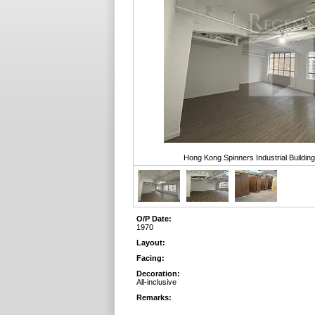
Hong Kong Spinners Industrial Buildin
O/P Date:
1970
Layout:
Facing:
Decoration:
All-inclusive
Remarks: