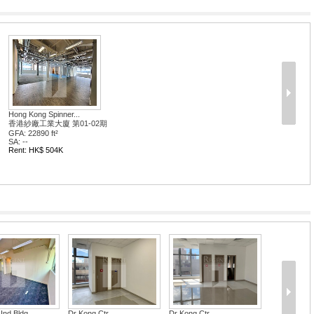
Hong Kong Spinner...
香港紗廠工業大廈 第01-02期
GFA: 22890 ft²
SA: --
Rent: HK$ 504K
Ind Bldg
Dr Kong Ctr
Dr Kong Ctr