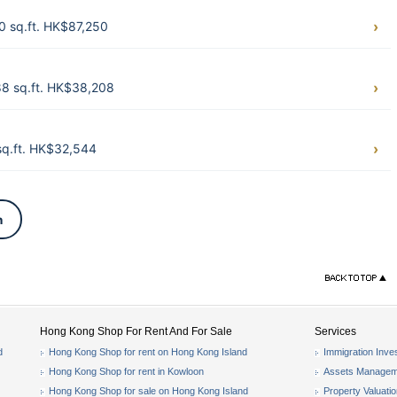
0 sq.ft. HK$87,250
8 sq.ft. HK$38,208
q.ft. HK$32,544
n
Hong Kong Shop For Rent And For Sale
Services
d
Hong Kong Shop for rent on Hong Kong Island
Immigration Inve
Hong Kong Shop for rent in Kowloon
Assets Managem
Hong Kong Shop for sale on Hong Kong Island
Property Valuati