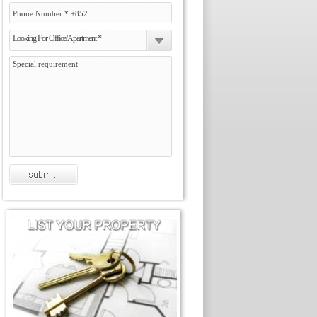
Looking For Office/Apartment *