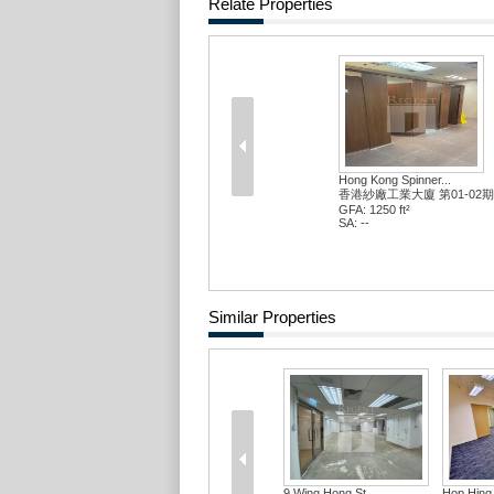
Relate Properties
Hong Kong Spinner...
香港紗廠工業大廈 第01-02期
GFA: 1250 ft²
SA: --
Similar Properties
9 Wing Hong St
Hop Hing 