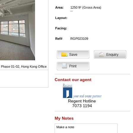
Area:
1250 ft² (Gross Area)
--
Layout:
Facing:
Ref#
RGP023109
g Phase 01-02, Hong Kong Office
Contact our agent
Regent Hotline
7073 1194
My Notes
Make a note