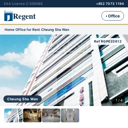
EAA License C-056586
+852 7073 1194
Regent
‹ Office
Home
›
Office for Rent
›
Cheung Sha Wan
Ref RGP023612
Cheung Sha Wan
1 / 4