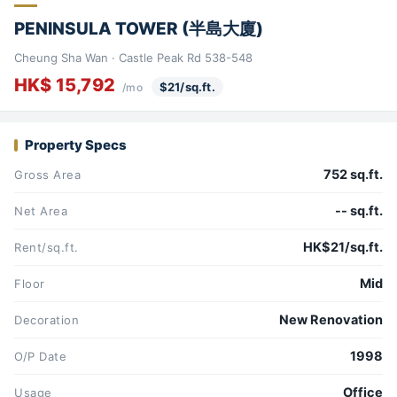
PENINSULA TOWER (半島大廈)
Cheung Sha Wan · Castle Peak Rd 538-548
HK$ 15,792
$21/sq.ft.
/mo
Property Specs
752 sq.ft.
Gross Area
-- sq.ft.
Net Area
HK$21/sq.ft.
Rent/sq.ft.
Mid
Floor
New Renovation
Decoration
1998
O/P Date
Office
Usage