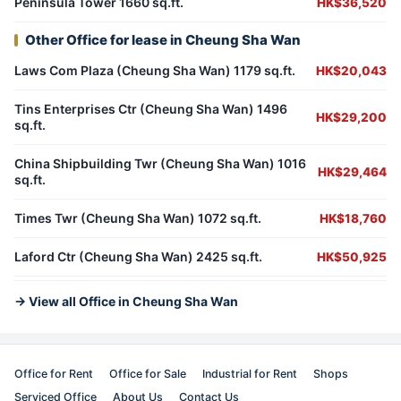
Peninsula Tower 1660 sq.ft.
HK$36,520
Other Office for lease in Cheung Sha Wan
Laws Com Plaza (Cheung Sha Wan) 1179 sq.ft.
HK$20,043
Tins Enterprises Ctr (Cheung Sha Wan) 1496
HK$29,200
sq.ft.
China Shipbuilding Twr (Cheung Sha Wan) 1016
HK$29,464
sq.ft.
Times Twr (Cheung Sha Wan) 1072 sq.ft.
HK$18,760
Laford Ctr (Cheung Sha Wan) 2425 sq.ft.
HK$50,925
→ View all Office in Cheung Sha Wan
Office for Rent
Office for Sale
Industrial for Rent
Shops
Serviced Office
About Us
Contact Us