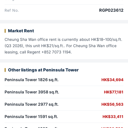
RGP023612
Ref No.
Market Rent
Cheung Sha Wan office rent is currently about HK$18–100/sq.ft.
(Q3 2026), this unit HK$21/sq.ft.. For Cheung Sha Wan office
leasing, call Regent +852 7073 1194.
Other listings at Peninsula Tower
Peninsula Tower 1826 sq.ft.
HK$34,694
Peninsula Tower 3958 sq.ft.
HK$77,181
Peninsula Tower 2977 sq.ft.
HK$56,563
Peninsula Tower 1591 sq.ft.
HK$33,411