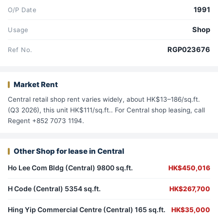
1991
O/P Date
Shop
Usage
RGP023676
Ref No.
Market Rent
Central retail shop rent varies widely, about HK$13–186/sq.ft.
(Q3 2026), this unit HK$111/sq.ft.. For Central shop leasing, call
Regent +852 7073 1194.
Other Shop for lease in Central
Ho Lee Com Bldg (Central) 9800 sq.ft.
HK$450,016
H Code (Central) 5354 sq.ft.
HK$267,700
Hing Yip Commercial Centre (Central) 165 sq.ft.
HK$35,000