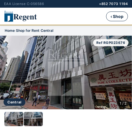
EAA License C-056586
+852 7073 1194
Regent
‹ Shop
Home
›
Shop for Rent
›
Central
Ref RGP023676
Central
1 / 2