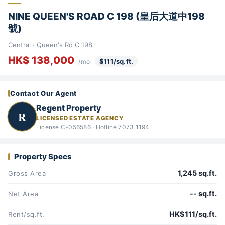
NINE QUEEN'S ROAD C 198 (皇后大道中198
號)
Central · Queen's Rd C 198
HK$ 138,000
$111/sq.ft.
/mo
Contact Our Agent
Regent Property
R
LICENSED ESTATE AGENCY
License C-056586 · Hotline 7073 1194
Property Specs
1,245 sq.ft.
Gross Area
-- sq.ft.
Net Area
HK$111/sq.ft.
Rent/sq.ft.