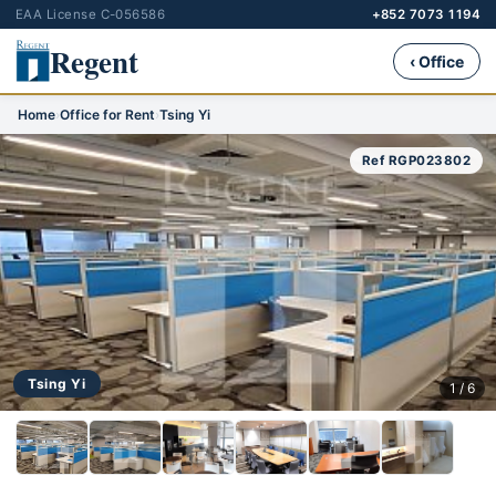
EAA License C-056586
+852 7073 1194
Regent
‹ Office
Home
›
Office for Rent
›
Tsing Yi
Ref RGP023802
Tsing Yi
1 / 6