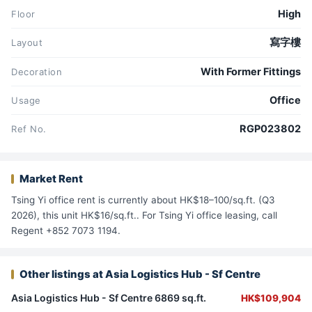
High
Floor
寫字樓
Layout
With Former Fittings
Decoration
Office
Usage
RGP023802
Ref No.
Market Rent
Tsing Yi office rent is currently about HK$18–100/sq.ft. (Q3
2026), this unit HK$16/sq.ft.. For Tsing Yi office leasing, call
Regent +852 7073 1194.
Other listings at Asia Logistics Hub - Sf Centre
Asia Logistics Hub - Sf Centre 6869 sq.ft.
HK$109,904