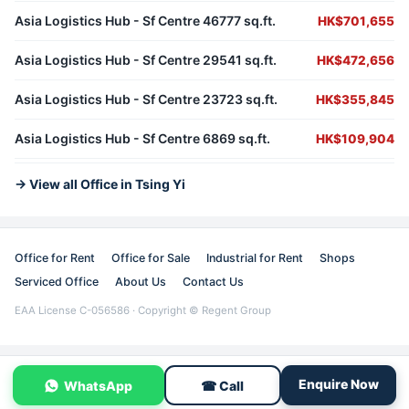
Asia Logistics Hub - Sf Centre 46777 sq.ft.
HK$701,655
Asia Logistics Hub - Sf Centre 29541 sq.ft.
HK$472,656
Asia Logistics Hub - Sf Centre 23723 sq.ft.
HK$355,845
Asia Logistics Hub - Sf Centre 6869 sq.ft.
HK$109,904
→ View all Office in Tsing Yi
Office for Rent
Office for Sale
Industrial for Rent
Shops
Serviced Office
About Us
Contact Us
EAA License C-056586 · Copyright © Regent Group
Enquire Now
WhatsApp
☎ Call