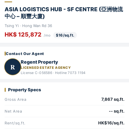
ASIA LOGISTICS HUB - SF CENTRE (亞洲物流
中心 – 順豐大廈)
Tsing Yi · Hong Wan Rd 36
HK$ 125,872
$16/sq.ft.
/mo
Contact Our Agent
Regent Property
R
LICENSED ESTATE AGENCY
License C-056586 · Hotline 7073 1194
Property Specs
7,867 sq.ft.
Gross Area
-- sq.ft.
Net Area
HK$16/sq.ft.
Rent/sq.ft.