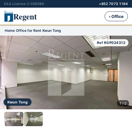
EAA License C-056586
+852 7073 1194
Regent
‹ Office
Home
›
Office for Rent
›
Kwun Tong
Ref RGP024312
Kwun Tong
1 / 2