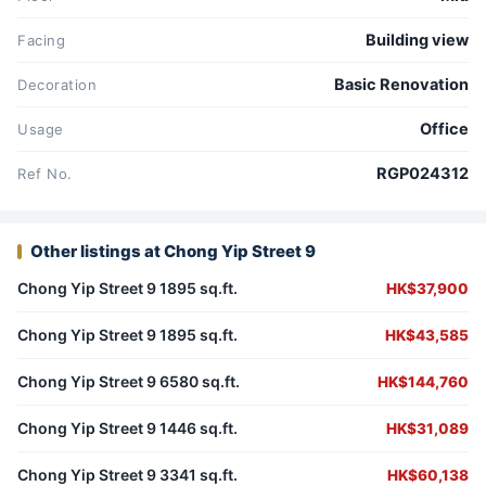
Building view
Facing
Basic Renovation
Decoration
Office
Usage
RGP024312
Ref No.
Other listings at Chong Yip Street 9
Chong Yip Street 9 1895 sq.ft.
HK$37,900
Chong Yip Street 9 1895 sq.ft.
HK$43,585
Chong Yip Street 9 6580 sq.ft.
HK$144,760
Chong Yip Street 9 1446 sq.ft.
HK$31,089
Chong Yip Street 9 3341 sq.ft.
HK$60,138