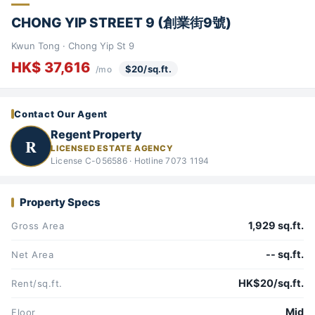
CHONG YIP STREET 9 (創業街9號)
Kwun Tong · Chong Yip St 9
HK$ 37,616
$20/sq.ft.
/mo
Contact Our Agent
Regent Property
R
LICENSED ESTATE AGENCY
License C-056586 · Hotline 7073 1194
Property Specs
1,929 sq.ft.
Gross Area
-- sq.ft.
Net Area
HK$20/sq.ft.
Rent/sq.ft.
Mid
Floor