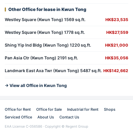
Other Office for lease in Kwun Tong
Westley Square (Kwun Tong) 1569 sq.ft.
HK$23,535
Westley Square (Kwun Tong) 1778 sq.ft.
HK$27,559
Shing Yip Ind Bldg (Kwun Tong) 1220 sq.ft.
HK$21,000
Pan Asia Ctr (Kwun Tong) 2191 sq.ft.
HK$35,056
Landmark East Axa Twr (Kwun Tong) 5487 sq.ft.
HK$142,662
→ View all Office in Kwun Tong
Office for Rent
Office for Sale
Industrial for Rent
Shops
Serviced Office
About Us
Contact Us
EAA License C-056586 · Copyright © Regent Group