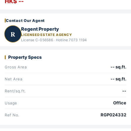
HK$ --
Contact Our Agent
Regent Property
R
LICENSED ESTATE AGENCY
License C-056586 · Hotline 7073 1194
Property Specs
-- sq.ft.
Gross Area
-- sq.ft.
Net Area
--
Rent/sq.ft.
Office
Usage
RGP024332
Ref No.