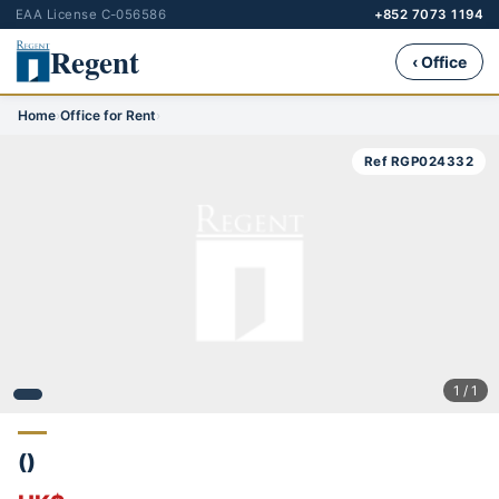
EAA License C-056586
+852 7073 1194
Regent
‹ Office
Home
›
Office for Rent
›
Ref RGP024332
1 / 1
()