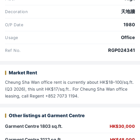
天地牆
Decoration
1980
O/P Date
Office
Usage
RGP024341
Ref No.
Market Rent
Cheung Sha Wan office rent is currently about HK$18–100/sq.ft.
(Q3 2026), this unit HK$17/sq.ft.. For Cheung Sha Wan office
leasing, call Regent +852 7073 1194.
Other listings at Garment Centre
Garment Centre 1803 sq.ft.
HK$30,000
Garment Centre 3112 sq.ft.
HK$48,000