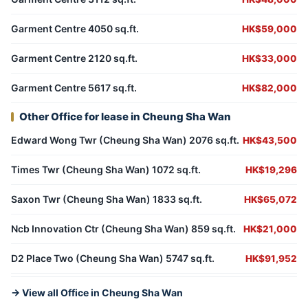
Garment Centre 4050 sq.ft.
HK$59,000
Garment Centre 2120 sq.ft.
HK$33,000
Garment Centre 5617 sq.ft.
HK$82,000
Other Office for lease in Cheung Sha Wan
Edward Wong Twr (Cheung Sha Wan) 2076 sq.ft.
HK$43,500
Times Twr (Cheung Sha Wan) 1072 sq.ft.
HK$19,296
Saxon Twr (Cheung Sha Wan) 1833 sq.ft.
HK$65,072
Ncb Innovation Ctr (Cheung Sha Wan) 859 sq.ft.
HK$21,000
D2 Place Two (Cheung Sha Wan) 5747 sq.ft.
HK$91,952
→ View all Office in Cheung Sha Wan