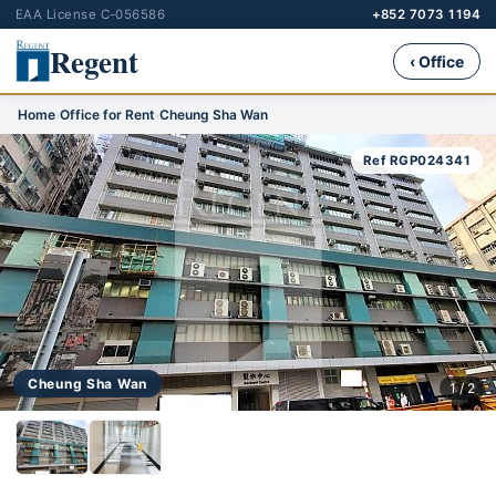
EAA License C-056586
+852 7073 1194
Regent
‹ Office
Home
›
Office for Rent
›
Cheung Sha Wan
Ref RGP024341
Cheung Sha Wan
1 / 2