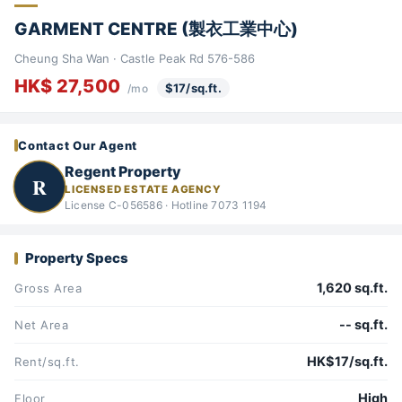
GARMENT CENTRE (製衣工業中心)
Cheung Sha Wan · Castle Peak Rd 576-586
HK$ 27,500
$17/sq.ft.
/mo
Contact Our Agent
Regent Property
R
LICENSED ESTATE AGENCY
License C-056586 · Hotline 7073 1194
Property Specs
1,620 sq.ft.
Gross Area
-- sq.ft.
Net Area
HK$17/sq.ft.
Rent/sq.ft.
High
Floor