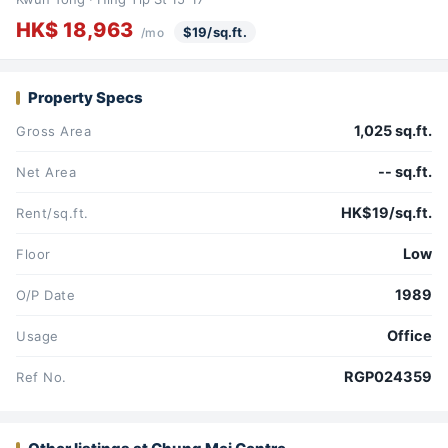
HK$ 18,963
$19/sq.ft.
/mo
Property Specs
1,025 sq.ft.
Gross Area
-- sq.ft.
Net Area
HK$19/sq.ft.
Rent/sq.ft.
Low
Floor
1989
O/P Date
Office
Usage
RGP024359
Ref No.