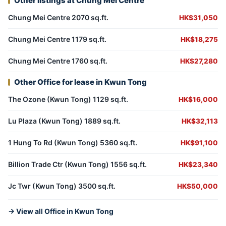
Other listings at Chung Mei Centre
Chung Mei Centre 2070 sq.ft.
HK$31,050
Chung Mei Centre 1179 sq.ft.
HK$18,275
Chung Mei Centre 1760 sq.ft.
HK$27,280
Other Office for lease in Kwun Tong
The Ozone (Kwun Tong) 1129 sq.ft.
HK$16,000
Lu Plaza (Kwun Tong) 1889 sq.ft.
HK$32,113
1 Hung To Rd (Kwun Tong) 5360 sq.ft.
HK$91,100
Billion Trade Ctr (Kwun Tong) 1556 sq.ft.
HK$23,340
Jc Twr (Kwun Tong) 3500 sq.ft.
HK$50,000
→ View all Office in Kwun Tong