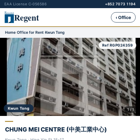
EAA License C-056586
+852 7073 1194
Regent
‹ Office
Home
›
Office for Rent
›
Kwun Tong
Ref RGP024359
Kwun Tong
1 / 1
CHUNG MEI CENTRE (中美工業中心)
Kwun Tong · Hing Yip St 15-17