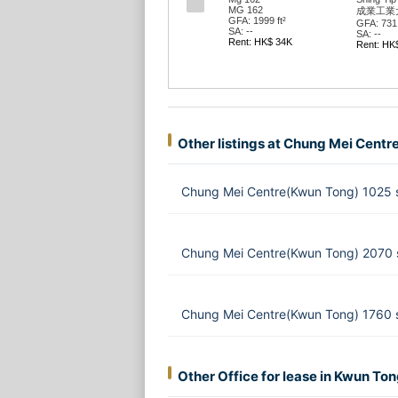
MG 162
成業工業大廈
GFA: 1999 ft²
GFA: 731 ft²
G
SA: --
SA: --
S
Rent: HK$ 34K
Rent: HK$ 16K
R
Other listings at Chung Mei Centr
Chung Mei Centre(Kwun Tong) 1025 
Chung Mei Centre(Kwun Tong) 2070 
Chung Mei Centre(Kwun Tong) 1760 s
Other Office for lease in Kwun To