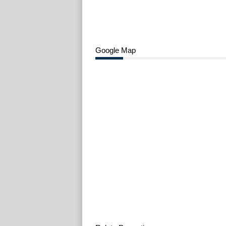
Google Map