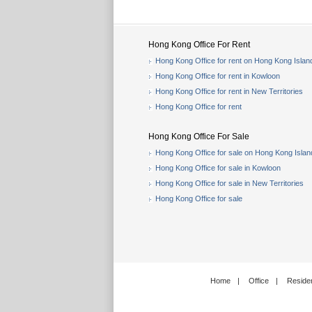
Hong Kong Office For Rent
Hong Kong Office for rent on Hong Kong Islan
Hong Kong Office for rent in Kowloon
Hong Kong Office for rent in New Territories
Hong Kong Office for rent
Hong Kong Office For Sale
Hong Kong Office for sale on Hong Kong Islan
Hong Kong Office for sale in Kowloon
Hong Kong Office for sale in New Territories
Hong Kong Office for sale
Home
|
Office
|
Residen