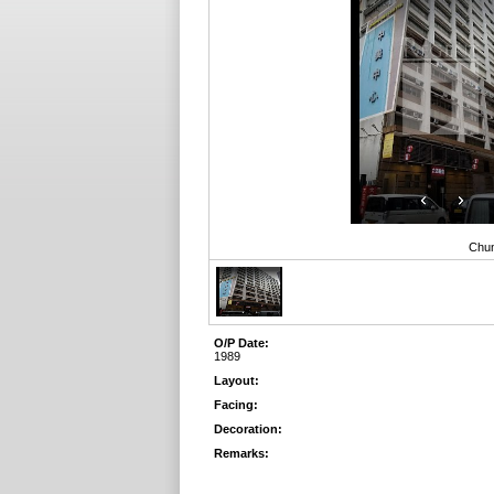
Chun
O/P Date:
1989
Layout:
Facing:
Decoration:
Remarks: