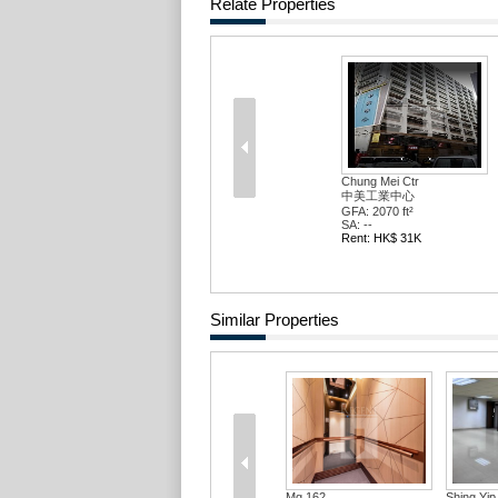
Relate Properties
Chung Mei Ctr
中美工業中心
GFA: 2070 ft²
SA: --
Rent: HK$ 31K
Similar Properties
Mg 162
Shing Yip Ind Bldg
C