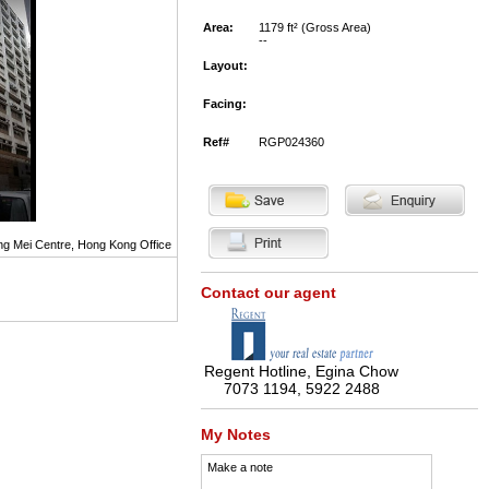
Area:
1179 ft² (Gross Area)
--
Layout:
Facing:
Ref#
RGP024360
g Mei Centre, Hong Kong Office
Contact our agent
Regent Hotline, Egina Chow
7073 1194, 5922 2488
My Notes
Make a note