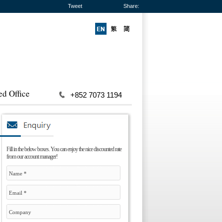
Tweet
Share:
ed Office
+852 7073 1194
Fill in the below boxes. You can enjoy the nice discounted rate
from our account manager!