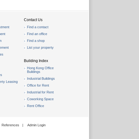
Contact Us
stment
Find a contact
ent
Find an office
on
Find a shop
gement
List your property
les
Building Index
Hong Kong Office
Buildings
es
Industrial Buildings
rty Leasing
Office for Rent
Industrial for Rent
Coworking Space
Rent Office
References
|
Admin Login