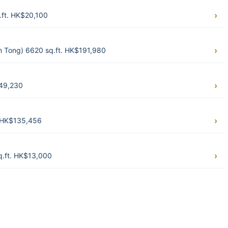
.ft. HK$20,100
 Tong) 6620 sq.ft. HK$191,980
$49,230
. HK$135,456
q.ft. HK$13,000