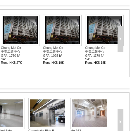
Chung Mei Ctr
Chung Mei Ctr
Chung Mei Ctr
中美工業中心
中美工業中心
中美工業中心
GFA: 1760 ft²
GFA: 1025 ft²
GFA: 1179 ft²
SA: --
SA: --
SA: --
Rent: HK$ 27K
Rent: HK$ 19K
Rent: HK$ 18K
amelpaint Bldg B...
Mg 162
Wang Kwon