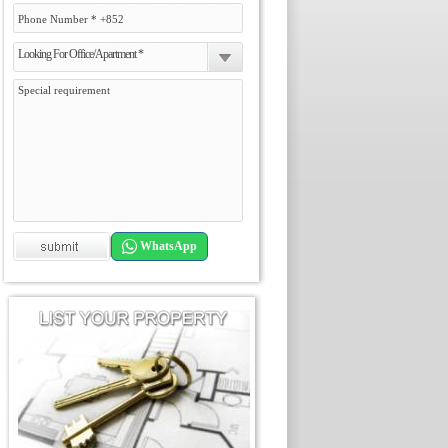
Looking For Office/Apartment *
WhatsApp