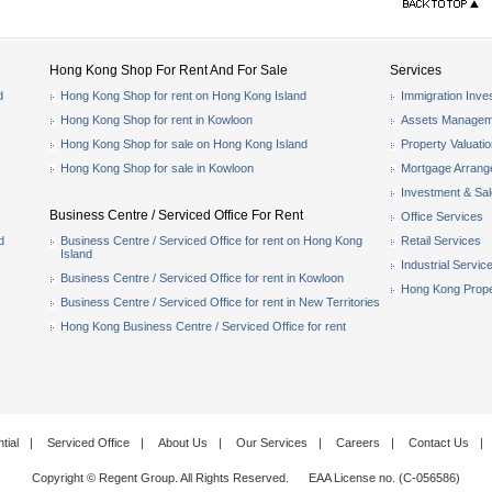
Hong Kong Shop For Rent And For Sale
Services
d
Hong Kong Shop for rent on Hong Kong Island
Immigration Inve
Hong Kong Shop for rent in Kowloon
Assets Managem
Hong Kong Shop for sale on Hong Kong Island
Property Valuati
Hong Kong Shop for sale in Kowloon
Mortgage Arran
Investment & Sa
Business Centre / Serviced Office For Rent
Office Services
d
Business Centre / Serviced Office for rent on Hong Kong
Retail Services
Island
Industrial Servic
Business Centre / Serviced Office for rent in Kowloon
Hong Kong Prope
Business Centre / Serviced Office for rent in New Territories
Hong Kong Business Centre / Serviced Office for rent
tial
|
Serviced Office
|
About Us
|
Our Services
|
Careers
|
Contact Us
|
Copyright © Regent Group. All Rights Reserved. EAA License no. (C-056586)