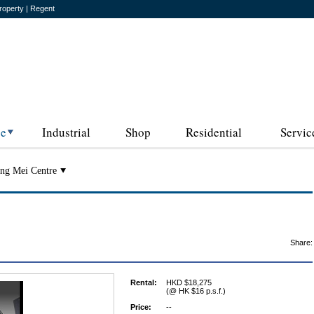
roperty | Regent
ce
Industrial
Shop
Residential
Servic
ng Mei Centre
Share:
Rental:
HKD $18,275
(@ HK $16 p.s.f.)
Price:
--