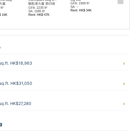
GFA: 1999 ft²
駱駝漆大廈 第03座
宏光工業
SA: --
FA: 2235 ft²
GFA: 1294 
Rent: HK$ 34K
A: 1585 ft²
SA: --
ent: HK$ 47K
Rent: HK$
e
sq.ft. HK$18,963
sq.ft. HK$31,050
q.ft. HK$27,280
ng