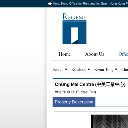
Hong Kong Office for Rent and for Sale | Hong Kong P
Home
About Us
Offi
Search
Kowloon
Kwun Tong
Chu
Chung Mei Centre (中美工業中心)
Hing Yip St 15-17, Kwun Tong
Property Description