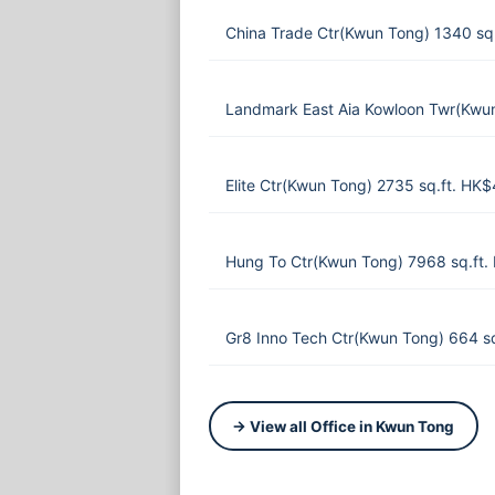
China Trade Ctr(Kwun Tong) 1340 sq
Landmark East Aia Kowloon Twr(Kwun
Elite Ctr(Kwun Tong) 2735 sq.ft. HK
Hung To Ctr(Kwun Tong) 7968 sq.ft
Gr8 Inno Tech Ctr(Kwun Tong) 664 s
→ View all Office in Kwun Tong